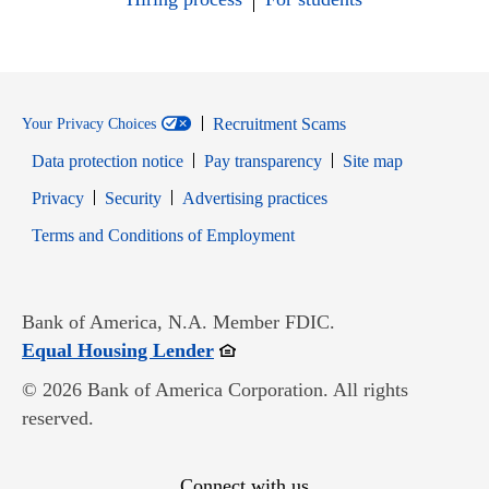
Recruitment Scams
Your Privacy Choices
Data protection notice
Pay transparency
Site map
Opens in new window
Opens in new window
Privacy
Security
Advertising practices
Opens in new window
Terms and Conditions of Employment
Bank of America, N.A. Member FDIC.
Opens in new window
Equal Housing Lender
© 2026 Bank of America Corporation. All rights
reserved.
Connect with us