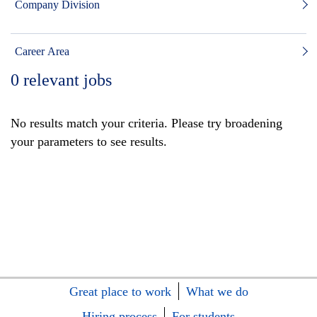
Company Division
Career Area
0
relevant jobs
No results match your criteria. Please try broadening
your parameters to see results.
Great place to work
What we do
Hiring process
For students