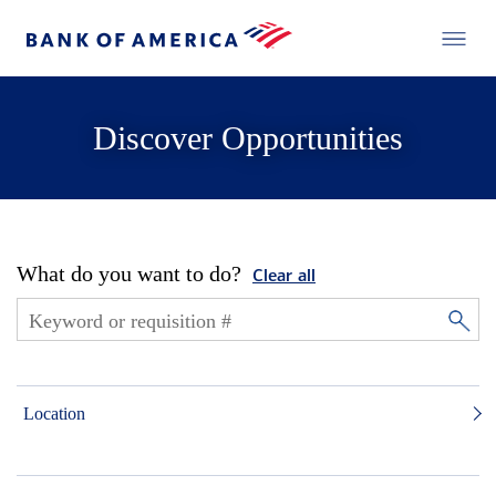
Discover Opportunities
What do you want to do?
Clear all
Location