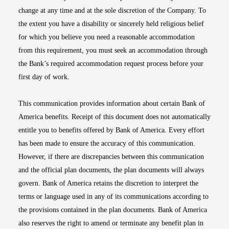
change at any time and at the sole discretion of the Company. To
the extent you have a disability or sincerely held religious belief
for which you believe you need a reasonable accommodation
from this requirement, you must seek an accommodation through
the Bank’s required accommodation request process before your
first day of work.
This communication provides information about certain Bank of
America benefits. Receipt of this document does not automatically
entitle you to benefits offered by Bank of America. Every effort
has been made to ensure the accuracy of this communication.
However, if there are discrepancies between this communication
and the official plan documents, the plan documents will always
govern. Bank of America retains the discretion to interpret the
terms or language used in any of its communications according to
the provisions contained in the plan documents. Bank of America
also reserves the right to amend or terminate any benefit plan in