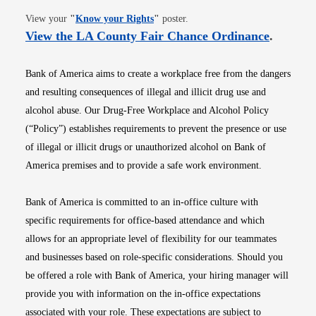
Opens in new window
View your
"
Know your Rights
"
poster.
Opens i
View the LA County Fair Chance Ordinance
.
Bank of America aims to create a workplace free from the dangers
and resulting consequences of illegal and illicit drug use and
alcohol abuse. Our Drug-Free Workplace and Alcohol Policy
(“Policy”) establishes requirements to prevent the presence or use
of illegal or illicit drugs or unauthorized alcohol on Bank of
America premises and to provide a safe work environment.
Bank of America is committed to an in-office culture with
specific requirements for office-based attendance and which
allows for an appropriate level of flexibility for our teammates
and businesses based on role-specific considerations. Should you
be offered a role with Bank of America, your hiring manager will
provide you with information on the in-office expectations
associated with your role. These expectations are subject to