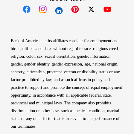
Opens in new window
Opens in new window
Opens in new window
Opens in new win
Opens in n
Bank of America and its affiliates consider for employment and
hire qualified candidates without regard to race, religious creed,
religion, color, sex, sexual orientation, genetic information,
gender, gender identity, gender expression, age, national origin,
ancestry, citizenship, protected veteran or disability status or any
factor prohibited by law, and as such affirms in policy and
practice to support and promote the concept of equal employment
opportunity, in accordance with all applicable federal, state,
provincial and municipal laws. The company also prohibits
discrimination on other bases such as medical condition, marital
status or any other factor that is irrelevant to the performance of
our teammates.