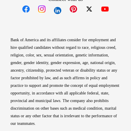
Opens in new window
Opens in new window
Opens in new window
Opens in new win
Opens in n
Bank of America and its affiliates consider for employment and
hire qualified candidates without regard to race, religious creed,
religion, color, sex, sexual orientation, genetic information,
gender, gender identity, gender expression, age, national origin,
ancestry, citizenship, protected veteran or disability status or any
factor prohibited by law, and as such affirms in policy and
practice to support and promote the concept of equal employment
opportunity, in accordance with all applicable federal, state,
provincial and municipal laws. The company also prohibits
discrimination on other bases such as medical condition, marital
status or any other factor that is irrelevant to the performance of
our teammates.