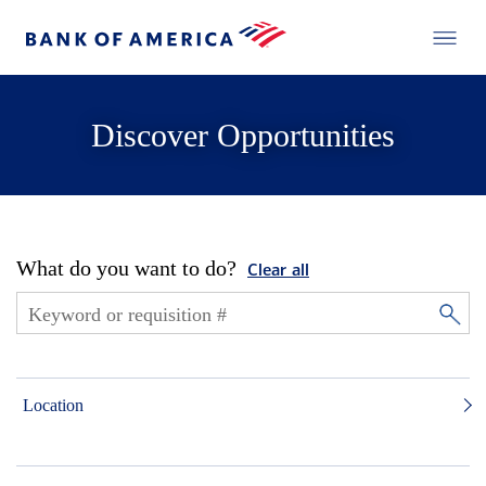
Discover Opportunities
What do you want to do?
Clear all
Location