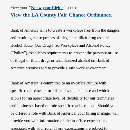
Opens in new window
View your
"
Know your Rights
"
poster.
Opens i
View the LA County Fair Chance Ordinance
.
Bank of America aims to create a workplace free from the dangers
and resulting consequences of illegal and illicit drug use and
alcohol abuse. Our Drug-Free Workplace and Alcohol Policy
(“Policy”) establishes requirements to prevent the presence or use
of illegal or illicit drugs or unauthorized alcohol on Bank of
America premises and to provide a safe work environment.
Bank of America is committed to an in-office culture with
specific requirements for office-based attendance and which
allows for an appropriate level of flexibility for our teammates
and businesses based on role-specific considerations. Should you
be offered a role with Bank of America, your hiring manager will
provide you with information on the in-office expectations
associated with your role. These expectations are subject to