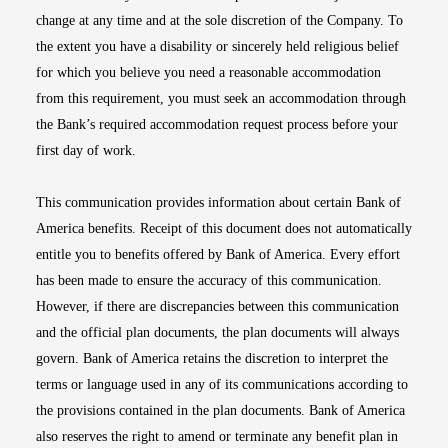
change at any time and at the sole discretion of the Company. To
the extent you have a disability or sincerely held religious belief
for which you believe you need a reasonable accommodation
from this requirement, you must seek an accommodation through
the Bank’s required accommodation request process before your
first day of work.
This communication provides information about certain Bank of
America benefits. Receipt of this document does not automatically
entitle you to benefits offered by Bank of America. Every effort
has been made to ensure the accuracy of this communication.
However, if there are discrepancies between this communication
and the official plan documents, the plan documents will always
govern. Bank of America retains the discretion to interpret the
terms or language used in any of its communications according to
the provisions contained in the plan documents. Bank of America
also reserves the right to amend or terminate any benefit plan in