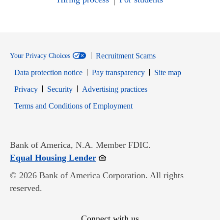
Recruitment Scams
Your Privacy Choices
Data protection notice
Pay transparency
Site map
Opens in new window
Opens in new window
Privacy
Security
Advertising practices
Opens in new window
Terms and Conditions of Employment
Bank of America, N.A. Member FDIC.
Opens in new window
Equal Housing Lender
© 2026 Bank of America Corporation. All rights
reserved.
Connect with us