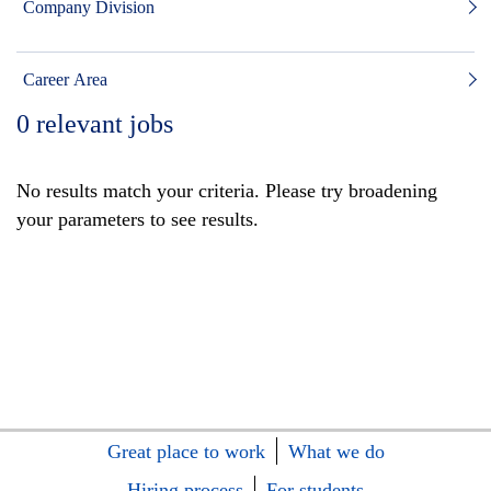
Company Division
Career Area
0
relevant jobs
No results match your criteria. Please try broadening
your parameters to see results.
Great place to work
What we do
Hiring process
For students