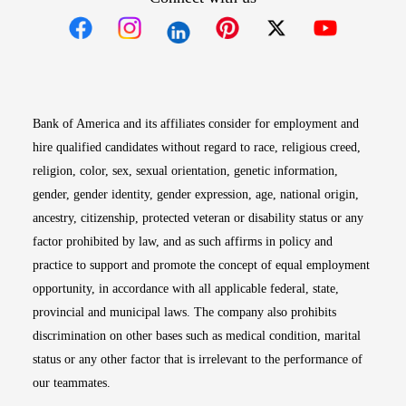
Opens in new window
Opens in new window
Opens in new window
Opens in new win
Opens in n
Bank of America and its affiliates consider for employment and
hire qualified candidates without regard to race, religious creed,
religion, color, sex, sexual orientation, genetic information,
gender, gender identity, gender expression, age, national origin,
ancestry, citizenship, protected veteran or disability status or any
factor prohibited by law, and as such affirms in policy and
practice to support and promote the concept of equal employment
opportunity, in accordance with all applicable federal, state,
provincial and municipal laws. The company also prohibits
discrimination on other bases such as medical condition, marital
status or any other factor that is irrelevant to the performance of
our teammates.