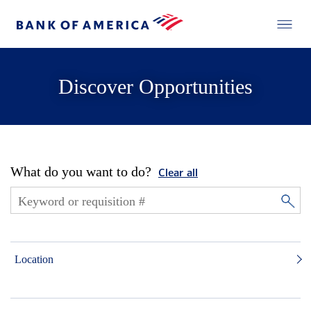
Discover Opportunities
What do you want to do?
Clear all
Location