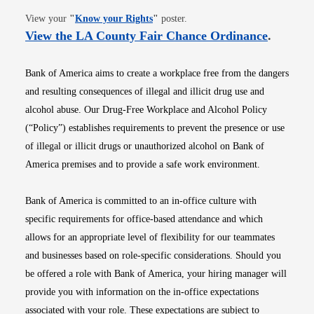
Opens in new window
View your
"
Know your Rights
"
poster.
Opens i
View the LA County Fair Chance Ordinance
.
Bank of America aims to create a workplace free from the dangers
and resulting consequences of illegal and illicit drug use and
alcohol abuse. Our Drug-Free Workplace and Alcohol Policy
(“Policy”) establishes requirements to prevent the presence or use
of illegal or illicit drugs or unauthorized alcohol on Bank of
America premises and to provide a safe work environment.
Bank of America is committed to an in-office culture with
specific requirements for office-based attendance and which
allows for an appropriate level of flexibility for our teammates
and businesses based on role-specific considerations. Should you
be offered a role with Bank of America, your hiring manager will
provide you with information on the in-office expectations
associated with your role. These expectations are subject to