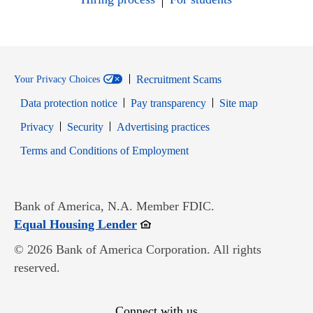
Recruitment Scams
Your Privacy Choices
Data protection notice
Pay transparency
Site map
Opens in new window
Opens in new window
Privacy
Security
Advertising practices
Opens in new window
Terms and Conditions of Employment
Bank of America, N.A. Member FDIC.
Opens in new window
Equal Housing Lender
© 2026 Bank of America Corporation. All rights
reserved.
Connect with us