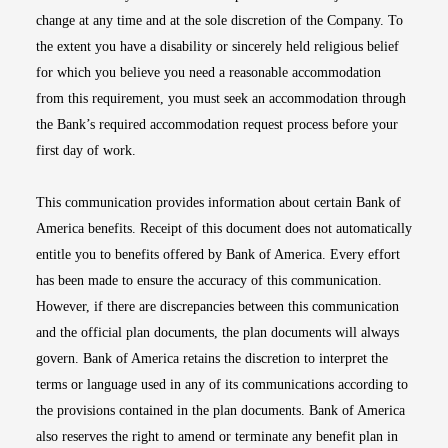
change at any time and at the sole discretion of the Company. To
the extent you have a disability or sincerely held religious belief
for which you believe you need a reasonable accommodation
from this requirement, you must seek an accommodation through
the Bank’s required accommodation request process before your
first day of work.
This communication provides information about certain Bank of
America benefits. Receipt of this document does not automatically
entitle you to benefits offered by Bank of America. Every effort
has been made to ensure the accuracy of this communication.
However, if there are discrepancies between this communication
and the official plan documents, the plan documents will always
govern. Bank of America retains the discretion to interpret the
terms or language used in any of its communications according to
the provisions contained in the plan documents. Bank of America
also reserves the right to amend or terminate any benefit plan in