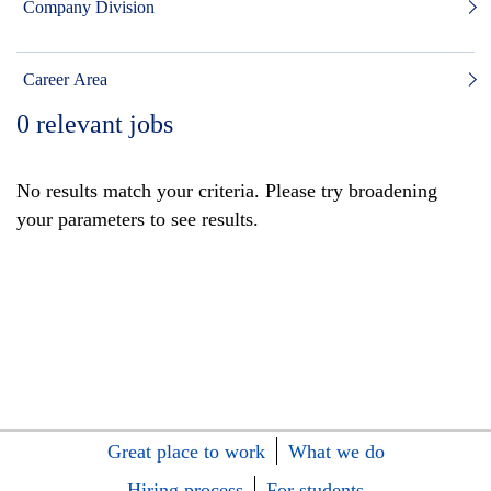
Company Division
Career Area
0
relevant jobs
No results match your criteria. Please try broadening
your parameters to see results.
Great place to work
What we do
Hiring process
For students