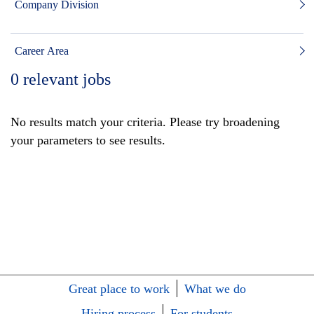
Company Division
Career Area
0
relevant jobs
No results match your criteria. Please try broadening
your parameters to see results.
Great place to work
What we do
Hiring process
For students