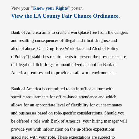
Opens in new window
View your
"
Know your Rights
"
poster.
Opens i
View the LA County Fair Chance Ordinance
.
Bank of America aims to create a workplace free from the dangers
and resulting consequences of illegal and illicit drug use and
alcohol abuse. Our Drug-Free Workplace and Alcohol Policy
(“Policy”) establishes requirements to prevent the presence or use
of illegal or illicit drugs or unauthorized alcohol on Bank of
America premises and to provide a safe work environment.
Bank of America is committed to an in-office culture with
specific requirements for office-based attendance and which
allows for an appropriate level of flexibility for our teammates
and businesses based on role-specific considerations. Should you
be offered a role with Bank of America, your hiring manager will
provide you with information on the in-office expectations
associated with your role. These expectations are subject to