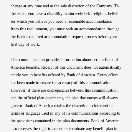
change at any time and at the sole discretion of the Company. To
the extent you have a disability or sincerely held religious belief
for which you believe you need a reasonable accommodation
from this requirement, you must seek an accommodation through
the Bank’s required accommodation request process before your
first day of work.
This communication provides information about certain Bank of
America benefits. Receipt of this document does not automatically
entitle you to benefits offered by Bank of America. Every effort
has been made to ensure the accuracy of this communication.
However, if there are discrepancies between this communication
and the official plan documents, the plan documents will always
govern. Bank of America retains the discretion to interpret the
terms or language used in any of its communications according to
the provisions contained in the plan documents. Bank of America
also reserves the right to amend or terminate any benefit plan in