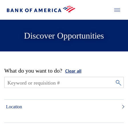
Discover Opportunities
What do you want to do?
Clear all
Location