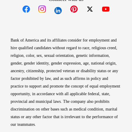
Opens in new window
Opens in new window
Opens in new window
Opens in new win
Opens in n
Bank of America and its affiliates consider for employment and
hire qualified candidates without regard to race, religious creed,
religion, color, sex, sexual orientation, genetic information,
gender, gender identity, gender expression, age, national origin,
ancestry, citizenship, protected veteran or disability status or any
factor prohibited by law, and as such affirms in policy and
practice to support and promote the concept of equal employment
opportunity, in accordance with all applicable federal, state,
provincial and municipal laws. The company also prohibits
discrimination on other bases such as medical condition, marital
status or any other factor that is irrelevant to the performance of
our teammates.