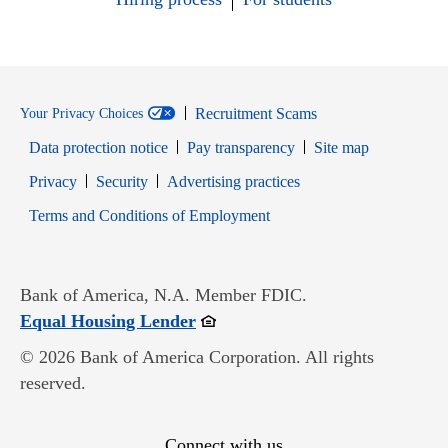
Recruitment Scams
Your Privacy Choices
Data protection notice
Pay transparency
Site map
Opens in new window
Opens in new window
Privacy
Security
Advertising practices
Opens in new window
Terms and Conditions of Employment
Bank of America, N.A. Member FDIC.
Opens in new window
Equal Housing Lender
© 2026 Bank of America Corporation. All rights
reserved.
Connect with us