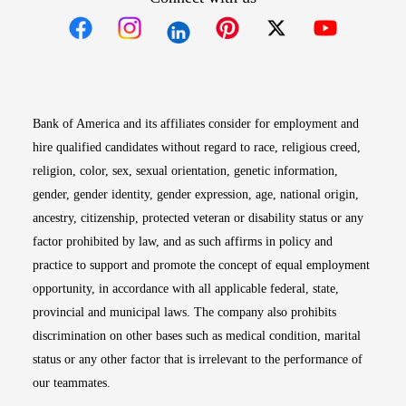
Opens in new window
Opens in new window
Opens in new window
Opens in new win
Opens in n
Bank of America and its affiliates consider for employment and
hire qualified candidates without regard to race, religious creed,
religion, color, sex, sexual orientation, genetic information,
gender, gender identity, gender expression, age, national origin,
ancestry, citizenship, protected veteran or disability status or any
factor prohibited by law, and as such affirms in policy and
practice to support and promote the concept of equal employment
opportunity, in accordance with all applicable federal, state,
provincial and municipal laws. The company also prohibits
discrimination on other bases such as medical condition, marital
status or any other factor that is irrelevant to the performance of
our teammates.