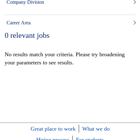
Company Division
Career Area
0
relevant jobs
No results match your criteria. Please try broadening
your parameters to see results.
Great place to work
What we do
Hiring process
For students