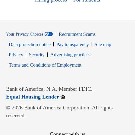
Recruitment Scams
Your Privacy Choices
Data protection notice
Pay transparency
Site map
Opens in new window
Opens in new window
Privacy
Security
Advertising practices
Opens in new window
Terms and Conditions of Employment
Bank of America, N.A. Member FDIC.
Opens in new window
Equal Housing Lender
© 2026 Bank of America Corporation. All rights
reserved.
Connect with us