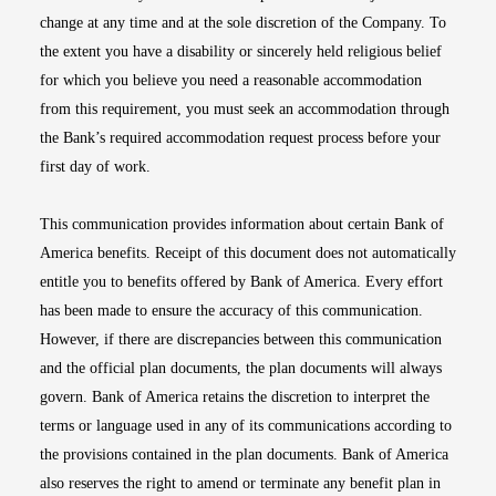
change at any time and at the sole discretion of the Company. To
the extent you have a disability or sincerely held religious belief
for which you believe you need a reasonable accommodation
from this requirement, you must seek an accommodation through
the Bank’s required accommodation request process before your
first day of work.
This communication provides information about certain Bank of
America benefits. Receipt of this document does not automatically
entitle you to benefits offered by Bank of America. Every effort
has been made to ensure the accuracy of this communication.
However, if there are discrepancies between this communication
and the official plan documents, the plan documents will always
govern. Bank of America retains the discretion to interpret the
terms or language used in any of its communications according to
the provisions contained in the plan documents. Bank of America
also reserves the right to amend or terminate any benefit plan in