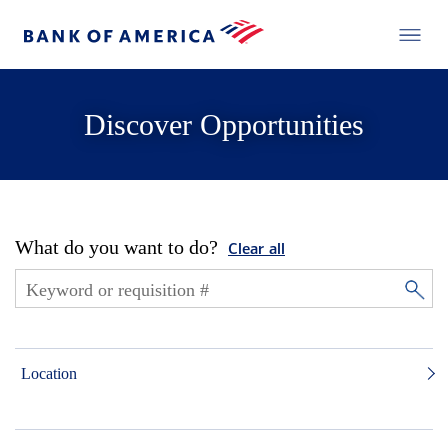
Discover Opportunities
What do you want to do?
Clear all
Location