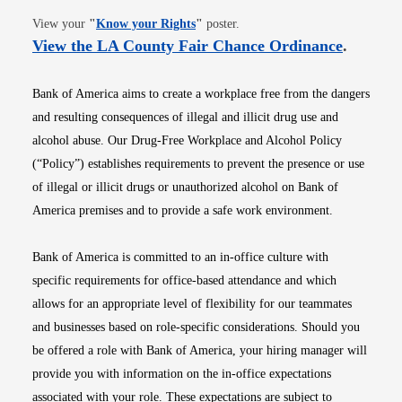
Opens in new window
View your
"
Know your Rights
"
poster.
Opens i
View the LA County Fair Chance Ordinance
.
Bank of America aims to create a workplace free from the dangers
and resulting consequences of illegal and illicit drug use and
alcohol abuse. Our Drug-Free Workplace and Alcohol Policy
(“Policy”) establishes requirements to prevent the presence or use
of illegal or illicit drugs or unauthorized alcohol on Bank of
America premises and to provide a safe work environment.
Bank of America is committed to an in-office culture with
specific requirements for office-based attendance and which
allows for an appropriate level of flexibility for our teammates
and businesses based on role-specific considerations. Should you
be offered a role with Bank of America, your hiring manager will
provide you with information on the in-office expectations
associated with your role. These expectations are subject to