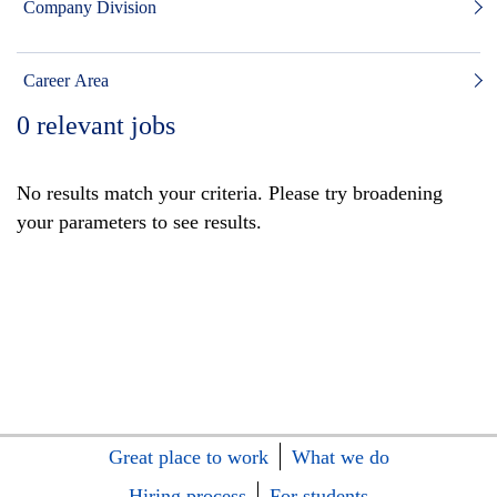
Company Division
Career Area
0
relevant jobs
No results match your criteria. Please try broadening
your parameters to see results.
Great place to work
What we do
Hiring process
For students