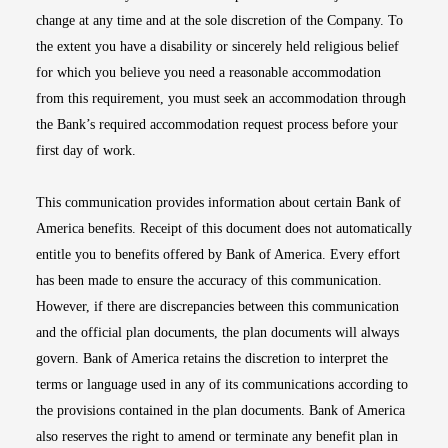
change at any time and at the sole discretion of the Company. To
the extent you have a disability or sincerely held religious belief
for which you believe you need a reasonable accommodation
from this requirement, you must seek an accommodation through
the Bank’s required accommodation request process before your
first day of work.
This communication provides information about certain Bank of
America benefits. Receipt of this document does not automatically
entitle you to benefits offered by Bank of America. Every effort
has been made to ensure the accuracy of this communication.
However, if there are discrepancies between this communication
and the official plan documents, the plan documents will always
govern. Bank of America retains the discretion to interpret the
terms or language used in any of its communications according to
the provisions contained in the plan documents. Bank of America
also reserves the right to amend or terminate any benefit plan in