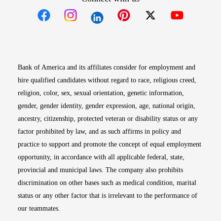
Opens in new window
Opens in new window
Opens in new window
Opens in new win
Opens in n
Bank of America and its affiliates consider for employment and
hire qualified candidates without regard to race, religious creed,
religion, color, sex, sexual orientation, genetic information,
gender, gender identity, gender expression, age, national origin,
ancestry, citizenship, protected veteran or disability status or any
factor prohibited by law, and as such affirms in policy and
practice to support and promote the concept of equal employment
opportunity, in accordance with all applicable federal, state,
provincial and municipal laws. The company also prohibits
discrimination on other bases such as medical condition, marital
status or any other factor that is irrelevant to the performance of
our teammates.