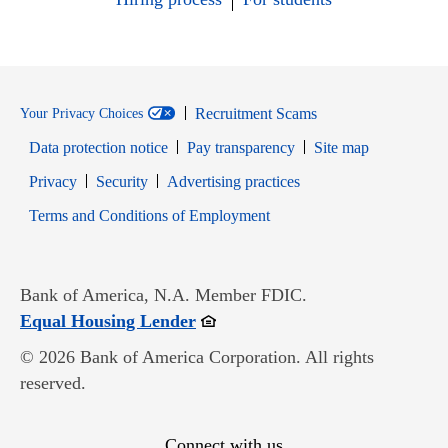
Recruitment Scams
Your Privacy Choices
Data protection notice
Pay transparency
Site map
Opens in new window
Opens in new window
Privacy
Security
Advertising practices
Opens in new window
Terms and Conditions of Employment
Bank of America, N.A. Member FDIC.
Opens in new window
Equal Housing Lender
© 2026 Bank of America Corporation. All rights
reserved.
Connect with us