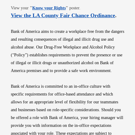
Opens in new window
View your
"
Know your Rights
"
poster.
Opens i
View the LA County Fair Chance Ordinance
.
Bank of America aims to create a workplace free from the dangers
and resulting consequences of illegal and illicit drug use and
alcohol abuse. Our Drug-Free Workplace and Alcohol Policy
(“Policy”) establishes requirements to prevent the presence or use
of illegal or illicit drugs or unauthorized alcohol on Bank of
America premises and to provide a safe work environment.
Bank of America is committed to an in-office culture with
specific requirements for office-based attendance and which
allows for an appropriate level of flexibility for our teammates
and businesses based on role-specific considerations. Should you
be offered a role with Bank of America, your hiring manager will
provide you with information on the in-office expectations
associated with your role. These expectations are subject to