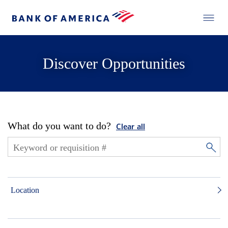
Discover Opportunities
What do you want to do?
Clear all
Location