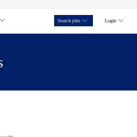
Search jobs
Login
s