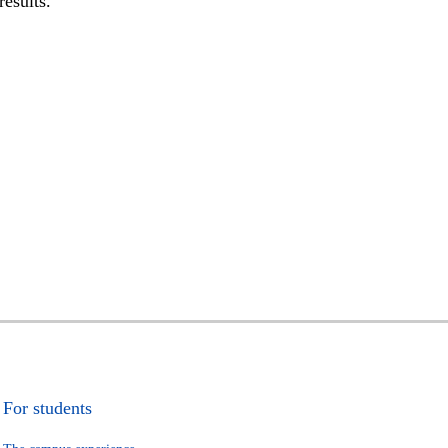
results.
For students