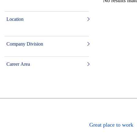
No results matc
Location
Company Division
Career Area
Great place to work