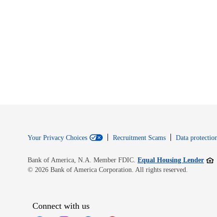
Your Privacy Choices
Recruitment Scams
Data protection
Open
Bank of America, N.A. Member FDIC.
Equal Housing Lender
© 2026 Bank of America Corporation. All rights reserved.
Connect with us