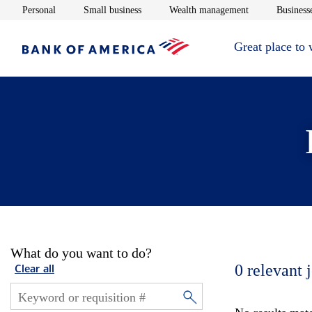
Opens in new window
Opens in new window
Opens in new 
Personal
Small business
Wealth management
Businesse
Great place to
What do you want to do?
0
relevant 
Clear all