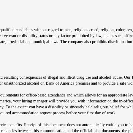
window
alified candidates without regard to race, religious creed, religion, color, sex,
ted veteran or disability status or any factor prohibited by law, and as such aff
tate, provincial and municipal laws. The company also prohibits discrimination 
ow
 resulting consequences of illegal and illicit drug use and alcohol abuse. Our
ugs or unauthorized alcohol on Bank of America premises and to provide a safe w
equirements for office-based attendance and which allows for an appropriate lev
merica, your hiring manager will provide you with information on the in-office
any. To the extent you have a disability or sincerely held religious belief for
quired accommodation request process before your first day of work.
ca benefits. Receipt of this document does not automatically entitle you to b
screpancies between this communication and the official plan documents, the p