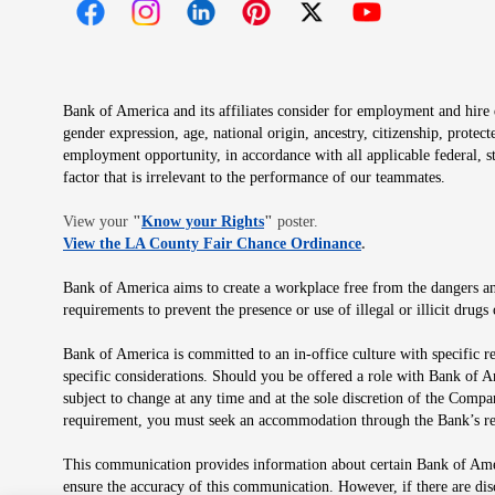
Opens in new window
Opens in new window
Opens in new window
Opens in new window
Opens in new 
Bank of America and its affiliates consider for employment and hire qu
gender expression, age, national origin, ancestry, citizenship, protec
employment opportunity, in accordance with all applicable federal, s
factor that is irrelevant to the performance of our teammates.
Opens in new window
View your
"
Know your Rights
"
poster.
Opens in new wind
View the LA County Fair Chance Ordinance
.
Bank of America aims to create a workplace free from the dangers and
requirements to prevent the presence or use of illegal or illicit dr
Bank of America is committed to an in-office culture with specific r
specific considerations. Should you be offered a role with Bank of A
subject to change at any time and at the sole discretion of the Comp
requirement, you must seek an accommodation through the Bank’s re
This communication provides information about certain Bank of Ameri
ensure the accuracy of this communication. However, if there are di