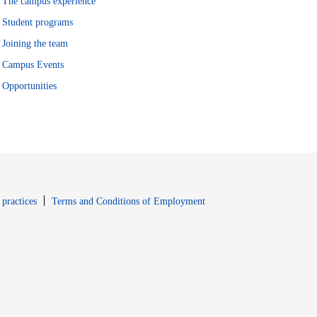
The campus experience
Student programs
Joining the team
Campus Events
Opportunities
window
Opens in new window
 practices
Terms and Conditions of Employment