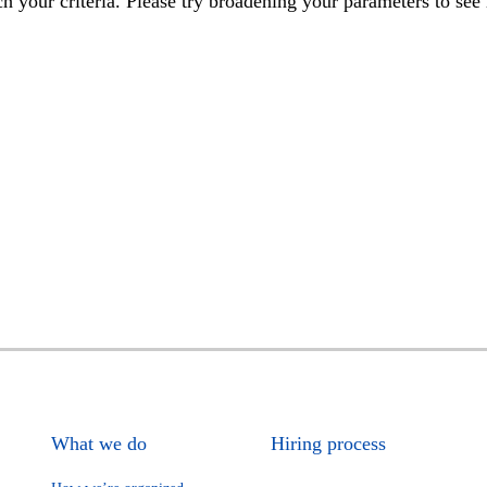
h your criteria. Please try broadening your parameters to see 
What we do
Hiring process