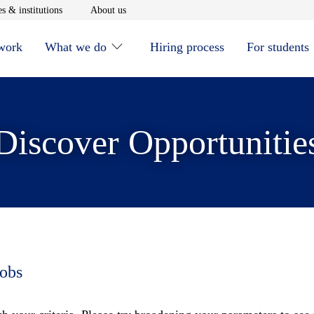
window
Opens in new window
Opens in new window
s & institutions
About us
 work
What we do
Hiring process
For students
Discover Opportunitie
jobs