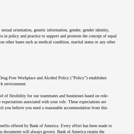
 sexual orientation, genetic information, gender, gender identity,
irms in policy and practice to support and promote the concept of equal
on other bases such as medical condition, marital status or any other
 Drug-Free Workplace and Alcohol Policy (“Policy”) establishes
ork environment.
el of flexibility for our teammates and businesses based on role-
 expectations associated with your role. These expectations are
 which you believe you need a reasonable accommodation from this
enefits offered by Bank of America. Every effort has been made to
lan documents will always govern. Bank of America retains the