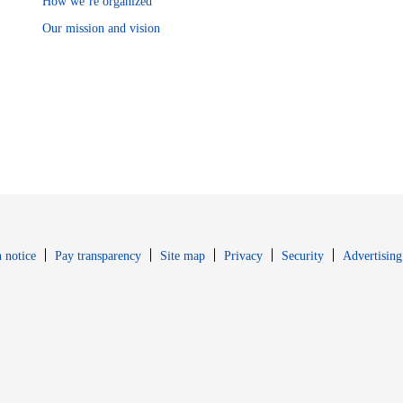
How we’re organized
Our mission and vision
Opens in new window
Opens in new 
 notice
Pay transparency
Site map
Privacy
Security
Advertising
s in new window