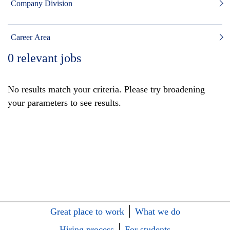
Company Division
Career Area
0
relevant jobs
No results match your criteria. Please try broadening
your parameters to see results.
Great place to work
What we do
Hiring process
For students