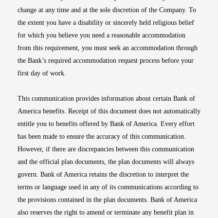
change at any time and at the sole discretion of the Company. To
the extent you have a disability or sincerely held religious belief
for which you believe you need a reasonable accommodation
from this requirement, you must seek an accommodation through
the Bank’s required accommodation request process before your
first day of work.
This communication provides information about certain Bank of
America benefits. Receipt of this document does not automatically
entitle you to benefits offered by Bank of America. Every effort
has been made to ensure the accuracy of this communication.
However, if there are discrepancies between this communication
and the official plan documents, the plan documents will always
govern. Bank of America retains the discretion to interpret the
terms or language used in any of its communications according to
the provisions contained in the plan documents. Bank of America
also reserves the right to amend or terminate any benefit plan in