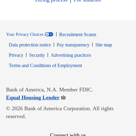
Recruitment Scams
Your Privacy Choices
Data protection notice
Pay transparency
Site map
Opens in new window
Opens in new window
Privacy
Security
Advertising practices
Opens in new window
Terms and Conditions of Employment
Bank of America, N.A. Member FDIC.
Opens in new window
Equal Housing Lender
© 2026 Bank of America Corporation. All rights
reserved.
Connect with us