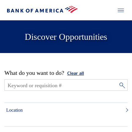
Discover Opportunities
What do you want to do?
Clear all
Location