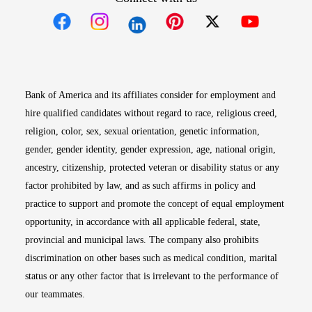
Opens in new window
Opens in new window
Opens in new window
Opens in new win
Opens in n
Bank of America and its affiliates consider for employment and
hire qualified candidates without regard to race, religious creed,
religion, color, sex, sexual orientation, genetic information,
gender, gender identity, gender expression, age, national origin,
ancestry, citizenship, protected veteran or disability status or any
factor prohibited by law, and as such affirms in policy and
practice to support and promote the concept of equal employment
opportunity, in accordance with all applicable federal, state,
provincial and municipal laws. The company also prohibits
discrimination on other bases such as medical condition, marital
status or any other factor that is irrelevant to the performance of
our teammates.