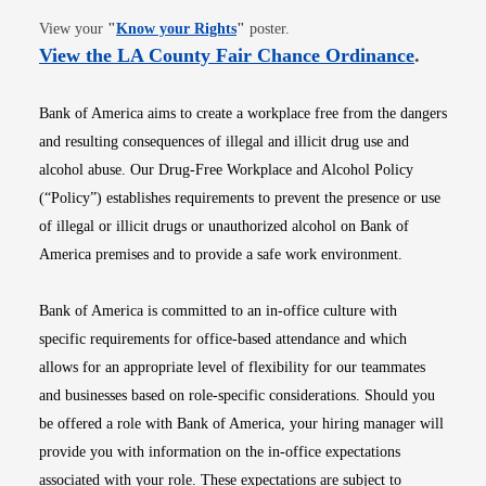
Opens in new window
View your
"
Know your Rights
"
poster.
Opens i
View the LA County Fair Chance Ordinance
.
Bank of America aims to create a workplace free from the dangers
and resulting consequences of illegal and illicit drug use and
alcohol abuse. Our Drug-Free Workplace and Alcohol Policy
(“Policy”) establishes requirements to prevent the presence or use
of illegal or illicit drugs or unauthorized alcohol on Bank of
America premises and to provide a safe work environment.
Bank of America is committed to an in-office culture with
specific requirements for office-based attendance and which
allows for an appropriate level of flexibility for our teammates
and businesses based on role-specific considerations. Should you
be offered a role with Bank of America, your hiring manager will
provide you with information on the in-office expectations
associated with your role. These expectations are subject to