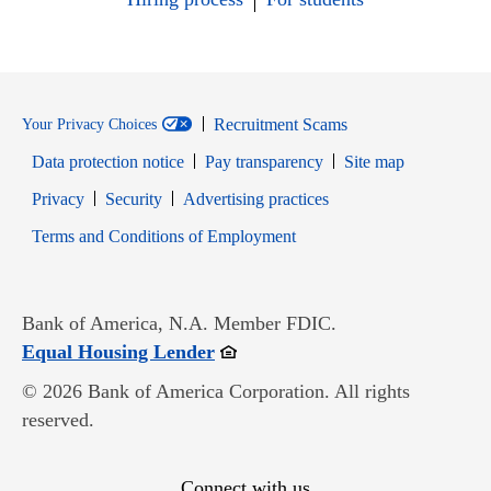
Recruitment Scams
Your Privacy Choices
Data protection notice
Pay transparency
Site map
Opens in new window
Opens in new window
Privacy
Security
Advertising practices
Opens in new window
Terms and Conditions of Employment
Bank of America, N.A. Member FDIC.
Opens in new window
Equal Housing Lender
© 2026 Bank of America Corporation. All rights
reserved.
Connect with us