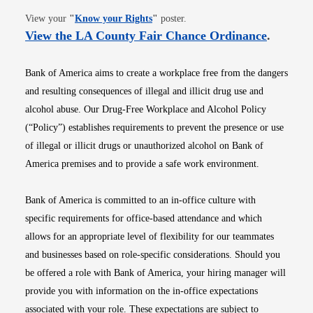
Opens in new window
View your
"
Know your Rights
"
poster.
Opens i
View the LA County Fair Chance Ordinance
.
Bank of America aims to create a workplace free from the dangers
and resulting consequences of illegal and illicit drug use and
alcohol abuse. Our Drug-Free Workplace and Alcohol Policy
(“Policy”) establishes requirements to prevent the presence or use
of illegal or illicit drugs or unauthorized alcohol on Bank of
America premises and to provide a safe work environment.
Bank of America is committed to an in-office culture with
specific requirements for office-based attendance and which
allows for an appropriate level of flexibility for our teammates
and businesses based on role-specific considerations. Should you
be offered a role with Bank of America, your hiring manager will
provide you with information on the in-office expectations
associated with your role. These expectations are subject to