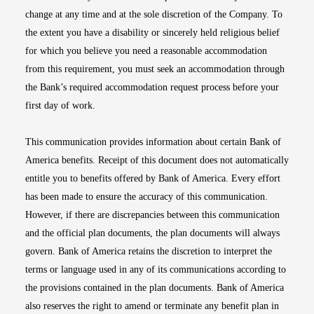
change at any time and at the sole discretion of the Company. To
the extent you have a disability or sincerely held religious belief
for which you believe you need a reasonable accommodation
from this requirement, you must seek an accommodation through
the Bank’s required accommodation request process before your
first day of work.
This communication provides information about certain Bank of
America benefits. Receipt of this document does not automatically
entitle you to benefits offered by Bank of America. Every effort
has been made to ensure the accuracy of this communication.
However, if there are discrepancies between this communication
and the official plan documents, the plan documents will always
govern. Bank of America retains the discretion to interpret the
terms or language used in any of its communications according to
the provisions contained in the plan documents. Bank of America
also reserves the right to amend or terminate any benefit plan in