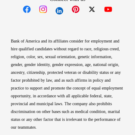
Opens in new window
Opens in new window
Opens in new window
Opens in new win
Opens in n
Bank of America and its affiliates consider for employment and
hire qualified candidates without regard to race, religious creed,
religion, color, sex, sexual orientation, genetic information,
gender, gender identity, gender expression, age, national origin,
ancestry, citizenship, protected veteran or disability status or any
factor prohibited by law, and as such affirms in policy and
practice to support and promote the concept of equal employment
opportunity, in accordance with all applicable federal, state,
provincial and municipal laws. The company also prohibits
discrimination on other bases such as medical condition, marital
status or any other factor that is irrelevant to the performance of
our teammates.