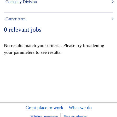
Company Division
Career Area
0
relevant jobs
No results match your criteria. Please try broadening
your parameters to see results.
Great place to work
What we do
Hiring process
For students