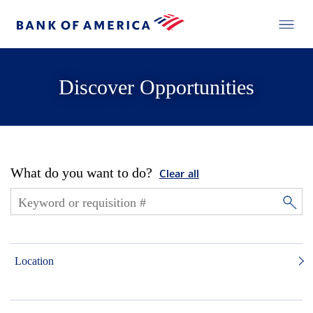
Discover Opportunities
What do you want to do?
Clear all
Location