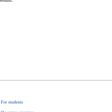
results.
For students