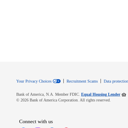
Your Privacy Choices
Recruitment Scams
Data protection
Open
Bank of America, N.A. Member FDIC.
Equal Housing Lender
© 2026 Bank of America Corporation. All rights reserved.
Connect with us