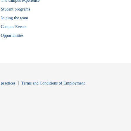
The campus experience
Student programs
Joining the team
Campus Events
Opportunities
window
Opens in new window
 practices
Terms and Conditions of Employment