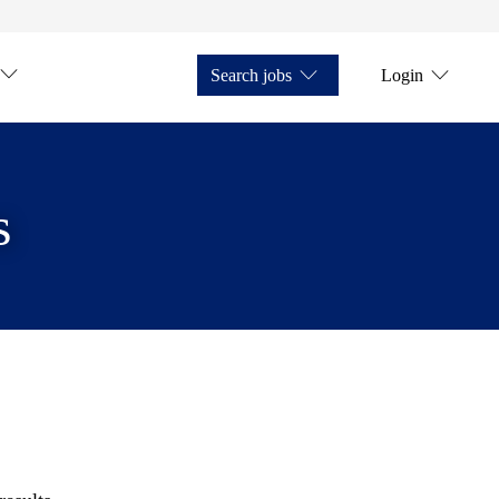
Search jobs
Login
s