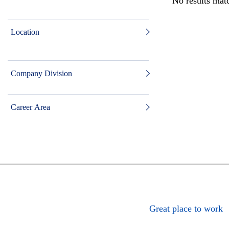
No results matc
Location
Company Division
Career Area
Great place to work