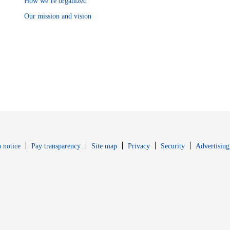
How we’re organized
Our mission and vision
Opens in new window
Opens in new 
 notice
Pay transparency
Site map
Privacy
Security
Advertising
s in new window