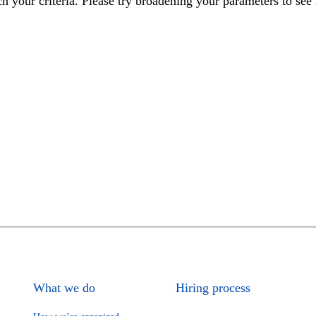
h your criteria. Please try broadening your parameters to see 
What we do
Hiring process