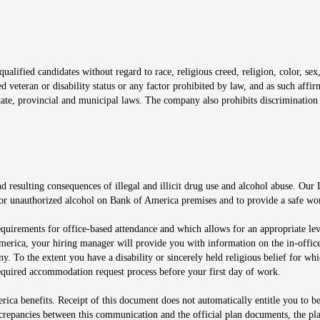
window
alified candidates without regard to race, religious creed, religion, color, sex,
ted veteran or disability status or any factor prohibited by law, and as such aff
tate, provincial and municipal laws. The company also prohibits discrimination 
ow
 resulting consequences of illegal and illicit drug use and alcohol abuse. Our
ugs or unauthorized alcohol on Bank of America premises and to provide a safe w
equirements for office-based attendance and which allows for an appropriate lev
merica, your hiring manager will provide you with information on the in-office
any. To the extent you have a disability or sincerely held religious belief for
quired accommodation request process before your first day of work.
ca benefits. Receipt of this document does not automatically entitle you to b
screpancies between this communication and the official plan documents, the p