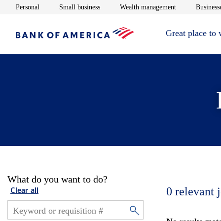
Opens in new window
Opens in new window
Opens in new 
Personal
Small business
Wealth management
Businesse
Great place to
What do you want to do?
0
relevant 
Clear all