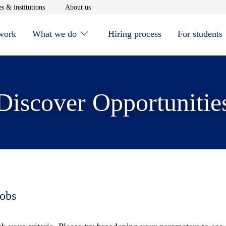
window
Opens in new window
Opens in new window
s & institutions
About us
 work
What we do
Hiring process
For students
Discover Opportunitie
jobs