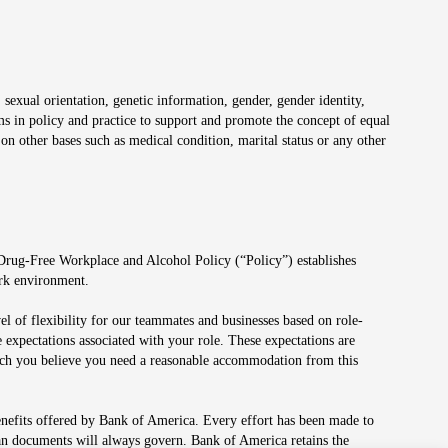
 sexual orientation, genetic information, gender, gender identity,
irms in policy and practice to support and promote the concept of equal
on other bases such as medical condition, marital status or any other
 Drug-Free Workplace and Alcohol Policy (“Policy”) establishes
ork environment.
el of flexibility for our teammates and businesses based on role-
 expectations associated with your role. These expectations are
 which you believe you need a reasonable accommodation from this
enefits offered by Bank of America. Every effort has been made to
lan documents will always govern. Bank of America retains the