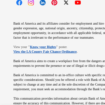
Opens in new window
Opens in new window
Opens in new window
Opens in new window
Opens in new 
Bank of America and its affiliates consider for employment and hire qu
gender expression, age, national origin, ancestry, citizenship, protec
employment opportunity, in accordance with all applicable federal, s
factor that is irrelevant to the performance of our teammates.
Opens in new window
View your
"
Know your Rights
"
poster.
Opens in new wind
View the LA County Fair Chance Ordinance
.
Bank of America aims to create a workplace free from the dangers and
requirements to prevent the presence or use of illegal or illicit dr
Bank of America is committed to an in-office culture with specific r
specific considerations. Should you be offered a role with Bank of A
subject to change at any time and at the sole discretion of the Comp
requirement, you must seek an accommodation through the Bank’s re
This communication provides information about certain Bank of Ameri
ensure the accuracy of this communication. However, if there are di