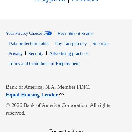
Recruitment Scams
Your Privacy Choices
Data protection notice
Pay transparency
Site map
Opens in new window
Opens in new window
Privacy
Security
Advertising practices
Opens in new window
Terms and Conditions of Employment
Bank of America, N.A. Member FDIC.
Opens in new window
Equal Housing Lender
© 2026 Bank of America Corporation. All rights
reserved.
Connect with us