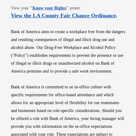
Opens in new window
View your
"
Know your Rights
"
poster.
Opens i
View the LA County Fair Chance Ordinance
.
Bank of America aims to create a workplace free from the dangers
and resulting consequences of illegal and illicit drug use and
alcohol abuse. Our Drug-Free Workplace and Alcohol Policy
(“Policy”) establishes requirements to prevent the presence or use
of illegal or illicit drugs or unauthorized alcohol on Bank of
America premises and to provide a safe work environment.
Bank of America is committed to an in-office culture with
specific requirements for office-based attendance and which
allows for an appropriate level of flexibility for our teammates
and businesses based on role-specific considerations. Should you
be offered a role with Bank of America, your hiring manager will
provide you with information on the in-office expectations
associated with your role. These expectations are subject to