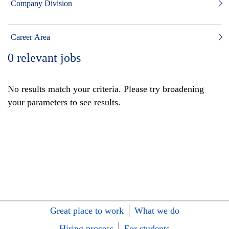
Company Division
Career Area
0
relevant jobs
No results match your criteria. Please try broadening
your parameters to see results.
Great place to work
What we do
Hiring process
For students