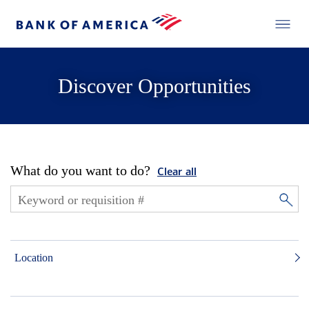
Discover Opportunities
What do you want to do?
Clear all
Location