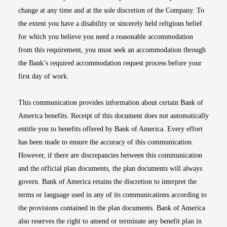
change at any time and at the sole discretion of the Company. To
the extent you have a disability or sincerely held religious belief
for which you believe you need a reasonable accommodation
from this requirement, you must seek an accommodation through
the Bank’s required accommodation request process before your
first day of work.
This communication provides information about certain Bank of
America benefits. Receipt of this document does not automatically
entitle you to benefits offered by Bank of America. Every effort
has been made to ensure the accuracy of this communication.
However, if there are discrepancies between this communication
and the official plan documents, the plan documents will always
govern. Bank of America retains the discretion to interpret the
terms or language used in any of its communications according to
the provisions contained in the plan documents. Bank of America
also reserves the right to amend or terminate any benefit plan in