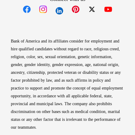
Opens in new window
Opens in new window
Opens in new window
Opens in new win
Opens in n
Bank of America and its affiliates consider for employment and
hire qualified candidates without regard to race, religious creed,
religion, color, sex, sexual orientation, genetic information,
gender, gender identity, gender expression, age, national origin,
ancestry, citizenship, protected veteran or disability status or any
factor prohibited by law, and as such affirms in policy and
practice to support and promote the concept of equal employment
opportunity, in accordance with all applicable federal, state,
provincial and municipal laws. The company also prohibits
discrimination on other bases such as medical condition, marital
status or any other factor that is irrelevant to the performance of
our teammates.