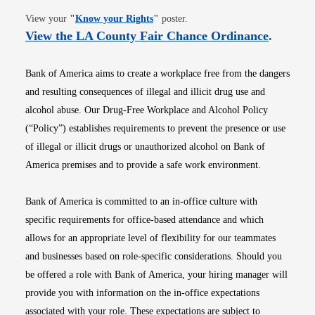
Opens in new window
View your
"
Know your Rights
"
poster.
Opens i
View the LA County Fair Chance Ordinance
.
Bank of America aims to create a workplace free from the dangers
and resulting consequences of illegal and illicit drug use and
alcohol abuse. Our Drug-Free Workplace and Alcohol Policy
(“Policy”) establishes requirements to prevent the presence or use
of illegal or illicit drugs or unauthorized alcohol on Bank of
America premises and to provide a safe work environment.
Bank of America is committed to an in-office culture with
specific requirements for office-based attendance and which
allows for an appropriate level of flexibility for our teammates
and businesses based on role-specific considerations. Should you
be offered a role with Bank of America, your hiring manager will
provide you with information on the in-office expectations
associated with your role. These expectations are subject to