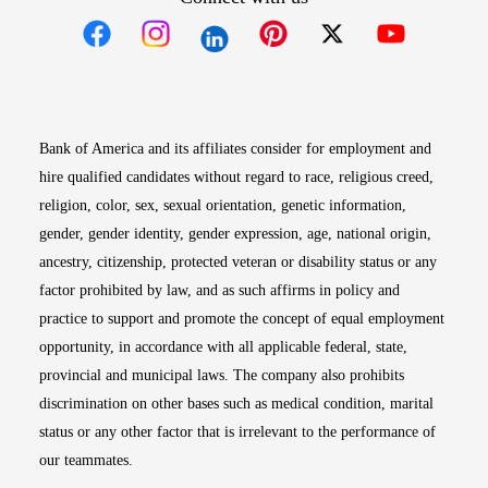
Opens in new window
Opens in new window
Opens in new window
Opens in new win
Opens in n
Bank of America and its affiliates consider for employment and
hire qualified candidates without regard to race, religious creed,
religion, color, sex, sexual orientation, genetic information,
gender, gender identity, gender expression, age, national origin,
ancestry, citizenship, protected veteran or disability status or any
factor prohibited by law, and as such affirms in policy and
practice to support and promote the concept of equal employment
opportunity, in accordance with all applicable federal, state,
provincial and municipal laws. The company also prohibits
discrimination on other bases such as medical condition, marital
status or any other factor that is irrelevant to the performance of
our teammates.