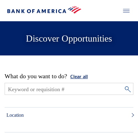
Discover Opportunities
What do you want to do?
Clear all
Location