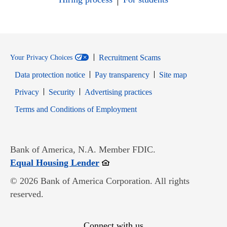
Recruitment Scams
Your Privacy Choices
Data protection notice
Pay transparency
Site map
Opens in new window
Opens in new window
Privacy
Security
Advertising practices
Opens in new window
Terms and Conditions of Employment
Bank of America, N.A. Member FDIC.
Opens in new window
Equal Housing Lender
© 2026 Bank of America Corporation. All rights
reserved.
Connect with us