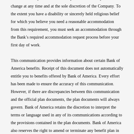
change at any time and at the sole discretion of the Company. To
the extent you have a disability or sincerely held religious belief
for which you believe you need a reasonable accommodation
from this requirement, you must seek an accommodation through
the Bank’s required accommodation request process before your
first day of work.
This communication provides information about certain Bank of
America benefits. Receipt of this document does not automatically
entitle you to benefits offered by Bank of America. Every effort
has been made to ensure the accuracy of this communication.
However, if there are discrepancies between this communication
and the official plan documents, the plan documents will always
govern. Bank of America retains the discretion to interpret the
terms or language used in any of its communications according to
the provisions contained in the plan documents. Bank of America
also reserves the right to amend or terminate any benefit plan in