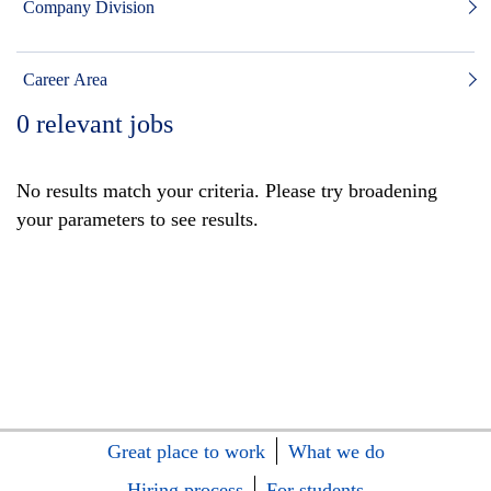
Company Division
Career Area
0
relevant jobs
No results match your criteria. Please try broadening
your parameters to see results.
Great place to work
What we do
Hiring process
For students