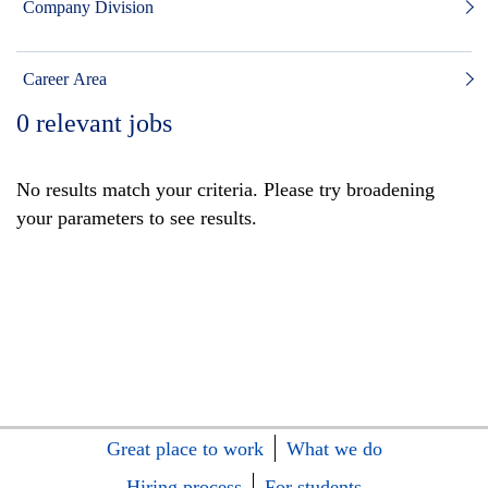
Company Division
Career Area
0
relevant jobs
No results match your criteria. Please try broadening
your parameters to see results.
Great place to work
What we do
Hiring process
For students