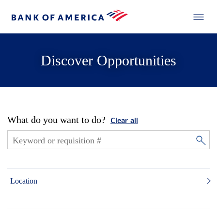
Discover Opportunities
What do you want to do?
Clear all
Location