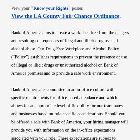
Opens in new window
View your
"
Know your Rights
"
poster.
Opens i
View the LA County Fair Chance Ordinance
.
Bank of America aims to create a workplace free from the dangers
and resulting consequences of illegal and illicit drug use and
alcohol abuse. Our Drug-Free Workplace and Alcohol Policy
(“Policy”) establishes requirements to prevent the presence or use
of illegal or illicit drugs or unauthorized alcohol on Bank of
America premises and to provide a safe work environment.
Bank of America is committed to an in-office culture with
specific requirements for office-based attendance and which
allows for an appropriate level of flexibility for our teammates
and businesses based on role-specific considerations. Should you
be offered a role with Bank of America, your hiring manager will
provide you with information on the in-office expectations
associated with your role. These expectations are subject to