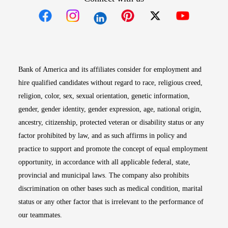
Opens in new window
Opens in new window
Opens in new window
Opens in new win
Opens in n
Bank of America and its affiliates consider for employment and
hire qualified candidates without regard to race, religious creed,
religion, color, sex, sexual orientation, genetic information,
gender, gender identity, gender expression, age, national origin,
ancestry, citizenship, protected veteran or disability status or any
factor prohibited by law, and as such affirms in policy and
practice to support and promote the concept of equal employment
opportunity, in accordance with all applicable federal, state,
provincial and municipal laws. The company also prohibits
discrimination on other bases such as medical condition, marital
status or any other factor that is irrelevant to the performance of
our teammates.