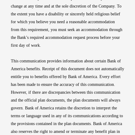
change at any time and at the sole discretion of the Company. To
the extent you have a disability or sincerely held religious belief
for which you believe you need a reasonable accommodation
from this requirement, you must seek an accommodation through
the Bank’s required accommodation request process before your
first day of work.
This communication provides information about certain Bank of
America benefits. Receipt of this document does not automatically
entitle you to benefits offered by Bank of America. Every effort
has been made to ensure the accuracy of this communication.
However, if there are discrepancies between this communication
and the official plan documents, the plan documents will always
govern. Bank of America retains the discretion to interpret the
terms or language used in any of its communications according to
the provisions contained in the plan documents. Bank of America
also reserves the right to amend or terminate any benefit plan in