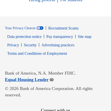
Recruitment Scams
Your Privacy Choices
Data protection notice
Pay transparency
Site map
Opens in new window
Opens in new window
Privacy
Security
Advertising practices
Opens in new window
Terms and Conditions of Employment
Bank of America, N.A. Member FDIC.
Opens in new window
Equal Housing Lender
© 2026 Bank of America Corporation. All rights
reserved.
Connect with us