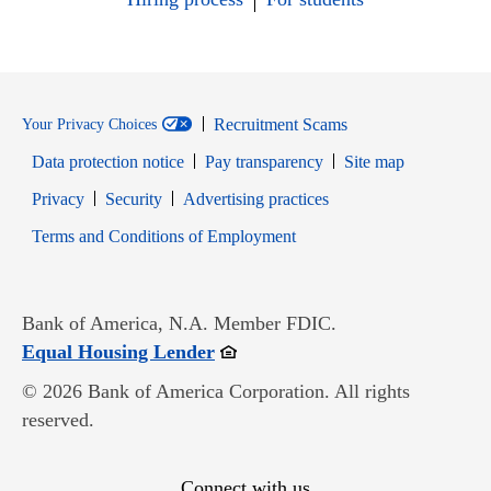
Recruitment Scams
Your Privacy Choices
Data protection notice
Pay transparency
Site map
Opens in new window
Opens in new window
Privacy
Security
Advertising practices
Opens in new window
Terms and Conditions of Employment
Bank of America, N.A. Member FDIC.
Opens in new window
Equal Housing Lender
© 2026 Bank of America Corporation. All rights
reserved.
Connect with us