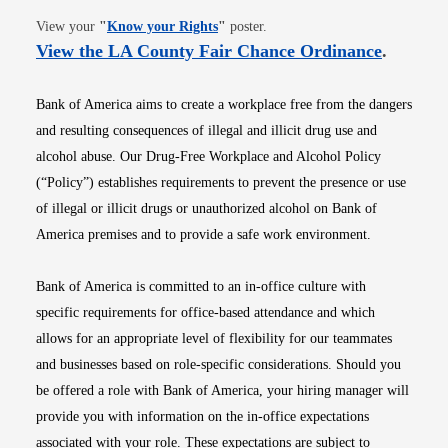
Opens in new window
View your
"
Know your Rights
"
poster.
Opens i
View the LA County Fair Chance Ordinance
.
Bank of America aims to create a workplace free from the dangers
and resulting consequences of illegal and illicit drug use and
alcohol abuse. Our Drug-Free Workplace and Alcohol Policy
(“Policy”) establishes requirements to prevent the presence or use
of illegal or illicit drugs or unauthorized alcohol on Bank of
America premises and to provide a safe work environment.
Bank of America is committed to an in-office culture with
specific requirements for office-based attendance and which
allows for an appropriate level of flexibility for our teammates
and businesses based on role-specific considerations. Should you
be offered a role with Bank of America, your hiring manager will
provide you with information on the in-office expectations
associated with your role. These expectations are subject to