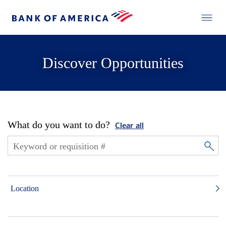
Discover Opportunities
What do you want to do?
Clear all
Location