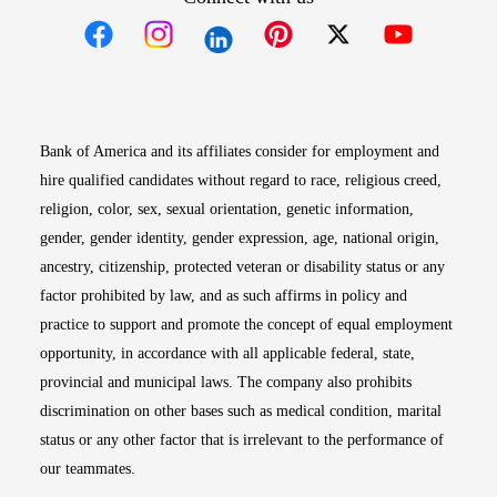
Opens in new window
Opens in new window
Opens in new window
Opens in new win
Opens in n
Bank of America and its affiliates consider for employment and
hire qualified candidates without regard to race, religious creed,
religion, color, sex, sexual orientation, genetic information,
gender, gender identity, gender expression, age, national origin,
ancestry, citizenship, protected veteran or disability status or any
factor prohibited by law, and as such affirms in policy and
practice to support and promote the concept of equal employment
opportunity, in accordance with all applicable federal, state,
provincial and municipal laws. The company also prohibits
discrimination on other bases such as medical condition, marital
status or any other factor that is irrelevant to the performance of
our teammates.