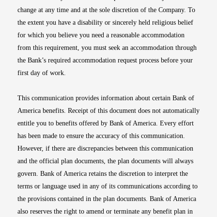
change at any time and at the sole discretion of the Company. To
the extent you have a disability or sincerely held religious belief
for which you believe you need a reasonable accommodation
from this requirement, you must seek an accommodation through
the Bank’s required accommodation request process before your
first day of work.
This communication provides information about certain Bank of
America benefits. Receipt of this document does not automatically
entitle you to benefits offered by Bank of America. Every effort
has been made to ensure the accuracy of this communication.
However, if there are discrepancies between this communication
and the official plan documents, the plan documents will always
govern. Bank of America retains the discretion to interpret the
terms or language used in any of its communications according to
the provisions contained in the plan documents. Bank of America
also reserves the right to amend or terminate any benefit plan in