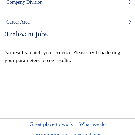
Company Division
Career Area
0
relevant jobs
No results match your criteria. Please try broadening
your parameters to see results.
Great place to work
What we do
Hiring process
For students