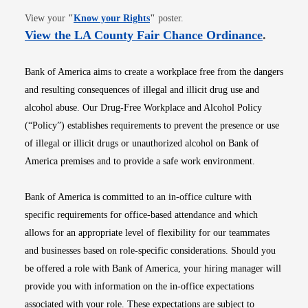
Opens in new window
View your
"
Know your Rights
"
poster.
Opens i
View the LA County Fair Chance Ordinance
.
Bank of America aims to create a workplace free from the dangers
and resulting consequences of illegal and illicit drug use and
alcohol abuse. Our Drug-Free Workplace and Alcohol Policy
(“Policy”) establishes requirements to prevent the presence or use
of illegal or illicit drugs or unauthorized alcohol on Bank of
America premises and to provide a safe work environment.
Bank of America is committed to an in-office culture with
specific requirements for office-based attendance and which
allows for an appropriate level of flexibility for our teammates
and businesses based on role-specific considerations. Should you
be offered a role with Bank of America, your hiring manager will
provide you with information on the in-office expectations
associated with your role. These expectations are subject to