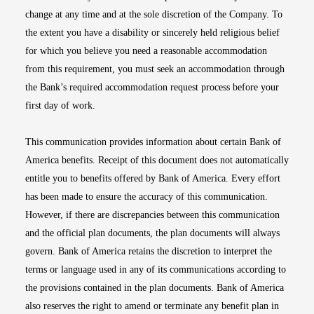
change at any time and at the sole discretion of the Company. To
the extent you have a disability or sincerely held religious belief
for which you believe you need a reasonable accommodation
from this requirement, you must seek an accommodation through
the Bank’s required accommodation request process before your
first day of work.
This communication provides information about certain Bank of
America benefits. Receipt of this document does not automatically
entitle you to benefits offered by Bank of America. Every effort
has been made to ensure the accuracy of this communication.
However, if there are discrepancies between this communication
and the official plan documents, the plan documents will always
govern. Bank of America retains the discretion to interpret the
terms or language used in any of its communications according to
the provisions contained in the plan documents. Bank of America
also reserves the right to amend or terminate any benefit plan in