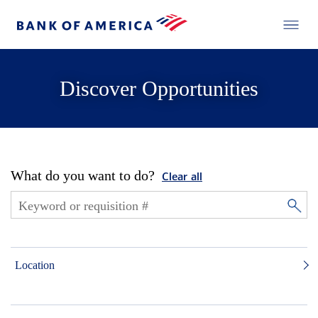
Discover Opportunities
What do you want to do?
Clear all
Location