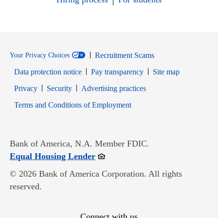
Recruitment Scams
Your Privacy Choices
Data protection notice
Pay transparency
Site map
Opens in new window
Opens in new window
Privacy
Security
Advertising practices
Opens in new window
Terms and Conditions of Employment
Bank of America, N.A. Member FDIC.
Opens in new window
Equal Housing Lender
© 2026 Bank of America Corporation. All rights
reserved.
Connect with us