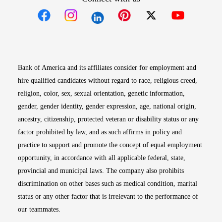
Opens in new window
Opens in new window
Opens in new window
Opens in new win
Opens in n
Bank of America and its affiliates consider for employment and
hire qualified candidates without regard to race, religious creed,
religion, color, sex, sexual orientation, genetic information,
gender, gender identity, gender expression, age, national origin,
ancestry, citizenship, protected veteran or disability status or any
factor prohibited by law, and as such affirms in policy and
practice to support and promote the concept of equal employment
opportunity, in accordance with all applicable federal, state,
provincial and municipal laws. The company also prohibits
discrimination on other bases such as medical condition, marital
status or any other factor that is irrelevant to the performance of
our teammates.