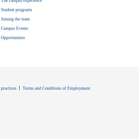
The campus experience
Student programs
Joining the team
Campus Events
Opportunities
window
Opens in new window
 practices
Terms and Conditions of Employment