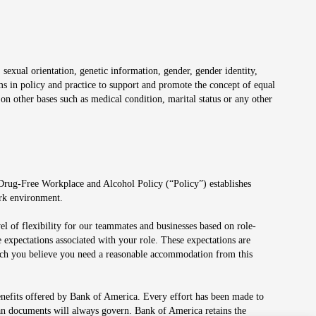
 sexual orientation, genetic information, gender, gender identity,
irms in policy and practice to support and promote the concept of equal
on other bases such as medical condition, marital status or any other
 Drug-Free Workplace and Alcohol Policy (“Policy”) establishes
ork environment.
el of flexibility for our teammates and businesses based on role-
 expectations associated with your role. These expectations are
 which you believe you need a reasonable accommodation from this
enefits offered by Bank of America. Every effort has been made to
lan documents will always govern. Bank of America retains the