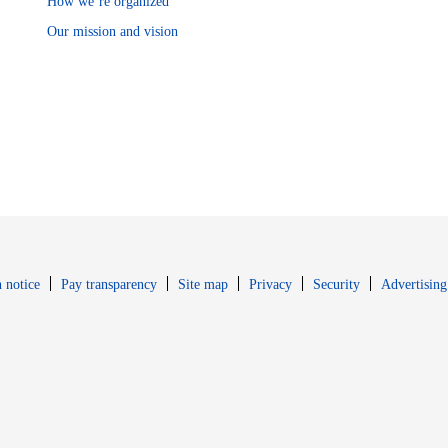
How we’re organized
Our mission and vision
Opens in new window
Opens in new 
 notice
Pay transparency
Site map
Privacy
Security
Advertising
s in new window