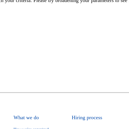
h your criteria. Please try broadening your parameters to see 
What we do
Hiring process