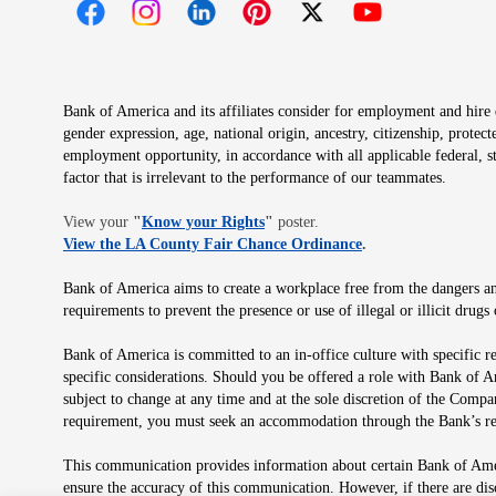
Opens in new window
Opens in new window
Opens in new window
Opens in new window
Opens in new 
Bank of America and its affiliates consider for employment and hire qu
gender expression, age, national origin, ancestry, citizenship, protec
employment opportunity, in accordance with all applicable federal, s
factor that is irrelevant to the performance of our teammates.
Opens in new window
View your
"
Know your Rights
"
poster.
Opens in new wind
View the LA County Fair Chance Ordinance
.
Bank of America aims to create a workplace free from the dangers and
requirements to prevent the presence or use of illegal or illicit dr
Bank of America is committed to an in-office culture with specific r
specific considerations. Should you be offered a role with Bank of A
subject to change at any time and at the sole discretion of the Comp
requirement, you must seek an accommodation through the Bank’s re
This communication provides information about certain Bank of Ameri
ensure the accuracy of this communication. However, if there are di