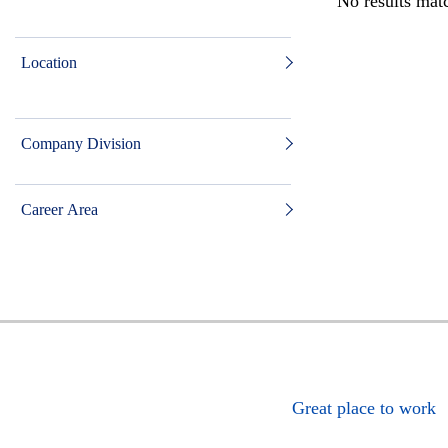
No results matc
Location
Company Division
Career Area
Great place to work