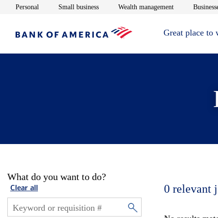
Opens in new window
Opens in new window
Opens in new 
Personal
Small business
Wealth management
Businesse
Great place to
What do you want to do?
0
relevant 
Clear all