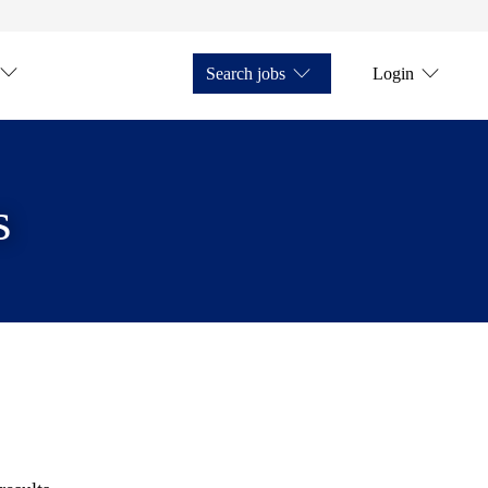
Search jobs
Login
s