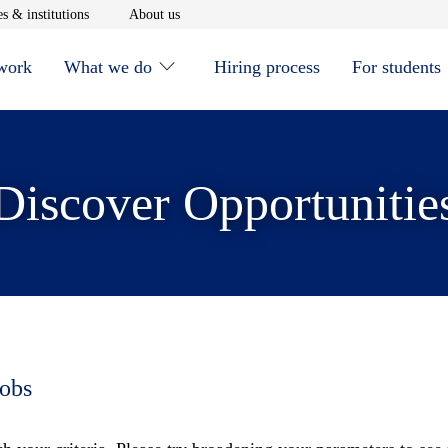
window
Opens in new window
Opens in new window
s & institutions
About us
 work
What we do
Hiring process
For students
Discover Opportunitie
jobs