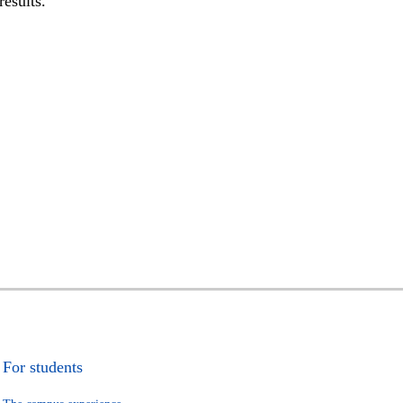
results.
For students