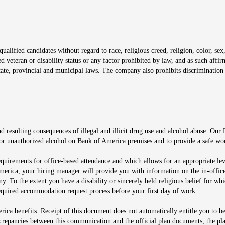
window
alified candidates without regard to race, religious creed, religion, color, sex,
ted veteran or disability status or any factor prohibited by law, and as such aff
tate, provincial and municipal laws. The company also prohibits discrimination 
ow
 resulting consequences of illegal and illicit drug use and alcohol abuse. Our
ugs or unauthorized alcohol on Bank of America premises and to provide a safe w
equirements for office-based attendance and which allows for an appropriate lev
merica, your hiring manager will provide you with information on the in-office
any. To the extent you have a disability or sincerely held religious belief for
quired accommodation request process before your first day of work.
ca benefits. Receipt of this document does not automatically entitle you to b
screpancies between this communication and the official plan documents, the p