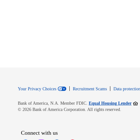
Your Privacy Choices
Recruitment Scams
Data protection
Open
Bank of America, N.A. Member FDIC.
Equal Housing Lender
© 2026 Bank of America Corporation. All rights reserved.
Connect with us