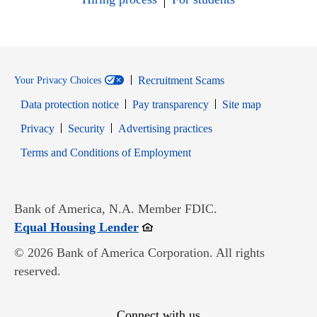
Recruitment Scams
Your Privacy Choices
Data protection notice
Pay transparency
Site map
Opens in new window
Opens in new window
Privacy
Security
Advertising practices
Opens in new window
Terms and Conditions of Employment
Bank of America, N.A. Member FDIC.
Opens in new window
Equal Housing Lender
© 2026 Bank of America Corporation. All rights
reserved.
Connect with us