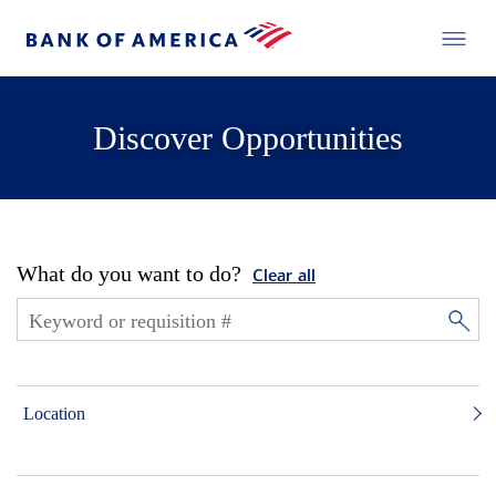
Discover Opportunities
What do you want to do?
Clear all
Location