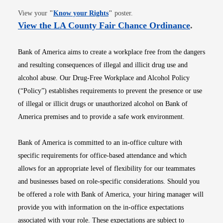
Opens in new window
View your
"
Know your Rights
"
poster.
Opens i
View the LA County Fair Chance Ordinance
.
Bank of America aims to create a workplace free from the dangers
and resulting consequences of illegal and illicit drug use and
alcohol abuse. Our Drug-Free Workplace and Alcohol Policy
(“Policy”) establishes requirements to prevent the presence or use
of illegal or illicit drugs or unauthorized alcohol on Bank of
America premises and to provide a safe work environment.
Bank of America is committed to an in-office culture with
specific requirements for office-based attendance and which
allows for an appropriate level of flexibility for our teammates
and businesses based on role-specific considerations. Should you
be offered a role with Bank of America, your hiring manager will
provide you with information on the in-office expectations
associated with your role. These expectations are subject to