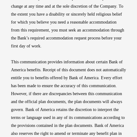
change at any time and at the sole discretion of the Company. To
the extent you have a disability or sincerely held religious belief
for which you believe you need a reasonable accommodation
from this requirement, you must seek an accommodation through
the Bank’s required accommodation request process before your
first day of work.
This communication provides information about certain Bank of
America benefits. Receipt of this document does not automatically
entitle you to benefits offered by Bank of America. Every effort
has been made to ensure the accuracy of this communication.
However, if there are discrepancies between this communication
and the official plan documents, the plan documents will always
govern. Bank of America retains the discretion to interpret the
terms or language used in any of its communications according to
the provisions contained in the plan documents. Bank of America
also reserves the right to amend or terminate any benefit plan in