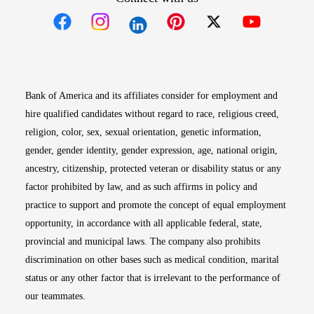
Opens in new window
Opens in new window
Opens in new window
Opens in new win
Opens in n
Bank of America and its affiliates consider for employment and
hire qualified candidates without regard to race, religious creed,
religion, color, sex, sexual orientation, genetic information,
gender, gender identity, gender expression, age, national origin,
ancestry, citizenship, protected veteran or disability status or any
factor prohibited by law, and as such affirms in policy and
practice to support and promote the concept of equal employment
opportunity, in accordance with all applicable federal, state,
provincial and municipal laws. The company also prohibits
discrimination on other bases such as medical condition, marital
status or any other factor that is irrelevant to the performance of
our teammates.