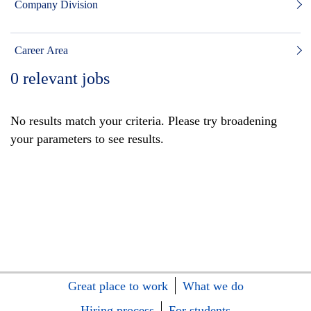
Company Division
Career Area
0
relevant jobs
No results match your criteria. Please try broadening
your parameters to see results.
Great place to work
What we do
Hiring process
For students