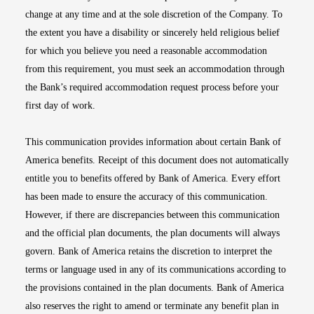
change at any time and at the sole discretion of the Company. To
the extent you have a disability or sincerely held religious belief
for which you believe you need a reasonable accommodation
from this requirement, you must seek an accommodation through
the Bank’s required accommodation request process before your
first day of work.
This communication provides information about certain Bank of
America benefits. Receipt of this document does not automatically
entitle you to benefits offered by Bank of America. Every effort
has been made to ensure the accuracy of this communication.
However, if there are discrepancies between this communication
and the official plan documents, the plan documents will always
govern. Bank of America retains the discretion to interpret the
terms or language used in any of its communications according to
the provisions contained in the plan documents. Bank of America
also reserves the right to amend or terminate any benefit plan in