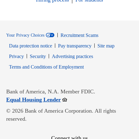
Recruitment Scams
Your Privacy Choices
Data protection notice
Pay transparency
Site map
Opens in new window
Opens in new window
Privacy
Security
Advertising practices
Opens in new window
Terms and Conditions of Employment
Bank of America, N.A. Member FDIC.
Opens in new window
Equal Housing Lender
© 2026 Bank of America Corporation. All rights
reserved.
Connect with us