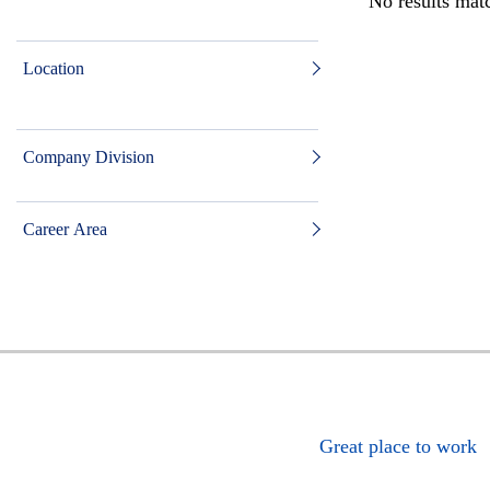
No results matc
Location
Company Division
Career Area
Great place to work