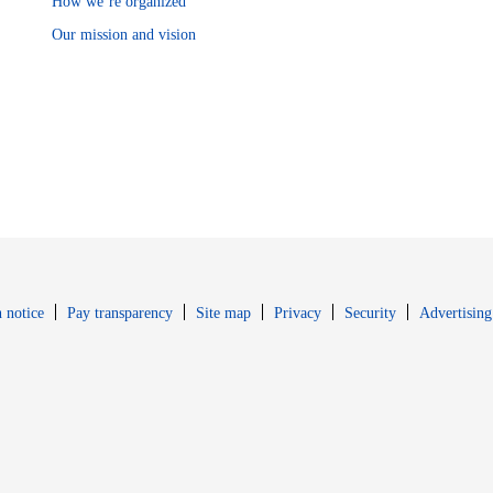
How we’re organized
Our mission and vision
Opens in new window
Opens in new 
 notice
Pay transparency
Site map
Privacy
Security
Advertising
s in new window