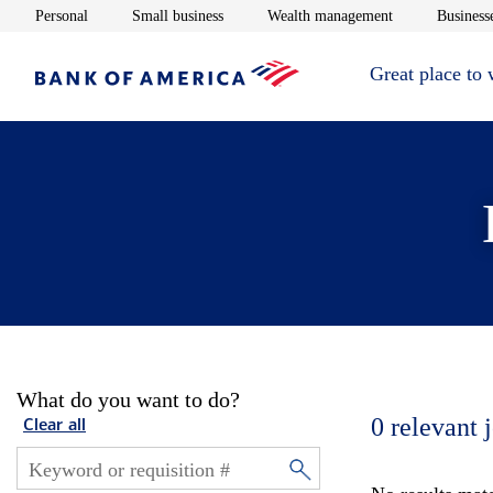
Opens in new window
Opens in new window
Opens in new 
Personal
Small business
Wealth management
Businesse
Great place to
What do you want to do?
0
relevant 
Clear all