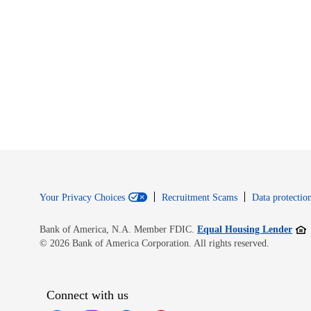
Your Privacy Choices
Recruitment Scams
Data protection
Open
Bank of America, N.A. Member FDIC.
Equal Housing Lender
© 2026 Bank of America Corporation. All rights reserved.
Connect with us