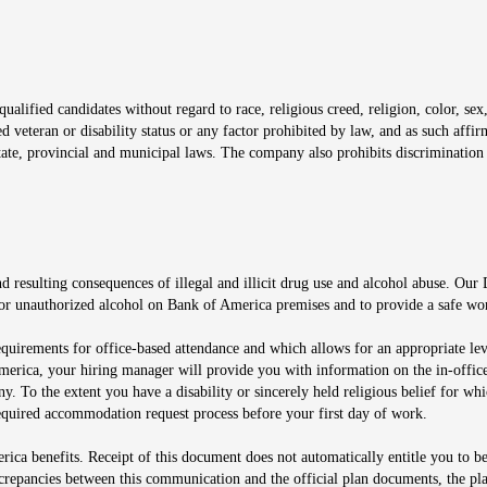
window
alified candidates without regard to race, religious creed, religion, color, sex,
ted veteran or disability status or any factor prohibited by law, and as such aff
tate, provincial and municipal laws. The company also prohibits discrimination 
ow
 resulting consequences of illegal and illicit drug use and alcohol abuse. Our
ugs or unauthorized alcohol on Bank of America premises and to provide a safe w
equirements for office-based attendance and which allows for an appropriate lev
merica, your hiring manager will provide you with information on the in-office
any. To the extent you have a disability or sincerely held religious belief for
quired accommodation request process before your first day of work.
ca benefits. Receipt of this document does not automatically entitle you to b
screpancies between this communication and the official plan documents, the p