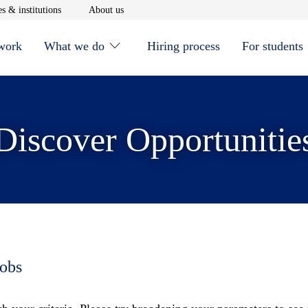
window
Opens in new window
Opens in new window
s & institutions
About us
 work
What we do
Hiring process
For students
Discover Opportunitie
jobs