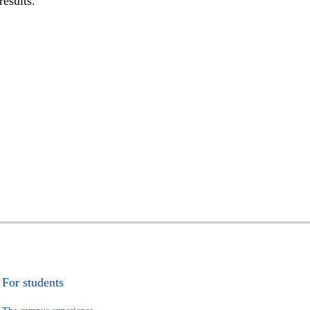
results.
For students