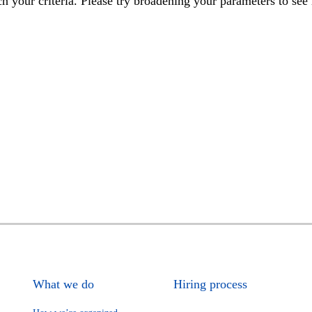
h your criteria. Please try broadening your parameters to see 
What we do
Hiring process