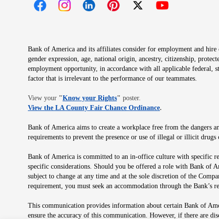
Opens in new window
Opens in new window
Opens in new window
Opens in new window
Opens in new 
Bank of America and its affiliates consider for employment and hire qu
gender expression, age, national origin, ancestry, citizenship, protec
employment opportunity, in accordance with all applicable federal, s
factor that is irrelevant to the performance of our teammates.
Opens in new window
View your
"
Know your Rights
"
poster.
Opens in new wind
View the LA County Fair Chance Ordinance
.
Bank of America aims to create a workplace free from the dangers and
requirements to prevent the presence or use of illegal or illicit dr
Bank of America is committed to an in-office culture with specific r
specific considerations. Should you be offered a role with Bank of A
subject to change at any time and at the sole discretion of the Comp
requirement, you must seek an accommodation through the Bank’s re
This communication provides information about certain Bank of Ameri
ensure the accuracy of this communication. However, if there are di