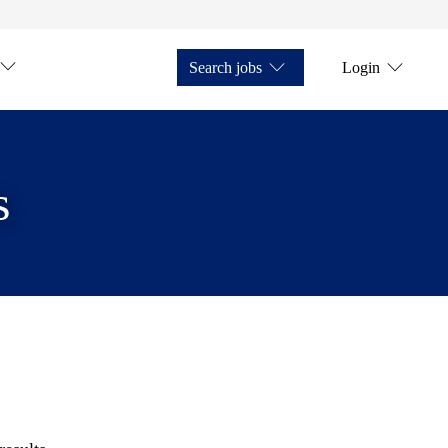
Search jobs
Login
s