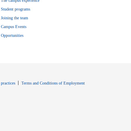
The campus experience
Student programs
Joining the team
Campus Events
Opportunities
window
Opens in new window
 practices
Terms and Conditions of Employment