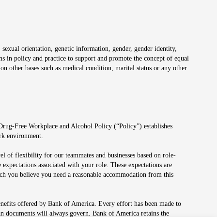
 sexual orientation, genetic information, gender, gender identity,
irms in policy and practice to support and promote the concept of equal
on other bases such as medical condition, marital status or any other
 Drug-Free Workplace and Alcohol Policy (“Policy”) establishes
ork environment.
el of flexibility for our teammates and businesses based on role-
 expectations associated with your role. These expectations are
 which you believe you need a reasonable accommodation from this
enefits offered by Bank of America. Every effort has been made to
lan documents will always govern. Bank of America retains the