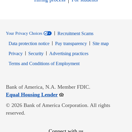
Recruitment Scams
Your Privacy Choices
Data protection notice
Pay transparency
Site map
Opens in new window
Opens in new window
Privacy
Security
Advertising practices
Opens in new window
Terms and Conditions of Employment
Bank of America, N.A. Member FDIC.
Opens in new window
Equal Housing Lender
© 2026 Bank of America Corporation. All rights
reserved.
Connect with us