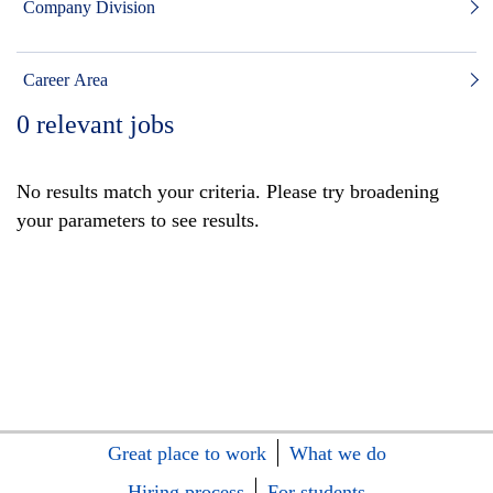
Company Division
Career Area
0
relevant jobs
No results match your criteria. Please try broadening
your parameters to see results.
Great place to work
What we do
Hiring process
For students