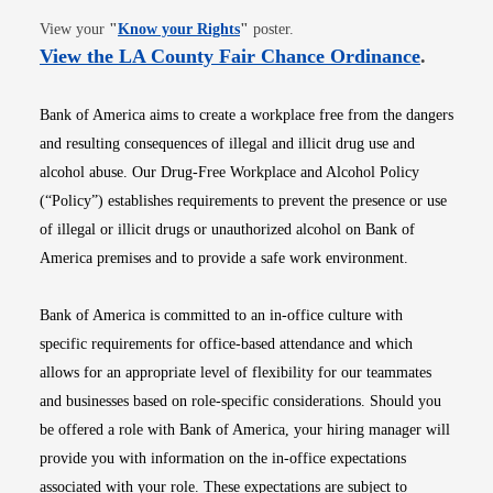
Opens in new window
View your
"
Know your Rights
"
poster.
Opens i
View the LA County Fair Chance Ordinance
.
Bank of America aims to create a workplace free from the dangers
and resulting consequences of illegal and illicit drug use and
alcohol abuse. Our Drug-Free Workplace and Alcohol Policy
(“Policy”) establishes requirements to prevent the presence or use
of illegal or illicit drugs or unauthorized alcohol on Bank of
America premises and to provide a safe work environment.
Bank of America is committed to an in-office culture with
specific requirements for office-based attendance and which
allows for an appropriate level of flexibility for our teammates
and businesses based on role-specific considerations. Should you
be offered a role with Bank of America, your hiring manager will
provide you with information on the in-office expectations
associated with your role. These expectations are subject to