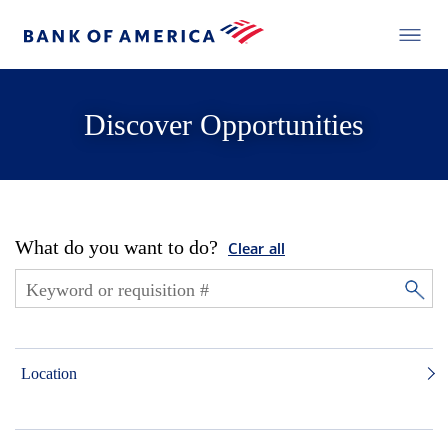
Discover Opportunities
What do you want to do?
Clear all
Location