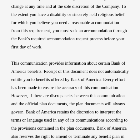
change at any time and at the sole discretion of the Company. To
the extent you have a disability or sincerely held religious belief
for which you believe you need a reasonable accommodation
from this requirement, you must seek an accommodation through
the Bank’s required accommodation request process before your
first day of work.
This communication provides information about certain Bank of
America benefits. Receipt of this document does not automatically
entitle you to benefits offered by Bank of America. Every effort
has been made to ensure the accuracy of this communication.
However, if there are discrepancies between this communication
and the official plan documents, the plan documents will always
govern. Bank of America retains the discretion to interpret the
terms or language used in any of its communications according to
the provisions contained in the plan documents. Bank of America
also reserves the right to amend or terminate any benefit plan in