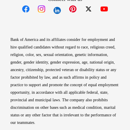
Opens in new window
Opens in new window
Opens in new window
Opens in new win
Opens in n
Bank of America and its affiliates consider for employment and
hire qualified candidates without regard to race, religious creed,
religion, color, sex, sexual orientation, genetic information,
gender, gender identity, gender expression, age, national origin,
ancestry, citizenship, protected veteran or disability status or any
factor prohibited by law, and as such affirms in policy and
practice to support and promote the concept of equal employment
opportunity, in accordance with all applicable federal, state,
provincial and municipal laws. The company also prohibits
discrimination on other bases such as medical condition, marital
status or any other factor that is irrelevant to the performance of
our teammates.