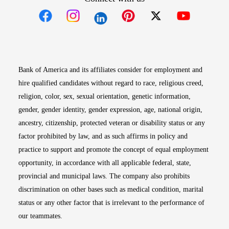
Opens in new window
Opens in new window
Opens in new window
Opens in new win
Opens in n
Bank of America and its affiliates consider for employment and
hire qualified candidates without regard to race, religious creed,
religion, color, sex, sexual orientation, genetic information,
gender, gender identity, gender expression, age, national origin,
ancestry, citizenship, protected veteran or disability status or any
factor prohibited by law, and as such affirms in policy and
practice to support and promote the concept of equal employment
opportunity, in accordance with all applicable federal, state,
provincial and municipal laws. The company also prohibits
discrimination on other bases such as medical condition, marital
status or any other factor that is irrelevant to the performance of
our teammates.