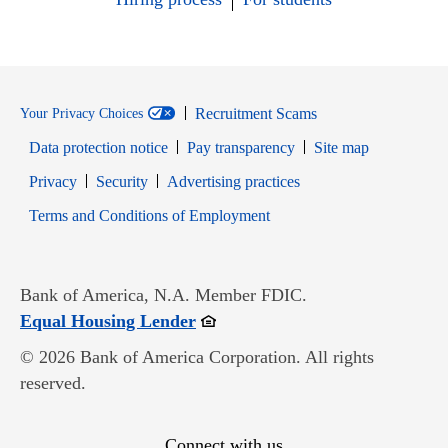
Recruitment Scams
Your Privacy Choices
Data protection notice
Pay transparency
Site map
Opens in new window
Opens in new window
Privacy
Security
Advertising practices
Opens in new window
Terms and Conditions of Employment
Bank of America, N.A. Member FDIC.
Opens in new window
Equal Housing Lender
© 2026 Bank of America Corporation. All rights
reserved.
Connect with us