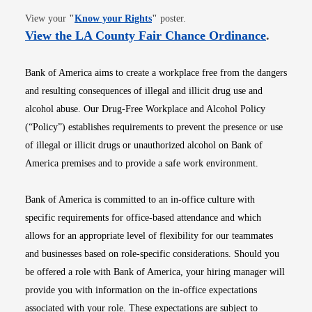
Opens in new window
View your
"
Know your Rights
"
poster.
Opens i
View the LA County Fair Chance Ordinance
.
Bank of America aims to create a workplace free from the dangers
and resulting consequences of illegal and illicit drug use and
alcohol abuse. Our Drug-Free Workplace and Alcohol Policy
(“Policy”) establishes requirements to prevent the presence or use
of illegal or illicit drugs or unauthorized alcohol on Bank of
America premises and to provide a safe work environment.
Bank of America is committed to an in-office culture with
specific requirements for office-based attendance and which
allows for an appropriate level of flexibility for our teammates
and businesses based on role-specific considerations. Should you
be offered a role with Bank of America, your hiring manager will
provide you with information on the in-office expectations
associated with your role. These expectations are subject to