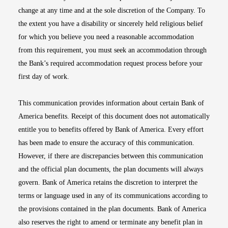
change at any time and at the sole discretion of the Company. To
the extent you have a disability or sincerely held religious belief
for which you believe you need a reasonable accommodation
from this requirement, you must seek an accommodation through
the Bank’s required accommodation request process before your
first day of work.
This communication provides information about certain Bank of
America benefits. Receipt of this document does not automatically
entitle you to benefits offered by Bank of America. Every effort
has been made to ensure the accuracy of this communication.
However, if there are discrepancies between this communication
and the official plan documents, the plan documents will always
govern. Bank of America retains the discretion to interpret the
terms or language used in any of its communications according to
the provisions contained in the plan documents. Bank of America
also reserves the right to amend or terminate any benefit plan in