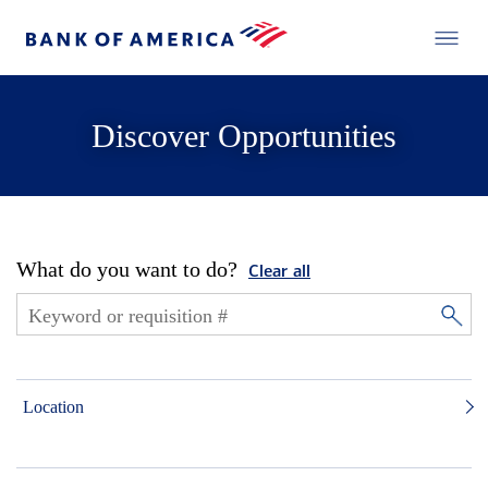
Discover Opportunities
What do you want to do?
Clear all
Location