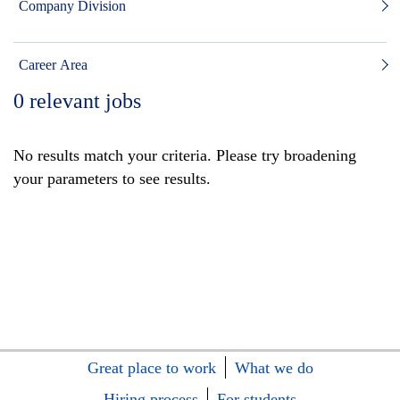
Company Division
Career Area
0
relevant jobs
No results match your criteria. Please try broadening
your parameters to see results.
Great place to work
What we do
Hiring process
For students