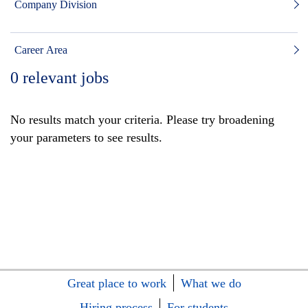
Company Division
Career Area
0
relevant jobs
No results match your criteria. Please try broadening
your parameters to see results.
Great place to work
What we do
Hiring process
For students