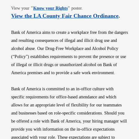
Opens in new window
View your
"
Know your Rights
"
poster.
Opens i
View the LA County Fair Chance Ordinance
.
Bank of America aims to create a workplace free from the dangers
and resulting consequences of illegal and illicit drug use and
alcohol abuse. Our Drug-Free Workplace and Alcohol Policy
(“Policy”) establishes requirements to prevent the presence or use
of illegal or illicit drugs or unauthorized alcohol on Bank of
America premises and to provide a safe work environment.
Bank of America is committed to an in-office culture with
specific requirements for office-based attendance and which
allows for an appropriate level of flexibility for our teammates
and businesses based on role-specific considerations. Should you
be offered a role with Bank of America, your hiring manager will
provide you with information on the in-office expectations
associated with your role. These expectations are subject to