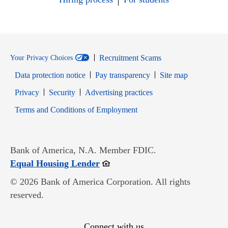
Recruitment Scams
Your Privacy Choices
Data protection notice
Pay transparency
Site map
Opens in new window
Opens in new window
Privacy
Security
Advertising practices
Opens in new window
Terms and Conditions of Employment
Bank of America, N.A. Member FDIC.
Opens in new window
Equal Housing Lender
© 2026 Bank of America Corporation. All rights
reserved.
Connect with us