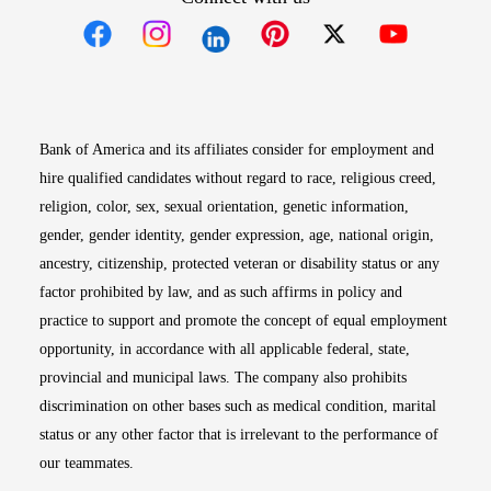
Opens in new window
Opens in new window
Opens in new window
Opens in new win
Opens in n
Bank of America and its affiliates consider for employment and
hire qualified candidates without regard to race, religious creed,
religion, color, sex, sexual orientation, genetic information,
gender, gender identity, gender expression, age, national origin,
ancestry, citizenship, protected veteran or disability status or any
factor prohibited by law, and as such affirms in policy and
practice to support and promote the concept of equal employment
opportunity, in accordance with all applicable federal, state,
provincial and municipal laws. The company also prohibits
discrimination on other bases such as medical condition, marital
status or any other factor that is irrelevant to the performance of
our teammates.