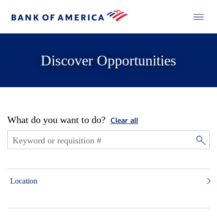
Discover Opportunities
What do you want to do?
Clear all
Location