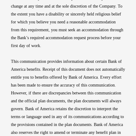
change at any time and at the sole discretion of the Company. To
the extent you have a disability or sincerely held religious belief
for which you believe you need a reasonable accommodation
from this requirement, you must seek an accommodation through
the Bank’s required accommodation request process before your
first day of work.
This communication provides information about certain Bank of
America benefits. Receipt of this document does not automatically
entitle you to benefits offered by Bank of America. Every effort
has been made to ensure the accuracy of this communication.
However, if there are discrepancies between this communication
and the official plan documents, the plan documents will always
govern. Bank of America retains the discretion to interpret the
terms or language used in any of its communications according to
the provisions contained in the plan documents. Bank of America
also reserves the right to amend or terminate any benefit plan in