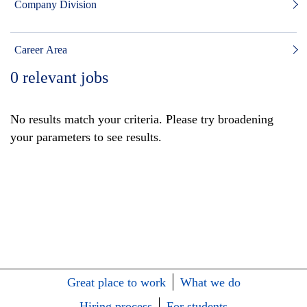
Company Division
Career Area
0
relevant jobs
No results match your criteria. Please try broadening
your parameters to see results.
Great place to work
What we do
Hiring process
For students