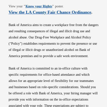
Opens in new window
View your
"
Know your Rights
"
poster.
Opens i
View the LA County Fair Chance Ordinance
.
Bank of America aims to create a workplace free from the dangers
and resulting consequences of illegal and illicit drug use and
alcohol abuse. Our Drug-Free Workplace and Alcohol Policy
(“Policy”) establishes requirements to prevent the presence or use
of illegal or illicit drugs or unauthorized alcohol on Bank of
America premises and to provide a safe work environment.
Bank of America is committed to an in-office culture with
specific requirements for office-based attendance and which
allows for an appropriate level of flexibility for our teammates
and businesses based on role-specific considerations. Should you
be offered a role with Bank of America, your hiring manager will
provide you with information on the in-office expectations
associated with your role. These expectations are subject to