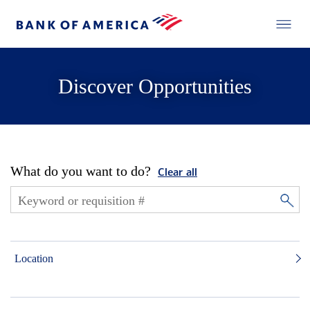
Discover Opportunities
What do you want to do?
Clear all
Location