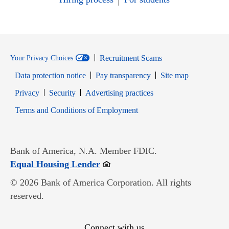
Recruitment Scams
Your Privacy Choices
Data protection notice
Pay transparency
Site map
Opens in new window
Opens in new window
Privacy
Security
Advertising practices
Opens in new window
Terms and Conditions of Employment
Bank of America, N.A. Member FDIC.
Opens in new window
Equal Housing Lender
© 2026 Bank of America Corporation. All rights
reserved.
Connect with us