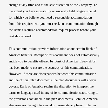
change at any time and at the sole discretion of the Company. To
the extent you have a disability or sincerely held religious belief
for which you believe you need a reasonable accommodation
from this requirement, you must seek an accommodation through
the Bank’s required accommodation request process before your
first day of work.
This communication provides information about certain Bank of
America benefits. Receipt of this document does not automatically
entitle you to benefits offered by Bank of America. Every effort
has been made to ensure the accuracy of this communication.
However, if there are discrepancies between this communication
and the official plan documents, the plan documents will always
govern. Bank of America retains the discretion to interpret the
terms or language used in any of its communications according to
the provisions contained in the plan documents. Bank of America
also reserves the right to amend or terminate any benefit plan in