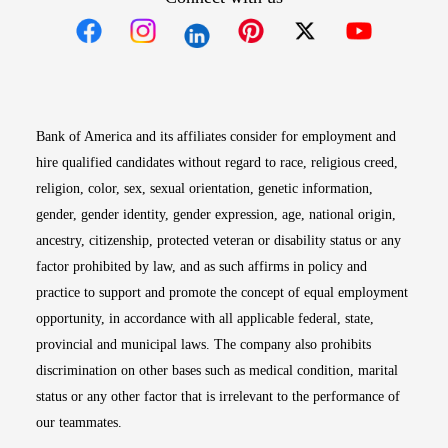
Opens in new window
Opens in new window
Opens in new window
Opens in new win
Opens in n
Bank of America and its affiliates consider for employment and
hire qualified candidates without regard to race, religious creed,
religion, color, sex, sexual orientation, genetic information,
gender, gender identity, gender expression, age, national origin,
ancestry, citizenship, protected veteran or disability status or any
factor prohibited by law, and as such affirms in policy and
practice to support and promote the concept of equal employment
opportunity, in accordance with all applicable federal, state,
provincial and municipal laws. The company also prohibits
discrimination on other bases such as medical condition, marital
status or any other factor that is irrelevant to the performance of
our teammates.