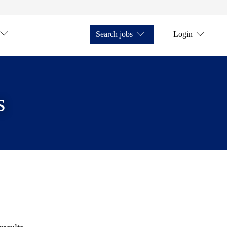
Search jobs
Login
s