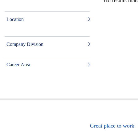
No results matc
Location
Company Division
Career Area
Great place to work