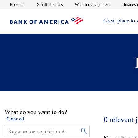
Opens in new window
Opens in new window
Opens in new 
Personal
Small business
Wealth management
Businesse
Great place to
What do you want to do?
0
relevant 
Clear all