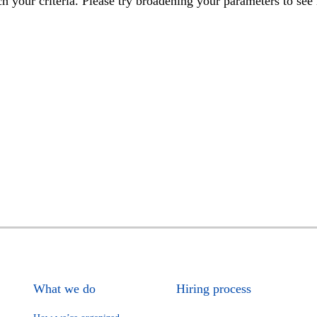
h your criteria. Please try broadening your parameters to see 
What we do
Hiring process