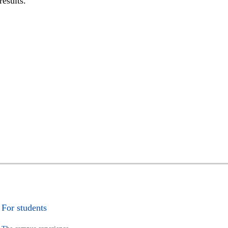
results.
For students