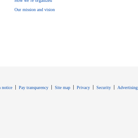
How we’re organized
Our mission and vision
Opens in new window
Opens in new 
 notice
Pay transparency
Site map
Privacy
Security
Advertising
s in new window