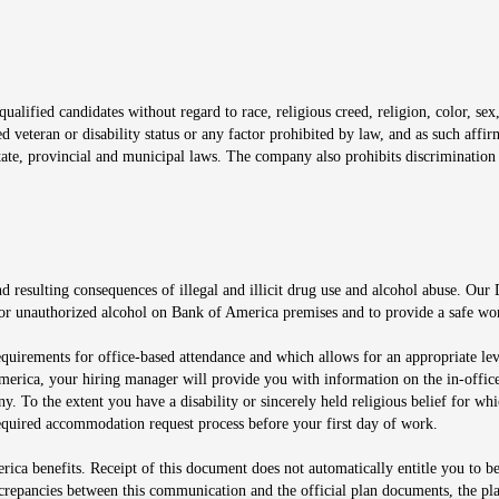
window
alified candidates without regard to race, religious creed, religion, color, sex,
ted veteran or disability status or any factor prohibited by law, and as such aff
tate, provincial and municipal laws. The company also prohibits discrimination 
ow
 resulting consequences of illegal and illicit drug use and alcohol abuse. Our
ugs or unauthorized alcohol on Bank of America premises and to provide a safe w
equirements for office-based attendance and which allows for an appropriate lev
merica, your hiring manager will provide you with information on the in-office
any. To the extent you have a disability or sincerely held religious belief for
quired accommodation request process before your first day of work.
ca benefits. Receipt of this document does not automatically entitle you to b
screpancies between this communication and the official plan documents, the p