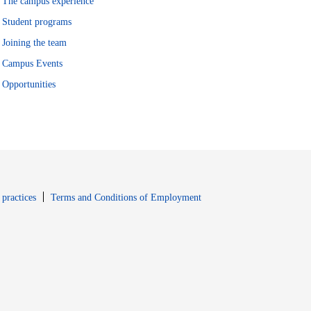
The campus experience
Student programs
Joining the team
Campus Events
Opportunities
window
Opens in new window
 practices
Terms and Conditions of Employment