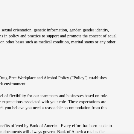
 sexual orientation, genetic information, gender, gender identity,
irms in policy and practice to support and promote the concept of equal
on other bases such as medical condition, marital status or any other
 Drug-Free Workplace and Alcohol Policy (“Policy”) establishes
ork environment.
el of flexibility for our teammates and businesses based on role-
 expectations associated with your role. These expectations are
 which you believe you need a reasonable accommodation from this
enefits offered by Bank of America. Every effort has been made to
lan documents will always govern. Bank of America retains the