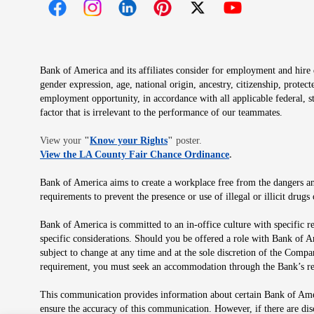
Opens in new window
Opens in new window
Opens in new window
Opens in new window
Opens in new 
Bank of America and its affiliates consider for employment and hire qu
gender expression, age, national origin, ancestry, citizenship, protec
employment opportunity, in accordance with all applicable federal, s
factor that is irrelevant to the performance of our teammates.
Opens in new window
View your
"
Know your Rights
"
poster.
Opens in new wind
View the LA County Fair Chance Ordinance
.
Bank of America aims to create a workplace free from the dangers and
requirements to prevent the presence or use of illegal or illicit dr
Bank of America is committed to an in-office culture with specific r
specific considerations. Should you be offered a role with Bank of A
subject to change at any time and at the sole discretion of the Comp
requirement, you must seek an accommodation through the Bank’s re
This communication provides information about certain Bank of Ameri
ensure the accuracy of this communication. However, if there are di