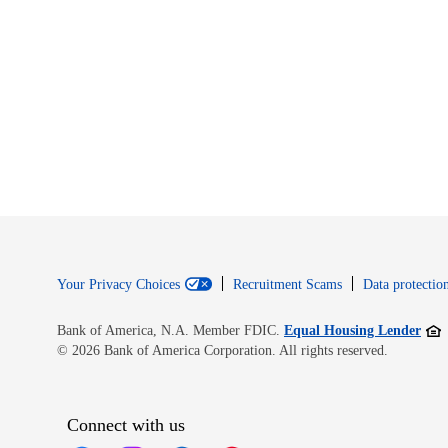
Your Privacy Choices
Recruitment Scams
Data protection
Open
Bank of America, N.A. Member FDIC.
Equal Housing Lender
© 2026 Bank of America Corporation. All rights reserved.
Connect with us