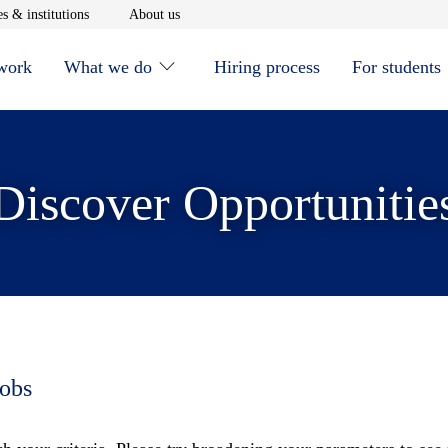
window
Opens in new window
Opens in new window
s & institutions
About us
 work
What we do
Hiring process
For students
Discover Opportunitie
jobs