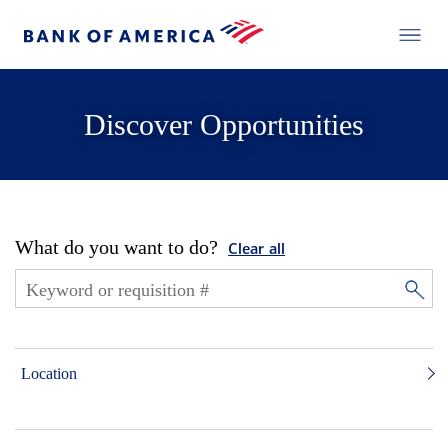
Discover Opportunities
What do you want to do?
Clear all
Location