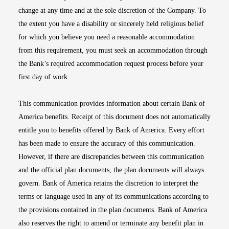
change at any time and at the sole discretion of the Company. To
the extent you have a disability or sincerely held religious belief
for which you believe you need a reasonable accommodation
from this requirement, you must seek an accommodation through
the Bank’s required accommodation request process before your
first day of work.
This communication provides information about certain Bank of
America benefits. Receipt of this document does not automatically
entitle you to benefits offered by Bank of America. Every effort
has been made to ensure the accuracy of this communication.
However, if there are discrepancies between this communication
and the official plan documents, the plan documents will always
govern. Bank of America retains the discretion to interpret the
terms or language used in any of its communications according to
the provisions contained in the plan documents. Bank of America
also reserves the right to amend or terminate any benefit plan in