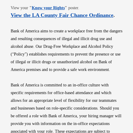
Opens in new window
View your
"
Know your Rights
"
poster.
Opens i
View the LA County Fair Chance Ordinance
.
Bank of America aims to create a workplace free from the dangers
and resulting consequences of illegal and illicit drug use and
alcohol abuse. Our Drug-Free Workplace and Alcohol Policy
(“Policy”) establishes requirements to prevent the presence or use
of illegal or illicit drugs or unauthorized alcohol on Bank of
America premises and to provide a safe work environment.
Bank of America is committed to an in-office culture with
specific requirements for office-based attendance and which
allows for an appropriate level of flexibility for our teammates
and businesses based on role-specific considerations. Should you
be offered a role with Bank of America, your hiring manager will
provide you with information on the in-office expectations
associated with your role. These expectations are subject to