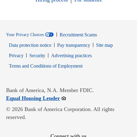
Recruitment Scams
Your Privacy Choices
Data protection notice
Pay transparency
Site map
Opens in new window
Opens in new window
Privacy
Security
Advertising practices
Opens in new window
Terms and Conditions of Employment
Bank of America, N.A. Member FDIC.
Opens in new window
Equal Housing Lender
© 2026 Bank of America Corporation. All rights
reserved.
Connect with us