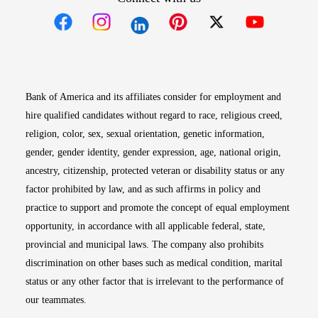
Opens in new window
Opens in new window
Opens in new window
Opens in new win
Opens in n
Bank of America and its affiliates consider for employment and
hire qualified candidates without regard to race, religious creed,
religion, color, sex, sexual orientation, genetic information,
gender, gender identity, gender expression, age, national origin,
ancestry, citizenship, protected veteran or disability status or any
factor prohibited by law, and as such affirms in policy and
practice to support and promote the concept of equal employment
opportunity, in accordance with all applicable federal, state,
provincial and municipal laws. The company also prohibits
discrimination on other bases such as medical condition, marital
status or any other factor that is irrelevant to the performance of
our teammates.