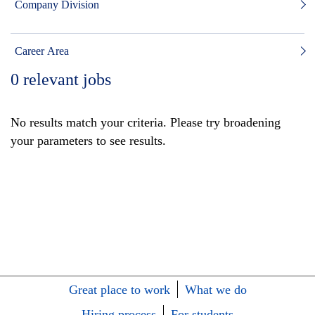
Company Division
Career Area
0
relevant jobs
No results match your criteria. Please try broadening
your parameters to see results.
Great place to work
What we do
Hiring process
For students