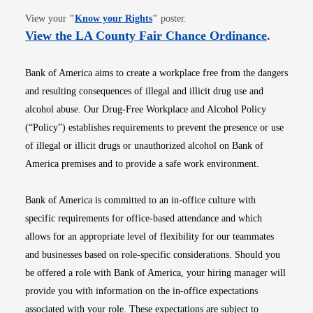
Opens in new window
View your
"
Know your Rights
"
poster.
Opens i
View the LA County Fair Chance Ordinance
.
Bank of America aims to create a workplace free from the dangers
and resulting consequences of illegal and illicit drug use and
alcohol abuse. Our Drug-Free Workplace and Alcohol Policy
(“Policy”) establishes requirements to prevent the presence or use
of illegal or illicit drugs or unauthorized alcohol on Bank of
America premises and to provide a safe work environment.
Bank of America is committed to an in-office culture with
specific requirements for office-based attendance and which
allows for an appropriate level of flexibility for our teammates
and businesses based on role-specific considerations. Should you
be offered a role with Bank of America, your hiring manager will
provide you with information on the in-office expectations
associated with your role. These expectations are subject to