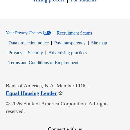
Recruitment Scams
Your Privacy Choices
Data protection notice
Pay transparency
Site map
Opens in new window
Opens in new window
Privacy
Security
Advertising practices
Opens in new window
Terms and Conditions of Employment
Bank of America, N.A. Member FDIC.
Opens in new window
Equal Housing Lender
© 2026 Bank of America Corporation. All rights
reserved.
Connect with us