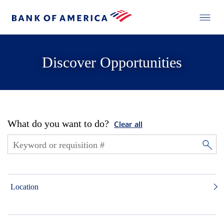
Discover Opportunities
What do you want to do?
Clear all
Location