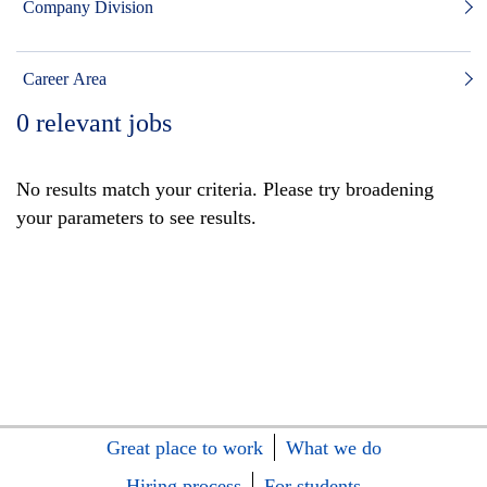
Company Division
Career Area
0
relevant jobs
No results match your criteria. Please try broadening
your parameters to see results.
Great place to work
What we do
Hiring process
For students