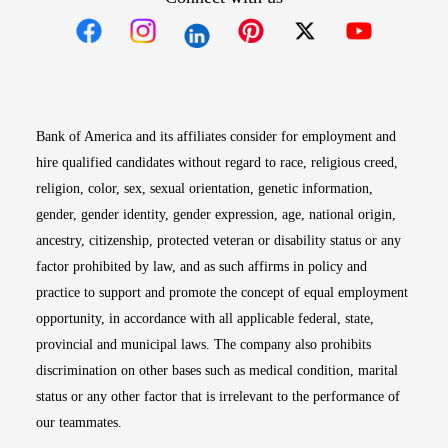
Opens in new window
Opens in new window
Opens in new window
Opens in new win
Opens in n
Bank of America and its affiliates consider for employment and
hire qualified candidates without regard to race, religious creed,
religion, color, sex, sexual orientation, genetic information,
gender, gender identity, gender expression, age, national origin,
ancestry, citizenship, protected veteran or disability status or any
factor prohibited by law, and as such affirms in policy and
practice to support and promote the concept of equal employment
opportunity, in accordance with all applicable federal, state,
provincial and municipal laws. The company also prohibits
discrimination on other bases such as medical condition, marital
status or any other factor that is irrelevant to the performance of
our teammates.