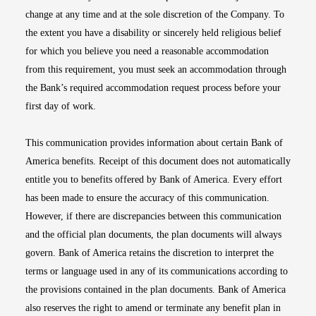
change at any time and at the sole discretion of the Company. To
the extent you have a disability or sincerely held religious belief
for which you believe you need a reasonable accommodation
from this requirement, you must seek an accommodation through
the Bank’s required accommodation request process before your
first day of work.
This communication provides information about certain Bank of
America benefits. Receipt of this document does not automatically
entitle you to benefits offered by Bank of America. Every effort
has been made to ensure the accuracy of this communication.
However, if there are discrepancies between this communication
and the official plan documents, the plan documents will always
govern. Bank of America retains the discretion to interpret the
terms or language used in any of its communications according to
the provisions contained in the plan documents. Bank of America
also reserves the right to amend or terminate any benefit plan in