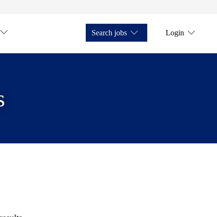
Search jobs
Login
s