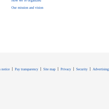
How we’re organized
Our mission and vision
Opens in new window
Opens in new 
 notice
Pay transparency
Site map
Privacy
Security
Advertising
s in new window