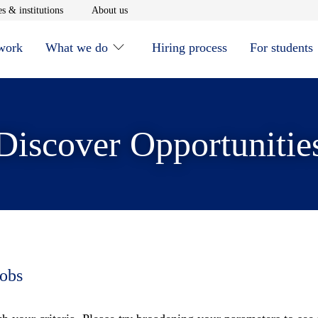
window
Opens in new window
Opens in new window
s & institutions
About us
 work
What we do
Hiring process
For students
Discover Opportunitie
jobs