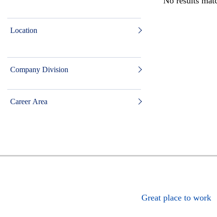
No results matc
Location
Company Division
Career Area
Great place to work