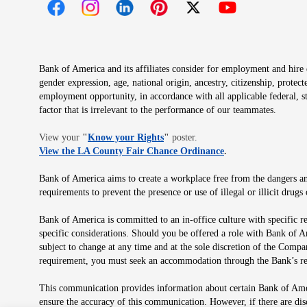
Opens in new window
Opens in new window
Opens in new window
Opens in new window
Opens in new 
Bank of America and its affiliates consider for employment and hire qu
gender expression, age, national origin, ancestry, citizenship, protec
employment opportunity, in accordance with all applicable federal, s
factor that is irrelevant to the performance of our teammates.
Opens in new window
View your
"
Know your Rights
"
poster.
Opens in new wind
View the LA County Fair Chance Ordinance
.
Bank of America aims to create a workplace free from the dangers and
requirements to prevent the presence or use of illegal or illicit dr
Bank of America is committed to an in-office culture with specific r
specific considerations. Should you be offered a role with Bank of A
subject to change at any time and at the sole discretion of the Comp
requirement, you must seek an accommodation through the Bank’s re
This communication provides information about certain Bank of Ameri
ensure the accuracy of this communication. However, if there are di