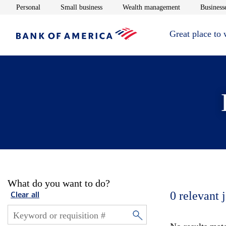
Opens in new window
Opens in new window
Opens in new 
Personal
Small business
Wealth management
Businesse
Great place to
What do you want to do?
0
relevant 
Clear all