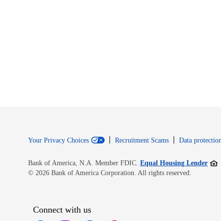
Your Privacy Choices
Recruitment Scams
Data protection
Open
Bank of America, N.A. Member FDIC.
Equal Housing Lender
© 2026 Bank of America Corporation. All rights reserved.
Connect with us