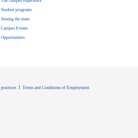
The campus experience
Student programs
Joining the team
Campus Events
Opportunities
window
Opens in new window
 practices
Terms and Conditions of Employment