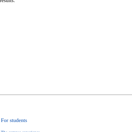
results.
For students