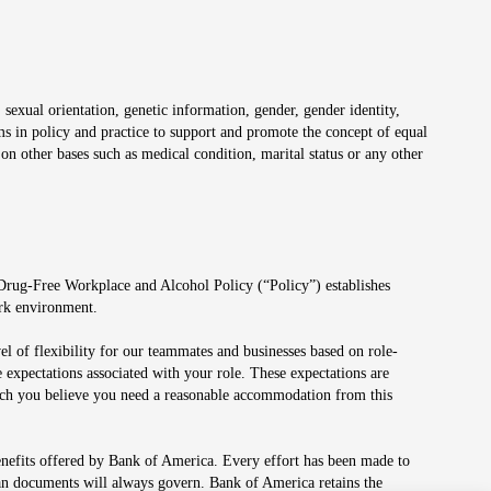
 sexual orientation, genetic information, gender, gender identity,
irms in policy and practice to support and promote the concept of equal
on other bases such as medical condition, marital status or any other
 Drug-Free Workplace and Alcohol Policy (“Policy”) establishes
ork environment.
el of flexibility for our teammates and businesses based on role-
 expectations associated with your role. These expectations are
 which you believe you need a reasonable accommodation from this
enefits offered by Bank of America. Every effort has been made to
lan documents will always govern. Bank of America retains the