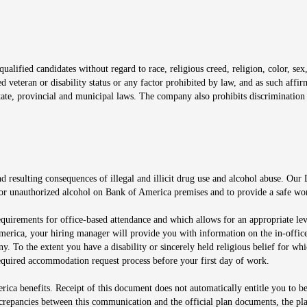
window
alified candidates without regard to race, religious creed, religion, color, sex,
ted veteran or disability status or any factor prohibited by law, and as such aff
tate, provincial and municipal laws. The company also prohibits discrimination 
ow
 resulting consequences of illegal and illicit drug use and alcohol abuse. Our
ugs or unauthorized alcohol on Bank of America premises and to provide a safe w
equirements for office-based attendance and which allows for an appropriate lev
merica, your hiring manager will provide you with information on the in-office
any. To the extent you have a disability or sincerely held religious belief for
quired accommodation request process before your first day of work.
ca benefits. Receipt of this document does not automatically entitle you to b
screpancies between this communication and the official plan documents, the p