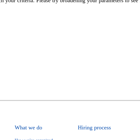
h your criteria. Please try broadening your parameters to see 
What we do
Hiring process