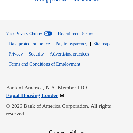
Recruitment Scams
Your Privacy Choices
Data protection notice
Pay transparency
Site map
Opens in new window
Opens in new window
Privacy
Security
Advertising practices
Opens in new window
Terms and Conditions of Employment
Bank of America, N.A. Member FDIC.
Opens in new window
Equal Housing Lender
© 2026 Bank of America Corporation. All rights
reserved.
Connect with us