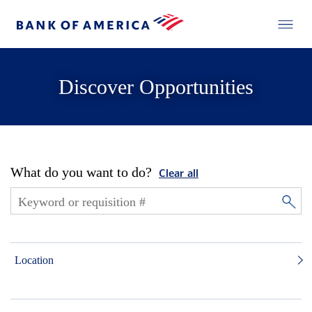
Discover Opportunities
What do you want to do?
Clear all
Location