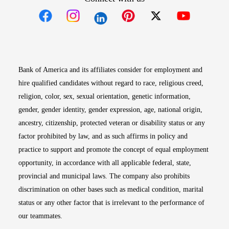
Opens in new window
Opens in new window
Opens in new window
Opens in new win
Opens in n
Bank of America and its affiliates consider for employment and
hire qualified candidates without regard to race, religious creed,
religion, color, sex, sexual orientation, genetic information,
gender, gender identity, gender expression, age, national origin,
ancestry, citizenship, protected veteran or disability status or any
factor prohibited by law, and as such affirms in policy and
practice to support and promote the concept of equal employment
opportunity, in accordance with all applicable federal, state,
provincial and municipal laws. The company also prohibits
discrimination on other bases such as medical condition, marital
status or any other factor that is irrelevant to the performance of
our teammates.