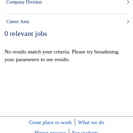
Company Division
Career Area
0
relevant jobs
No results match your criteria. Please try broadening
your parameters to see results.
Great place to work
What we do
Hiring process
For students