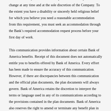
change at any time and at the sole discretion of the Company. To
the extent you have a disability or sincerely held religious belief
for which you believe you need a reasonable accommodation
from this requirement, you must seek an accommodation through
the Bank’s required accommodation request process before your
first day of work.
This communication provides information about certain Bank of
America benefits. Receipt of this document does not automatically
entitle you to benefits offered by Bank of America. Every effort
has been made to ensure the accuracy of this communication.
However, if there are discrepancies between this communication
and the official plan documents, the plan documents will always
govern. Bank of America retains the discretion to interpret the
terms or language used in any of its communications according to
the provisions contained in the plan documents. Bank of America
also reserves the right to amend or terminate any benefit plan in