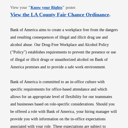
Opens in new window
View your
"
Know your Rights
"
poster.
Opens i
View the LA County Fair Chance Ordinance
.
Bank of America aims to create a workplace free from the dangers
and resulting consequences of illegal and illicit drug use and
alcohol abuse. Our Drug-Free Workplace and Alcohol Policy
(“Policy”) establishes requirements to prevent the presence or use
of illegal or illicit drugs or unauthorized alcohol on Bank of
America premises and to provide a safe work environment.
Bank of America is committed to an in-office culture with
specific requirements for office-based attendance and which
allows for an appropriate level of flexibility for our teammates
and businesses based on role-specific considerations. Should you
be offered a role with Bank of America, your hiring manager will
provide you with information on the in-office expectations
associated with your role. These expectations are subject to