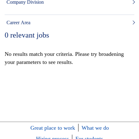
Company Division
Career Area
0
relevant jobs
No results match your criteria. Please try broadening
your parameters to see results.
Great place to work
What we do
Hiring process
For students