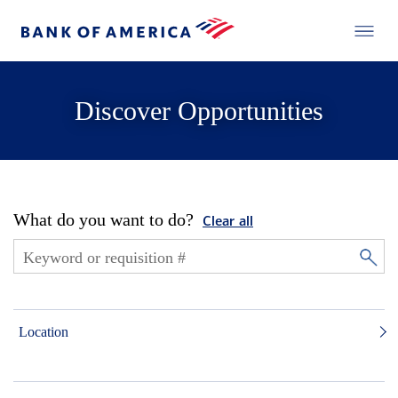
Discover Opportunities
What do you want to do?
Clear all
Location