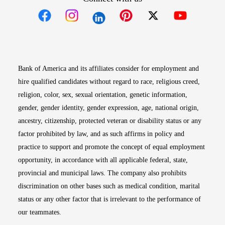
Opens in new window
Opens in new window
Opens in new window
Opens in new win
Opens in n
Bank of America and its affiliates consider for employment and
hire qualified candidates without regard to race, religious creed,
religion, color, sex, sexual orientation, genetic information,
gender, gender identity, gender expression, age, national origin,
ancestry, citizenship, protected veteran or disability status or any
factor prohibited by law, and as such affirms in policy and
practice to support and promote the concept of equal employment
opportunity, in accordance with all applicable federal, state,
provincial and municipal laws. The company also prohibits
discrimination on other bases such as medical condition, marital
status or any other factor that is irrelevant to the performance of
our teammates.