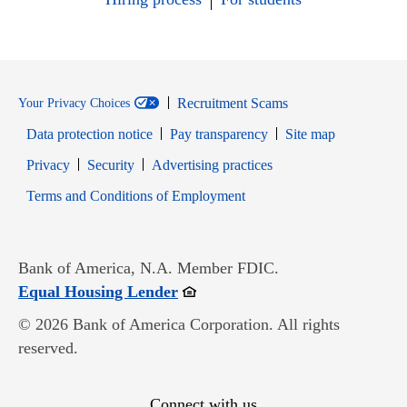
Recruitment Scams
Your Privacy Choices
Data protection notice
Pay transparency
Site map
Opens in new window
Opens in new window
Privacy
Security
Advertising practices
Opens in new window
Terms and Conditions of Employment
Bank of America, N.A. Member FDIC.
Opens in new window
Equal Housing Lender
© 2026 Bank of America Corporation. All rights
reserved.
Connect with us