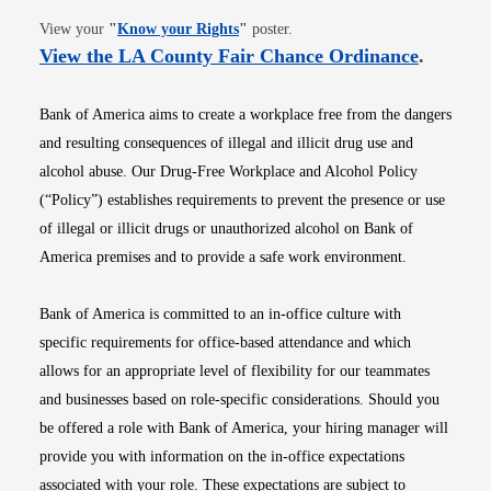
Opens in new window
View your
"
Know your Rights
"
poster.
Opens i
View the LA County Fair Chance Ordinance
.
Bank of America aims to create a workplace free from the dangers
and resulting consequences of illegal and illicit drug use and
alcohol abuse. Our Drug-Free Workplace and Alcohol Policy
(“Policy”) establishes requirements to prevent the presence or use
of illegal or illicit drugs or unauthorized alcohol on Bank of
America premises and to provide a safe work environment.
Bank of America is committed to an in-office culture with
specific requirements for office-based attendance and which
allows for an appropriate level of flexibility for our teammates
and businesses based on role-specific considerations. Should you
be offered a role with Bank of America, your hiring manager will
provide you with information on the in-office expectations
associated with your role. These expectations are subject to