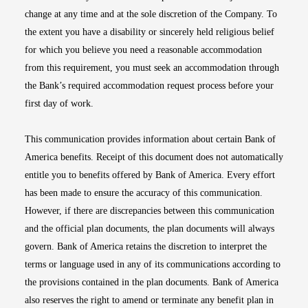
change at any time and at the sole discretion of the Company. To
the extent you have a disability or sincerely held religious belief
for which you believe you need a reasonable accommodation
from this requirement, you must seek an accommodation through
the Bank’s required accommodation request process before your
first day of work.
This communication provides information about certain Bank of
America benefits. Receipt of this document does not automatically
entitle you to benefits offered by Bank of America. Every effort
has been made to ensure the accuracy of this communication.
However, if there are discrepancies between this communication
and the official plan documents, the plan documents will always
govern. Bank of America retains the discretion to interpret the
terms or language used in any of its communications according to
the provisions contained in the plan documents. Bank of America
also reserves the right to amend or terminate any benefit plan in