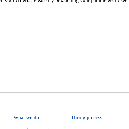
h your criteria. Please try broadening your parameters to see 
What we do
Hiring process