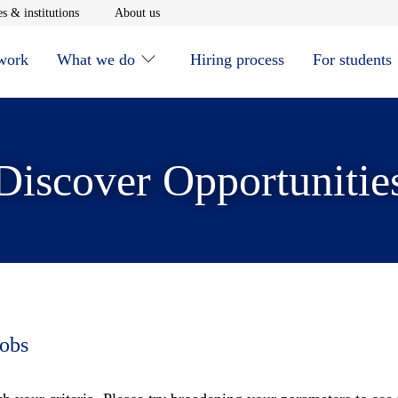
window
Opens in new window
Opens in new window
s & institutions
About us
 work
What we do
Hiring process
For students
Discover Opportunitie
jobs