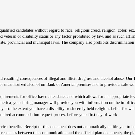
window
alified candidates without regard to race, religious creed, religion, color, sex,
ted veteran or disability status or any factor prohibited by law, and as such aff
tate, provincial and municipal laws. The company also prohibits discrimination 
ow
 resulting consequences of illegal and illicit drug use and alcohol abuse. Our
ugs or unauthorized alcohol on Bank of America premises and to provide a safe w
equirements for office-based attendance and which allows for an appropriate lev
merica, your hiring manager will provide you with information on the in-office
any. To the extent you have a disability or sincerely held religious belief for
quired accommodation request process before your first day of work.
ca benefits. Receipt of this document does not automatically entitle you to b
screpancies between this communication and the official plan documents, the p