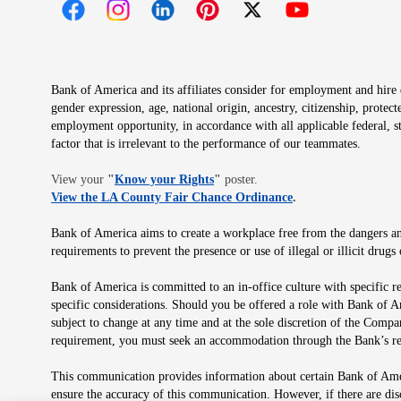
Opens in new window
Opens in new window
Opens in new window
Opens in new window
Opens in new 
Bank of America and its affiliates consider for employment and hire qu
gender expression, age, national origin, ancestry, citizenship, protec
employment opportunity, in accordance with all applicable federal, s
factor that is irrelevant to the performance of our teammates.
Opens in new window
View your
"
Know your Rights
"
poster.
Opens in new wind
View the LA County Fair Chance Ordinance
.
Bank of America aims to create a workplace free from the dangers and
requirements to prevent the presence or use of illegal or illicit dr
Bank of America is committed to an in-office culture with specific r
specific considerations. Should you be offered a role with Bank of A
subject to change at any time and at the sole discretion of the Comp
requirement, you must seek an accommodation through the Bank’s re
This communication provides information about certain Bank of Ameri
ensure the accuracy of this communication. However, if there are di