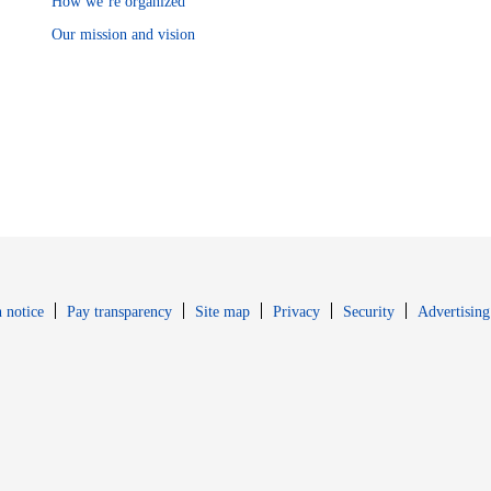
How we’re organized
Our mission and vision
Opens in new window
Opens in new 
 notice
Pay transparency
Site map
Privacy
Security
Advertising
s in new window