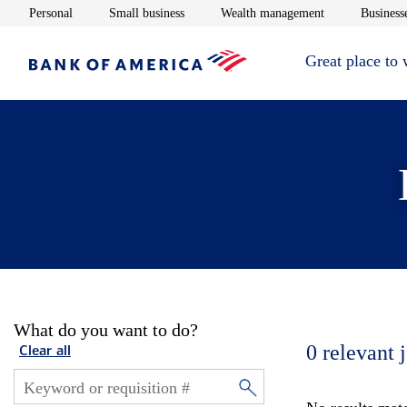
Opens in new window
Opens in new window
Opens in new 
Personal
Small business
Wealth management
Businesse
Great place to
What do you want to do?
0
relevant 
Clear all