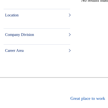
No results matc
Location
Company Division
Career Area
Great place to work