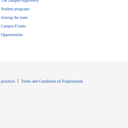
The campus experience
Student programs
Joining the team
Campus Events
Opportunities
window
Opens in new window
 practices
Terms and Conditions of Employment