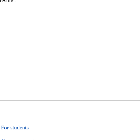
results.
For students