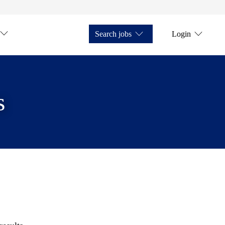
Search jobs
Login
s