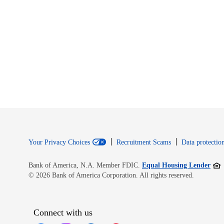
Your Privacy Choices
Recruitment Scams
Data protection
Open
Bank of America, N.A. Member FDIC.
Equal Housing Lender
© 2026 Bank of America Corporation. All rights reserved.
Connect with us