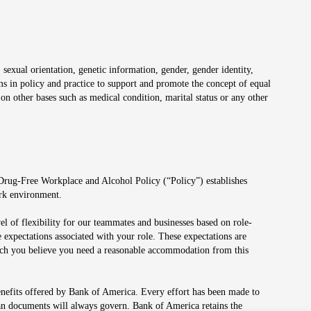
 sexual orientation, genetic information, gender, gender identity,
irms in policy and practice to support and promote the concept of equal
on other bases such as medical condition, marital status or any other
 Drug-Free Workplace and Alcohol Policy (“Policy”) establishes
ork environment.
el of flexibility for our teammates and businesses based on role-
 expectations associated with your role. These expectations are
 which you believe you need a reasonable accommodation from this
enefits offered by Bank of America. Every effort has been made to
lan documents will always govern. Bank of America retains the