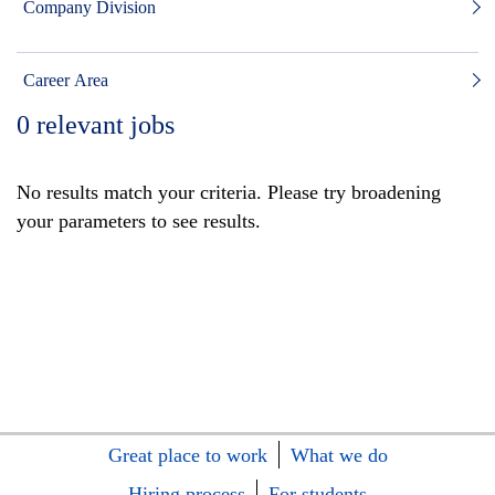
Company Division
Career Area
0
relevant jobs
No results match your criteria. Please try broadening
your parameters to see results.
Great place to work
What we do
Hiring process
For students