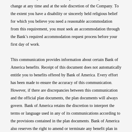
change at any time and at the sole discretion of the Company. To
the extent you have a disability or sincerely held religious belief
for which you believe you need a reasonable accommodation
from this requirement, you must seek an accommodation through
the Bank’s required accommodation request process before your
first day of work.
This communication provides information about certain Bank of
America benefits. Receipt of this document does not automatically
entitle you to benefits offered by Bank of America. Every effort
has been made to ensure the accuracy of this communication.
However, if there are discrepancies between this communication
and the official plan documents, the plan documents will always
govern. Bank of America retains the discretion to interpret the
terms or language used in any of its communications according to
the provisions contained in the plan documents. Bank of America
also reserves the right to amend or terminate any benefit plan in