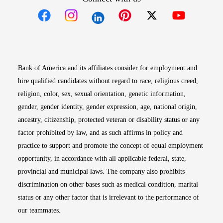
Opens in new window
Opens in new window
Opens in new window
Opens in new win
Opens in n
Bank of America and its affiliates consider for employment and
hire qualified candidates without regard to race, religious creed,
religion, color, sex, sexual orientation, genetic information,
gender, gender identity, gender expression, age, national origin,
ancestry, citizenship, protected veteran or disability status or any
factor prohibited by law, and as such affirms in policy and
practice to support and promote the concept of equal employment
opportunity, in accordance with all applicable federal, state,
provincial and municipal laws. The company also prohibits
discrimination on other bases such as medical condition, marital
status or any other factor that is irrelevant to the performance of
our teammates.