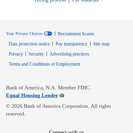
Recruitment Scams
Your Privacy Choices
Data protection notice
Pay transparency
Site map
Opens in new window
Opens in new window
Privacy
Security
Advertising practices
Opens in new window
Terms and Conditions of Employment
Bank of America, N.A. Member FDIC.
Opens in new window
Equal Housing Lender
© 2026 Bank of America Corporation. All rights
reserved.
Connect with us