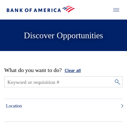
Discover Opportunities
What do you want to do?
Clear all
Location