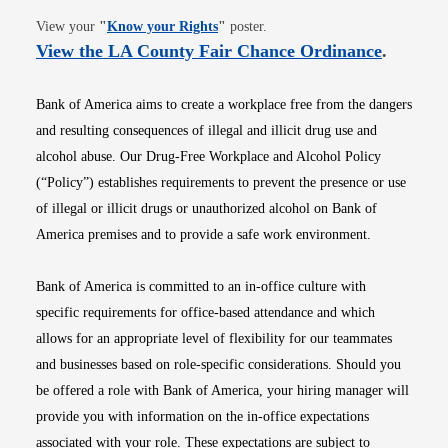
Opens in new window
View your
"
Know your Rights
"
poster.
Opens i
View the LA County Fair Chance Ordinance
.
Bank of America aims to create a workplace free from the dangers
and resulting consequences of illegal and illicit drug use and
alcohol abuse. Our Drug-Free Workplace and Alcohol Policy
(“Policy”) establishes requirements to prevent the presence or use
of illegal or illicit drugs or unauthorized alcohol on Bank of
America premises and to provide a safe work environment.
Bank of America is committed to an in-office culture with
specific requirements for office-based attendance and which
allows for an appropriate level of flexibility for our teammates
and businesses based on role-specific considerations. Should you
be offered a role with Bank of America, your hiring manager will
provide you with information on the in-office expectations
associated with your role. These expectations are subject to