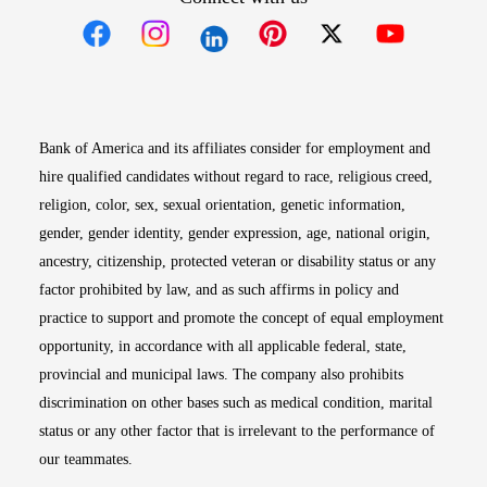
Opens in new window
Opens in new window
Opens in new window
Opens in new win
Opens in n
Bank of America and its affiliates consider for employment and
hire qualified candidates without regard to race, religious creed,
religion, color, sex, sexual orientation, genetic information,
gender, gender identity, gender expression, age, national origin,
ancestry, citizenship, protected veteran or disability status or any
factor prohibited by law, and as such affirms in policy and
practice to support and promote the concept of equal employment
opportunity, in accordance with all applicable federal, state,
provincial and municipal laws. The company also prohibits
discrimination on other bases such as medical condition, marital
status or any other factor that is irrelevant to the performance of
our teammates.