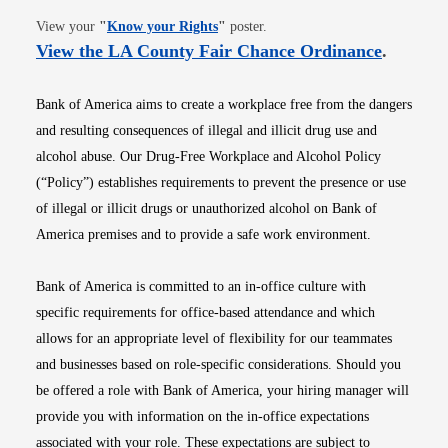
Opens in new window
View your
"
Know your Rights
"
poster.
Opens i
View the LA County Fair Chance Ordinance
.
Bank of America aims to create a workplace free from the dangers
and resulting consequences of illegal and illicit drug use and
alcohol abuse. Our Drug-Free Workplace and Alcohol Policy
(“Policy”) establishes requirements to prevent the presence or use
of illegal or illicit drugs or unauthorized alcohol on Bank of
America premises and to provide a safe work environment.
Bank of America is committed to an in-office culture with
specific requirements for office-based attendance and which
allows for an appropriate level of flexibility for our teammates
and businesses based on role-specific considerations. Should you
be offered a role with Bank of America, your hiring manager will
provide you with information on the in-office expectations
associated with your role. These expectations are subject to