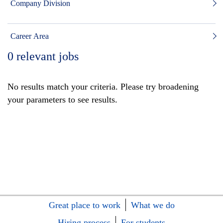
Company Division
Career Area
0
relevant jobs
No results match your criteria. Please try broadening
your parameters to see results.
Great place to work
What we do
Hiring process
For students