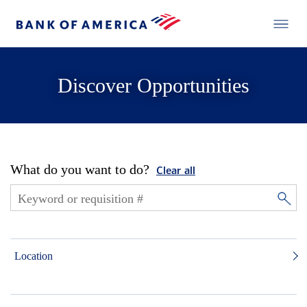
Discover Opportunities
What do you want to do?
Clear all
Location