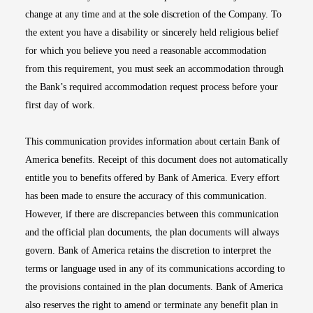
change at any time and at the sole discretion of the Company. To
the extent you have a disability or sincerely held religious belief
for which you believe you need a reasonable accommodation
from this requirement, you must seek an accommodation through
the Bank’s required accommodation request process before your
first day of work.
This communication provides information about certain Bank of
America benefits. Receipt of this document does not automatically
entitle you to benefits offered by Bank of America. Every effort
has been made to ensure the accuracy of this communication.
However, if there are discrepancies between this communication
and the official plan documents, the plan documents will always
govern. Bank of America retains the discretion to interpret the
terms or language used in any of its communications according to
the provisions contained in the plan documents. Bank of America
also reserves the right to amend or terminate any benefit plan in