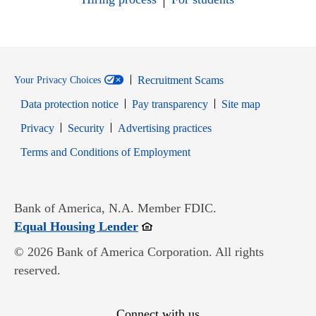
Recruitment Scams
Your Privacy Choices
Data protection notice
Pay transparency
Site map
Opens in new window
Opens in new window
Privacy
Security
Advertising practices
Opens in new window
Terms and Conditions of Employment
Bank of America, N.A. Member FDIC.
Opens in new window
Equal Housing Lender
© 2026 Bank of America Corporation. All rights
reserved.
Connect with us