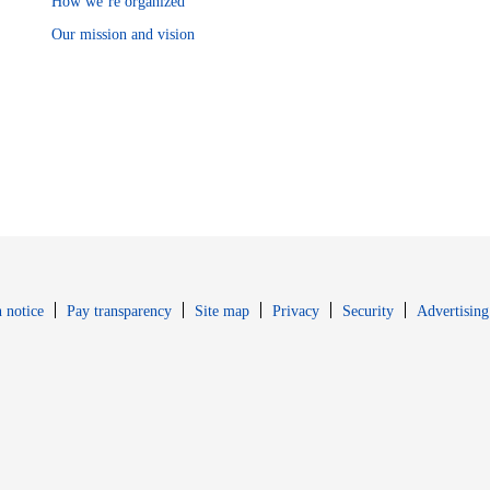
How we’re organized
Our mission and vision
Opens in new window
Opens in new 
 notice
Pay transparency
Site map
Privacy
Security
Advertising
s in new window