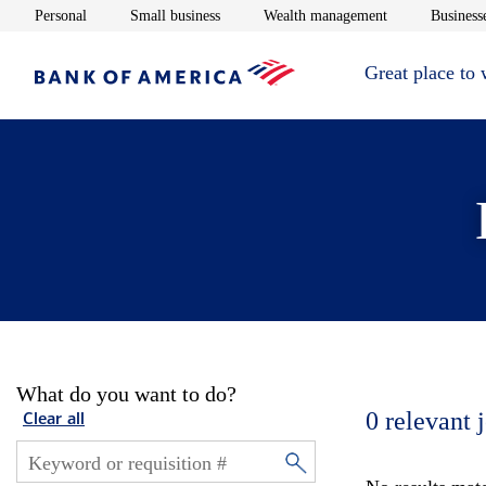
Opens in new window
Opens in new window
Opens in new 
Personal
Small business
Wealth management
Businesse
Great place to
What do you want to do?
0
relevant 
Clear all