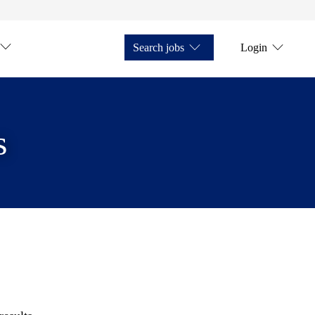
Search jobs
Login
s