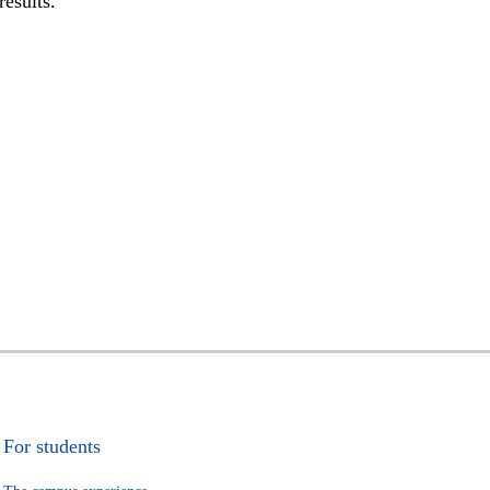
results.
For students