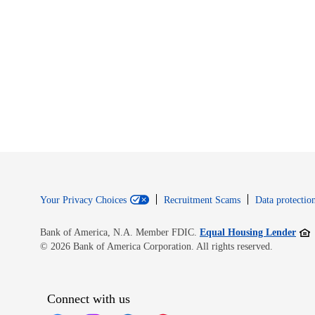
Your Privacy Choices
Recruitment Scams
Data protection
Open
Bank of America, N.A. Member FDIC.
Equal Housing Lender
© 2026 Bank of America Corporation. All rights reserved.
Connect with us