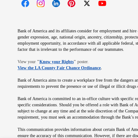
Opens in new window
Opens in new window
Opens in new window
Opens in new window
Opens in new 
Bank of America and its affiliates consider for employment and hire qu
gender expression, age, national origin, ancestry, citizenship, protec
employment opportunity, in accordance with all applicable federal, s
factor that is irrelevant to the performance of our teammates.
Opens in new window
View your
"
Know your Rights
"
poster.
Opens in new wind
View the LA County Fair Chance Ordinance
.
Bank of America aims to create a workplace free from the dangers and
requirements to prevent the presence or use of illegal or illicit dr
Bank of America is committed to an in-office culture with specific r
specific considerations. Should you be offered a role with Bank of A
subject to change at any time and at the sole discretion of the Comp
requirement, you must seek an accommodation through the Bank’s re
This communication provides information about certain Bank of Ameri
ensure the accuracy of this communication. However, if there are di