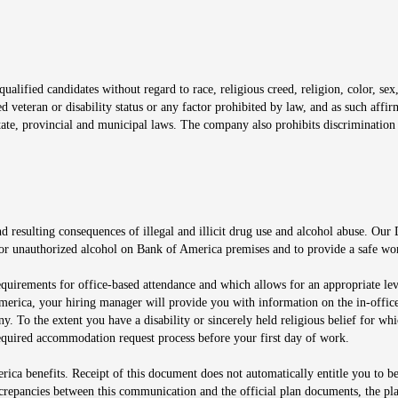
window
alified candidates without regard to race, religious creed, religion, color, sex,
ted veteran or disability status or any factor prohibited by law, and as such aff
tate, provincial and municipal laws. The company also prohibits discrimination 
ow
 resulting consequences of illegal and illicit drug use and alcohol abuse. Our
ugs or unauthorized alcohol on Bank of America premises and to provide a safe w
equirements for office-based attendance and which allows for an appropriate lev
merica, your hiring manager will provide you with information on the in-office
any. To the extent you have a disability or sincerely held religious belief for
quired accommodation request process before your first day of work.
ca benefits. Receipt of this document does not automatically entitle you to b
screpancies between this communication and the official plan documents, the p