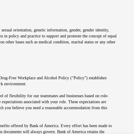
 sexual orientation, genetic information, gender, gender identity,
irms in policy and practice to support and promote the concept of equal
on other bases such as medical condition, marital status or any other
 Drug-Free Workplace and Alcohol Policy (“Policy”) establishes
ork environment.
el of flexibility for our teammates and businesses based on role-
 expectations associated with your role. These expectations are
 which you believe you need a reasonable accommodation from this
enefits offered by Bank of America. Every effort has been made to
lan documents will always govern. Bank of America retains the