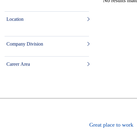
No results matc
Location
Company Division
Career Area
Great place to work