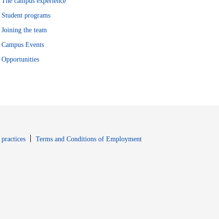
The campus experience
Student programs
Joining the team
Campus Events
Opportunities
window
Opens in new window
 practices
Terms and Conditions of Employment