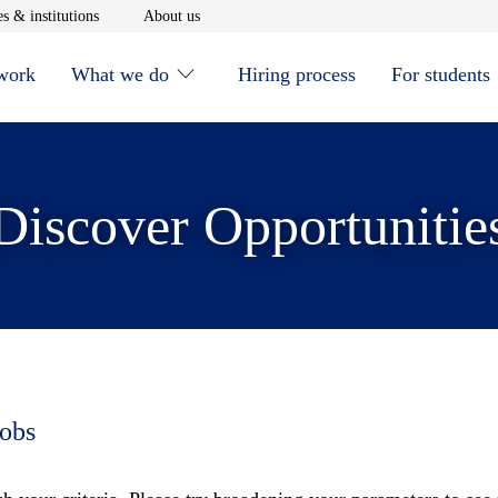
window
Opens in new window
Opens in new window
s & institutions
About us
 work
What we do
Hiring process
For students
Discover Opportunitie
jobs