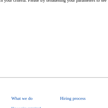
h your criteria. Please try broadening your parameters to see 
What we do
Hiring process