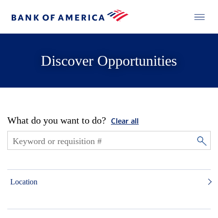
Discover Opportunities
What do you want to do?
Clear all
Location