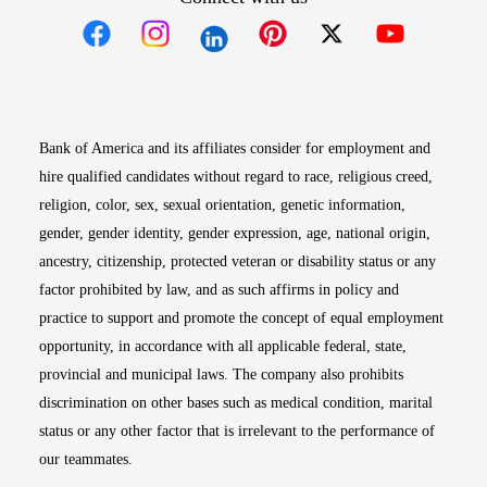
Opens in new window
Opens in new window
Opens in new window
Opens in new win
Opens in n
Bank of America and its affiliates consider for employment and
hire qualified candidates without regard to race, religious creed,
religion, color, sex, sexual orientation, genetic information,
gender, gender identity, gender expression, age, national origin,
ancestry, citizenship, protected veteran or disability status or any
factor prohibited by law, and as such affirms in policy and
practice to support and promote the concept of equal employment
opportunity, in accordance with all applicable federal, state,
provincial and municipal laws. The company also prohibits
discrimination on other bases such as medical condition, marital
status or any other factor that is irrelevant to the performance of
our teammates.