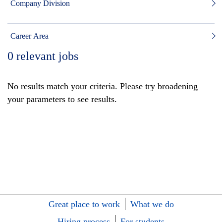
Company Division
Career Area
0
relevant jobs
No results match your criteria. Please try broadening
your parameters to see results.
Great place to work
What we do
Hiring process
For students