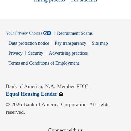
Recruitment Scams
Your Privacy Choices
Data protection notice
Pay transparency
Site map
Opens in new window
Opens in new window
Privacy
Security
Advertising practices
Opens in new window
Terms and Conditions of Employment
Bank of America, N.A. Member FDIC.
Opens in new window
Equal Housing Lender
© 2026 Bank of America Corporation. All rights
reserved.
Connect with us