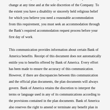
change at any time and at the sole discretion of the Company. To
the extent you have a disability or sincerely held religious belief
for which you believe you need a reasonable accommodation
from this requirement, you must seek an accommodation through
the Bank’s required accommodation request process before your
first day of work.
This communication provides information about certain Bank of
America benefits. Receipt of this document does not automatically
entitle you to benefits offered by Bank of America. Every effort
has been made to ensure the accuracy of this communication.
However, if there are discrepancies between this communication
and the official plan documents, the plan documents will always
govern. Bank of America retains the discretion to interpret the
terms or language used in any of its communications according to
the provisions contained in the plan documents. Bank of America
also reserves the right to amend or terminate any benefit plan in