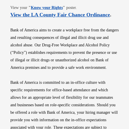
Opens in new window
View your
"
Know your Rights
"
poster.
Opens i
View the LA County Fair Chance Ordinance
.
Bank of America aims to create a workplace free from the dangers
and resulting consequences of illegal and illicit drug use and
alcohol abuse. Our Drug-Free Workplace and Alcohol Policy
(“Policy”) establishes requirements to prevent the presence or use
of illegal or illicit drugs or unauthorized alcohol on Bank of
America premises and to provide a safe work environment.
Bank of America is committed to an in-office culture with
specific requirements for office-based attendance and which
allows for an appropriate level of flexibility for our teammates
and businesses based on role-specific considerations. Should you
be offered a role with Bank of America, your hiring manager will
provide you with information on the in-office expectations
associated with your role. These expectations are subject to