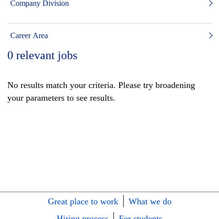
Company Division
Career Area
0
relevant jobs
No results match your criteria. Please try broadening
your parameters to see results.
Great place to work
What we do
Hiring process
For students