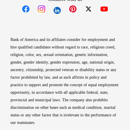
Opens in new window
Opens in new window
Opens in new window
Opens in new win
Opens in n
Bank of America and its affiliates consider for employment and
hire qualified candidates without regard to race, religious creed,
religion, color, sex, sexual orientation, genetic information,
gender, gender identity, gender expression, age, national origin,
ancestry, citizenship, protected veteran or disability status or any
factor prohibited by law, and as such affirms in policy and
practice to support and promote the concept of equal employment
opportunity, in accordance with all applicable federal, state,
provincial and municipal laws. The company also prohibits
discrimination on other bases such as medical condition, marital
status or any other factor that is irrelevant to the performance of
our teammates.