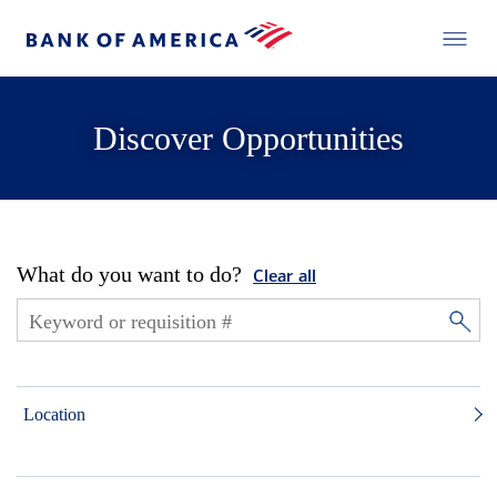
Discover Opportunities
What do you want to do?
Clear all
Location