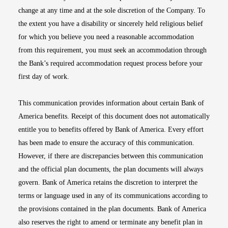
change at any time and at the sole discretion of the Company. To
the extent you have a disability or sincerely held religious belief
for which you believe you need a reasonable accommodation
from this requirement, you must seek an accommodation through
the Bank’s required accommodation request process before your
first day of work.
This communication provides information about certain Bank of
America benefits. Receipt of this document does not automatically
entitle you to benefits offered by Bank of America. Every effort
has been made to ensure the accuracy of this communication.
However, if there are discrepancies between this communication
and the official plan documents, the plan documents will always
govern. Bank of America retains the discretion to interpret the
terms or language used in any of its communications according to
the provisions contained in the plan documents. Bank of America
also reserves the right to amend or terminate any benefit plan in