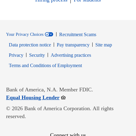
Recruitment Scams
Your Privacy Choices
Data protection notice
Pay transparency
Site map
Opens in new window
Opens in new window
Privacy
Security
Advertising practices
Opens in new window
Terms and Conditions of Employment
Bank of America, N.A. Member FDIC.
Opens in new window
Equal Housing Lender
© 2026 Bank of America Corporation. All rights
reserved.
Connect with us