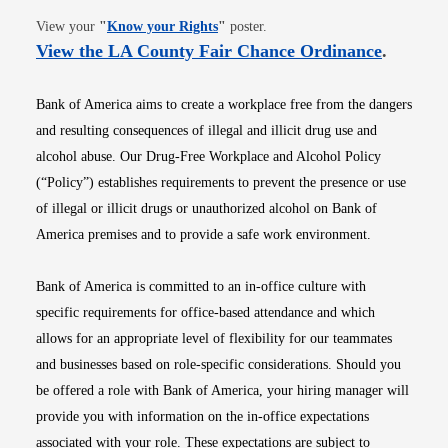
Opens in new window
View your
"
Know your Rights
"
poster.
Opens i
View the LA County Fair Chance Ordinance
.
Bank of America aims to create a workplace free from the dangers
and resulting consequences of illegal and illicit drug use and
alcohol abuse. Our Drug-Free Workplace and Alcohol Policy
(“Policy”) establishes requirements to prevent the presence or use
of illegal or illicit drugs or unauthorized alcohol on Bank of
America premises and to provide a safe work environment.
Bank of America is committed to an in-office culture with
specific requirements for office-based attendance and which
allows for an appropriate level of flexibility for our teammates
and businesses based on role-specific considerations. Should you
be offered a role with Bank of America, your hiring manager will
provide you with information on the in-office expectations
associated with your role. These expectations are subject to