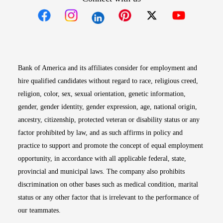
Opens in new window
Opens in new window
Opens in new window
Opens in new win
Opens in n
Bank of America and its affiliates consider for employment and
hire qualified candidates without regard to race, religious creed,
religion, color, sex, sexual orientation, genetic information,
gender, gender identity, gender expression, age, national origin,
ancestry, citizenship, protected veteran or disability status or any
factor prohibited by law, and as such affirms in policy and
practice to support and promote the concept of equal employment
opportunity, in accordance with all applicable federal, state,
provincial and municipal laws. The company also prohibits
discrimination on other bases such as medical condition, marital
status or any other factor that is irrelevant to the performance of
our teammates.