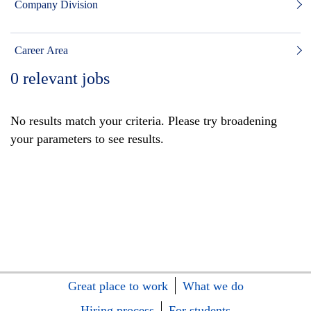
Company Division
Career Area
0
relevant jobs
No results match your criteria. Please try broadening
your parameters to see results.
Great place to work
What we do
Hiring process
For students