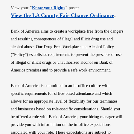
Opens in new window
View your
"
Know your Rights
"
poster.
Opens i
View the LA County Fair Chance Ordinance
.
Bank of America aims to create a workplace free from the dangers
and resulting consequences of illegal and illicit drug use and
alcohol abuse. Our Drug-Free Workplace and Alcohol Policy
(“Policy”) establishes requirements to prevent the presence or use
of illegal or illicit drugs or unauthorized alcohol on Bank of
America premises and to provide a safe work environment.
Bank of America is committed to an in-office culture with
specific requirements for office-based attendance and which
allows for an appropriate level of flexibility for our teammates
and businesses based on role-specific considerations. Should you
be offered a role with Bank of America, your hiring manager will
provide you with information on the in-office expectations
associated with your role. These expectations are subject to