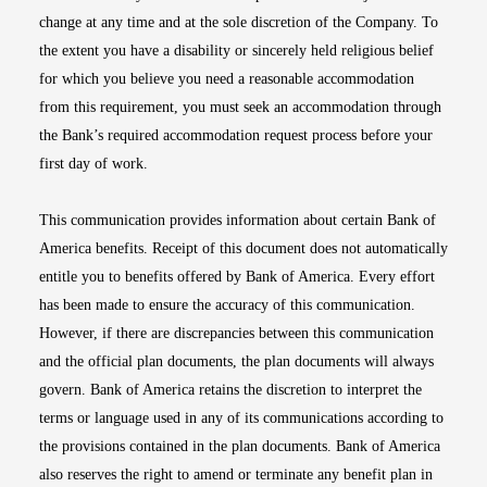
change at any time and at the sole discretion of the Company. To
the extent you have a disability or sincerely held religious belief
for which you believe you need a reasonable accommodation
from this requirement, you must seek an accommodation through
the Bank’s required accommodation request process before your
first day of work.
This communication provides information about certain Bank of
America benefits. Receipt of this document does not automatically
entitle you to benefits offered by Bank of America. Every effort
has been made to ensure the accuracy of this communication.
However, if there are discrepancies between this communication
and the official plan documents, the plan documents will always
govern. Bank of America retains the discretion to interpret the
terms or language used in any of its communications according to
the provisions contained in the plan documents. Bank of America
also reserves the right to amend or terminate any benefit plan in