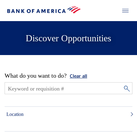
Discover Opportunities
What do you want to do?
Clear all
Location