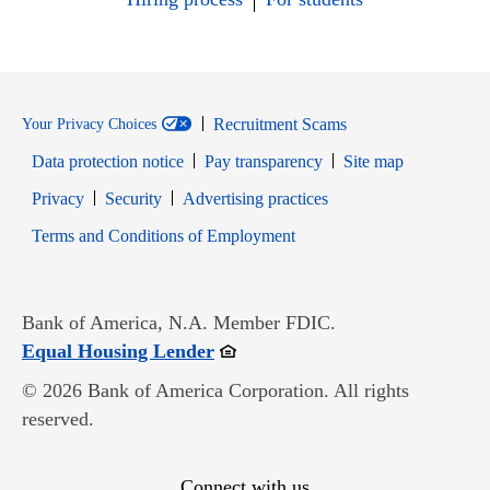
Recruitment Scams
Your Privacy Choices
Data protection notice
Pay transparency
Site map
Opens in new window
Opens in new window
Privacy
Security
Advertising practices
Opens in new window
Terms and Conditions of Employment
Bank of America, N.A. Member FDIC.
Opens in new window
Equal Housing Lender
© 2026 Bank of America Corporation. All rights
reserved.
Connect with us