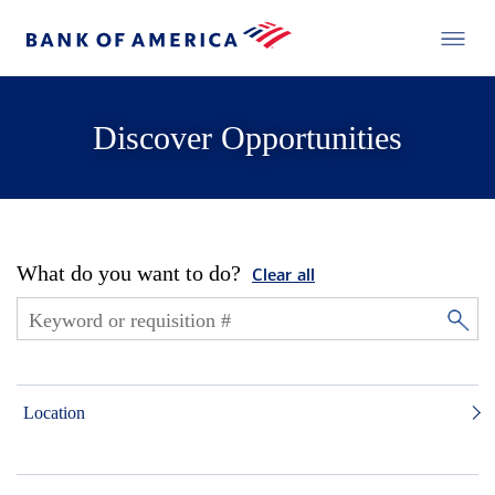
Discover Opportunities
What do you want to do?
Clear all
Location