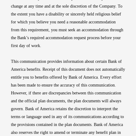
change at any time and at the sole discretion of the Company. To
the extent you have a disability or sincerely held religious belief
for which you believe you need a reasonable accommodation
from this requirement, you must seek an accommodation through
the Bank’s required accommodation request process before your
first day of work.
This communication provides information about certain Bank of
America benefits. Receipt of this document does not automatically
entitle you to benefits offered by Bank of America. Every effort
has been made to ensure the accuracy of this communication.
However, if there are discrepancies between this communication
and the official plan documents, the plan documents will always
govern. Bank of America retains the discretion to interpret the
terms or language used in any of its communications according to
the provisions contained in the plan documents. Bank of America
also reserves the right to amend or terminate any benefit plan in