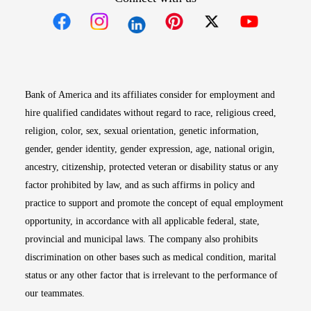
Opens in new window
Opens in new window
Opens in new window
Opens in new win
Opens in n
Bank of America and its affiliates consider for employment and
hire qualified candidates without regard to race, religious creed,
religion, color, sex, sexual orientation, genetic information,
gender, gender identity, gender expression, age, national origin,
ancestry, citizenship, protected veteran or disability status or any
factor prohibited by law, and as such affirms in policy and
practice to support and promote the concept of equal employment
opportunity, in accordance with all applicable federal, state,
provincial and municipal laws. The company also prohibits
discrimination on other bases such as medical condition, marital
status or any other factor that is irrelevant to the performance of
our teammates.