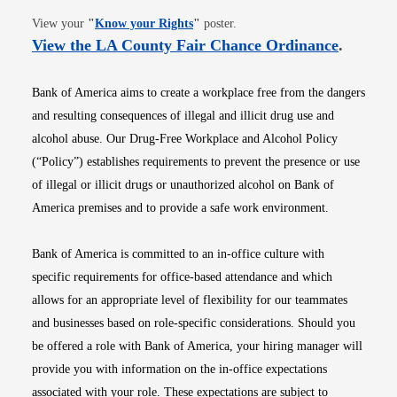
Opens in new window
View your
"
Know your Rights
"
poster.
Opens i
View the LA County Fair Chance Ordinance
.
Bank of America aims to create a workplace free from the dangers
and resulting consequences of illegal and illicit drug use and
alcohol abuse. Our Drug-Free Workplace and Alcohol Policy
(“Policy”) establishes requirements to prevent the presence or use
of illegal or illicit drugs or unauthorized alcohol on Bank of
America premises and to provide a safe work environment.
Bank of America is committed to an in-office culture with
specific requirements for office-based attendance and which
allows for an appropriate level of flexibility for our teammates
and businesses based on role-specific considerations. Should you
be offered a role with Bank of America, your hiring manager will
provide you with information on the in-office expectations
associated with your role. These expectations are subject to