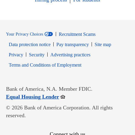
Recruitment Scams
Your Privacy Choices
Data protection notice
Pay transparency
Site map
Opens in new window
Opens in new window
Privacy
Security
Advertising practices
Opens in new window
Terms and Conditions of Employment
Bank of America, N.A. Member FDIC.
Opens in new window
Equal Housing Lender
© 2026 Bank of America Corporation. All rights
reserved.
Connect with us