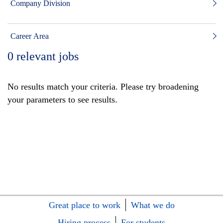
Company Division
Career Area
0
relevant jobs
No results match your criteria. Please try broadening
your parameters to see results.
Great place to work
What we do
Hiring process
For students