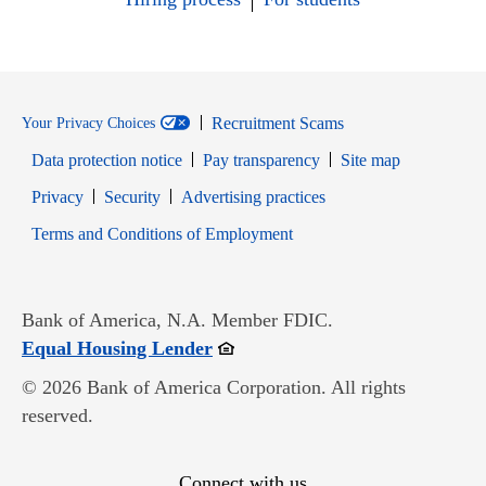
Recruitment Scams
Your Privacy Choices
Data protection notice
Pay transparency
Site map
Opens in new window
Opens in new window
Privacy
Security
Advertising practices
Opens in new window
Terms and Conditions of Employment
Bank of America, N.A. Member FDIC.
Opens in new window
Equal Housing Lender
© 2026 Bank of America Corporation. All rights
reserved.
Connect with us