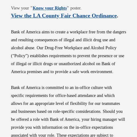
Opens in new window
View your
"
Know your Rights
"
poster.
Opens i
View the LA County Fair Chance Ordinance
.
Bank of America aims to create a workplace free from the dangers
and resulting consequences of illegal and illicit drug use and
alcohol abuse. Our Drug-Free Workplace and Alcohol Policy
(“Policy”) establishes requirements to prevent the presence or use
of illegal or illicit drugs or unauthorized alcohol on Bank of
America premises and to provide a safe work environment.
Bank of America is committed to an in-office culture with
specific requirements for office-based attendance and which
allows for an appropriate level of flexibility for our teammates
and businesses based on role-specific considerations. Should you
be offered a role with Bank of America, your hiring manager will
provide you with information on the in-office expectations
associated with your role. These expectations are subject to