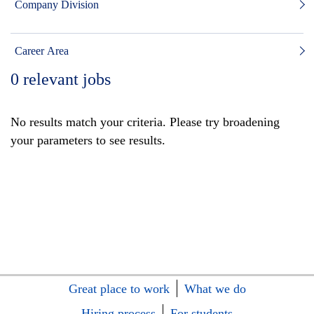
Company Division
Career Area
0
relevant jobs
No results match your criteria. Please try broadening
your parameters to see results.
Great place to work
What we do
Hiring process
For students