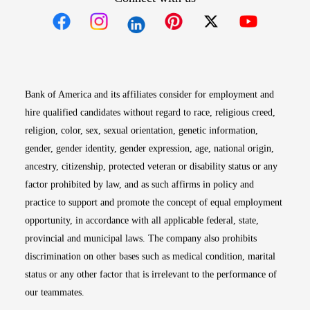
Opens in new window
Opens in new window
Opens in new window
Opens in new win
Opens in n
Bank of America and its affiliates consider for employment and
hire qualified candidates without regard to race, religious creed,
religion, color, sex, sexual orientation, genetic information,
gender, gender identity, gender expression, age, national origin,
ancestry, citizenship, protected veteran or disability status or any
factor prohibited by law, and as such affirms in policy and
practice to support and promote the concept of equal employment
opportunity, in accordance with all applicable federal, state,
provincial and municipal laws. The company also prohibits
discrimination on other bases such as medical condition, marital
status or any other factor that is irrelevant to the performance of
our teammates.