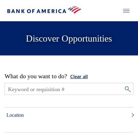
Discover Opportunities
What do you want to do?
Clear all
Location