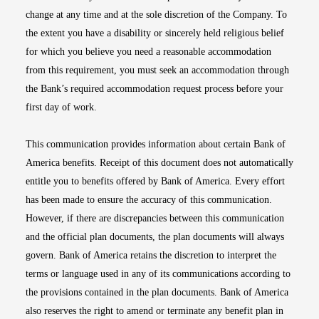
change at any time and at the sole discretion of the Company. To
the extent you have a disability or sincerely held religious belief
for which you believe you need a reasonable accommodation
from this requirement, you must seek an accommodation through
the Bank’s required accommodation request process before your
first day of work.
This communication provides information about certain Bank of
America benefits. Receipt of this document does not automatically
entitle you to benefits offered by Bank of America. Every effort
has been made to ensure the accuracy of this communication.
However, if there are discrepancies between this communication
and the official plan documents, the plan documents will always
govern. Bank of America retains the discretion to interpret the
terms or language used in any of its communications according to
the provisions contained in the plan documents. Bank of America
also reserves the right to amend or terminate any benefit plan in