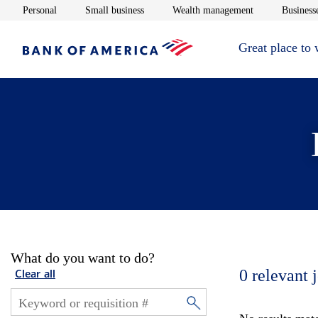
Opens in new window
Opens in new window
Opens in new 
Personal
Small business
Wealth management
Businesse
Great place to
What do you want to do?
0
relevant 
Clear all