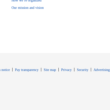
How we’re organized
Our mission and vision
Opens in new window
Opens in new 
 notice
Pay transparency
Site map
Privacy
Security
Advertising
s in new window