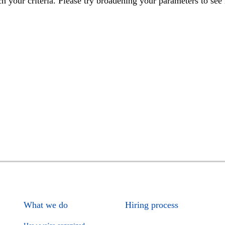
h your criteria. Please try broadening your parameters to see 
What we do
Hiring process