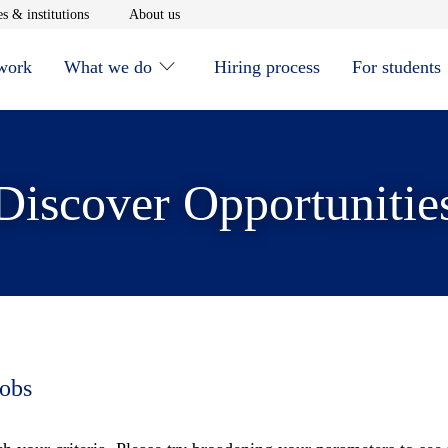
window
Opens in new window
Opens in new window
s & institutions
About us
 work
What we do
Hiring process
For students
Discover Opportunitie
jobs