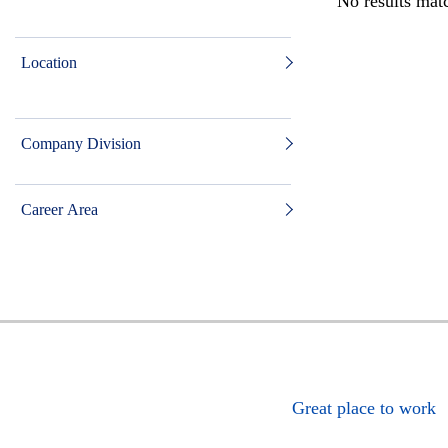
No results matc
Location
Company Division
Career Area
Great place to work