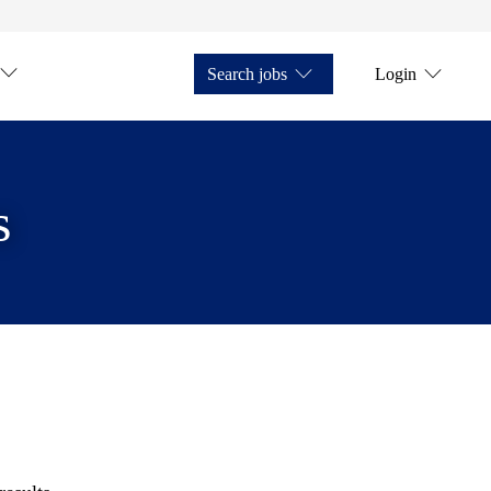
Search jobs
Login
s