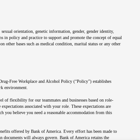
 sexual orientation, genetic information, gender, gender identity,
irms in policy and practice to support and promote the concept of equal
on other bases such as medical condition, marital status or any other
 Drug-Free Workplace and Alcohol Policy (“Policy”) establishes
ork environment.
el of flexibility for our teammates and businesses based on role-
 expectations associated with your role. These expectations are
 which you believe you need a reasonable accommodation from this
enefits offered by Bank of America. Every effort has been made to
lan documents will always govern. Bank of America retains the