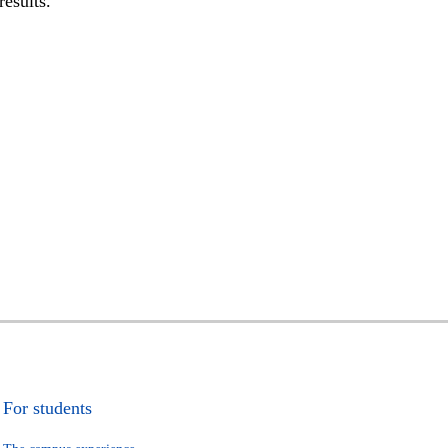
results.
For students