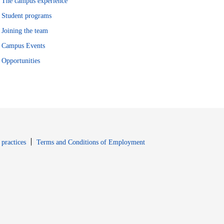
The campus experience
Student programs
Joining the team
Campus Events
Opportunities
window
Opens in new window
 practices
Terms and Conditions of Employment