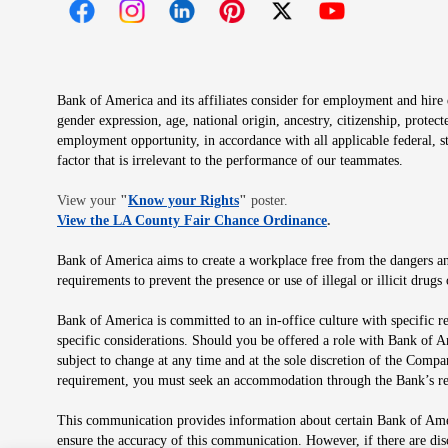
Opens in new window
Opens in new window
Opens in new window
Opens in new window
Opens in new 
Bank of America and its affiliates consider for employment and hire qu
gender expression, age, national origin, ancestry, citizenship, protec
employment opportunity, in accordance with all applicable federal, s
factor that is irrelevant to the performance of our teammates.
Opens in new window
View your
"
Know your Rights
"
poster.
Opens in new wind
View the LA County Fair Chance Ordinance
.
Bank of America aims to create a workplace free from the dangers and
requirements to prevent the presence or use of illegal or illicit dr
Bank of America is committed to an in-office culture with specific r
specific considerations. Should you be offered a role with Bank of A
subject to change at any time and at the sole discretion of the Comp
requirement, you must seek an accommodation through the Bank’s re
This communication provides information about certain Bank of Ameri
ensure the accuracy of this communication. However, if there are di