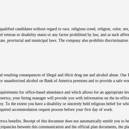
window
alified candidates without regard to race, religious creed, religion, color, sex,
ted veteran or disability status or any factor prohibited by law, and as such aff
tate, provincial and municipal laws. The company also prohibits discrimination 
ow
 resulting consequences of illegal and illicit drug use and alcohol abuse. Our
ugs or unauthorized alcohol on Bank of America premises and to provide a safe w
equirements for office-based attendance and which allows for an appropriate lev
merica, your hiring manager will provide you with information on the in-office
any. To the extent you have a disability or sincerely held religious belief for
quired accommodation request process before your first day of work.
ca benefits. Receipt of this document does not automatically entitle you to b
screpancies between this communication and the official plan documents, the p