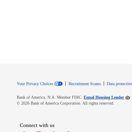
Your Privacy Choices
Recruitment Scams
Data protection
Open
Bank of America, N.A. Member FDIC.
Equal Housing Lender
© 2026 Bank of America Corporation. All rights reserved.
Connect with us