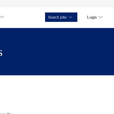
Search jobs
Login
s