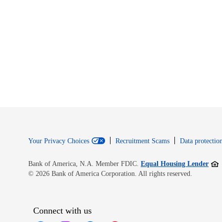
Your Privacy Choices
Recruitment Scams
Data protection
Open
Bank of America, N.A. Member FDIC.
Equal Housing Lender
© 2026 Bank of America Corporation. All rights reserved.
Connect with us