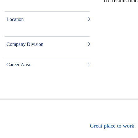
No results matc
Location
Company Division
Career Area
Great place to work