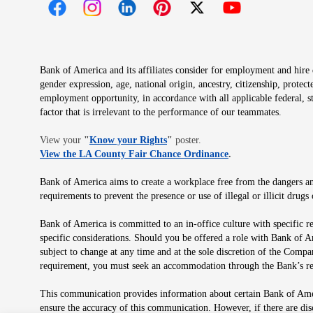
Opens in new window
Opens in new window
Opens in new window
Opens in new window
Opens in new 
Bank of America and its affiliates consider for employment and hire qu
gender expression, age, national origin, ancestry, citizenship, protec
employment opportunity, in accordance with all applicable federal, s
factor that is irrelevant to the performance of our teammates.
Opens in new window
View your
"
Know your Rights
"
poster.
Opens in new wind
View the LA County Fair Chance Ordinance
.
Bank of America aims to create a workplace free from the dangers and
requirements to prevent the presence or use of illegal or illicit dr
Bank of America is committed to an in-office culture with specific r
specific considerations. Should you be offered a role with Bank of A
subject to change at any time and at the sole discretion of the Comp
requirement, you must seek an accommodation through the Bank’s re
This communication provides information about certain Bank of Ameri
ensure the accuracy of this communication. However, if there are di