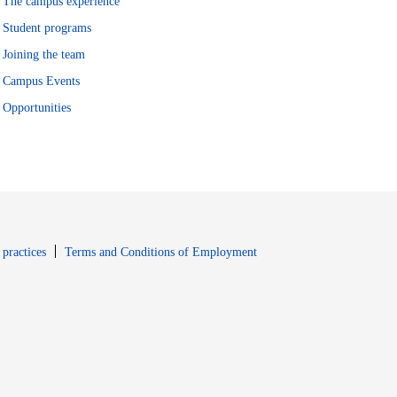
The campus experience
Student programs
Joining the team
Campus Events
Opportunities
window
Opens in new window
 practices
Terms and Conditions of Employment