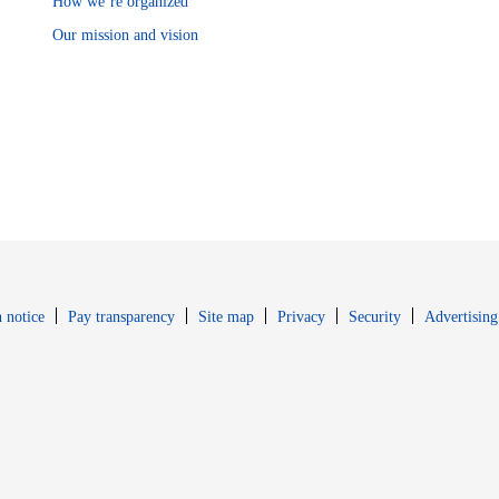
How we’re organized
Our mission and vision
Opens in new window
Opens in new 
 notice
Pay transparency
Site map
Privacy
Security
Advertising
s in new window