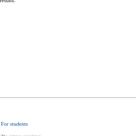
results.
For students