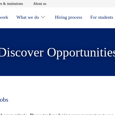
window
Opens in new window
Opens in new window
s & institutions
About us
 work
What we do
Hiring process
For students
Discover Opportunitie
jobs