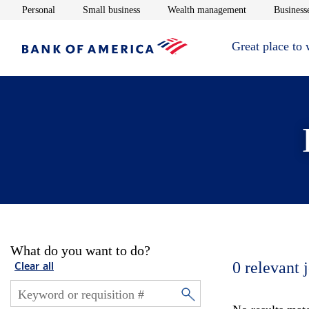
Opens in new window
Opens in new window
Opens in new 
Personal
Small business
Wealth management
Businesse
Great place to
What do you want to do?
0
relevant 
Clear all