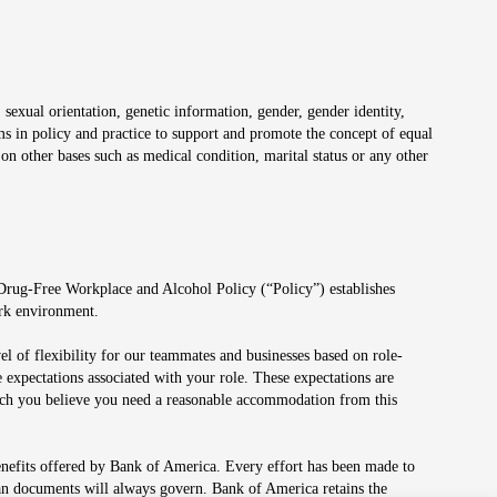
 sexual orientation, genetic information, gender, gender identity,
irms in policy and practice to support and promote the concept of equal
on other bases such as medical condition, marital status or any other
 Drug-Free Workplace and Alcohol Policy (“Policy”) establishes
ork environment.
el of flexibility for our teammates and businesses based on role-
 expectations associated with your role. These expectations are
 which you believe you need a reasonable accommodation from this
enefits offered by Bank of America. Every effort has been made to
lan documents will always govern. Bank of America retains the