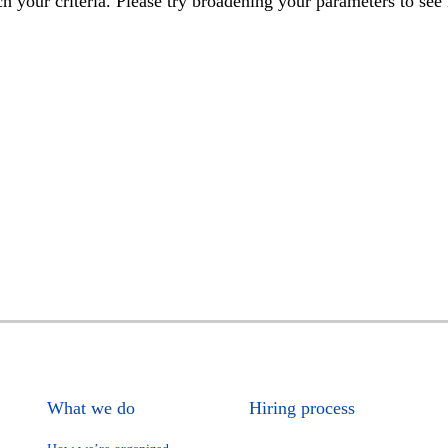
h your criteria. Please try broadening your parameters to see 
What we do
Hiring process