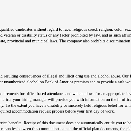
window
alified candidates without regard to race, religious creed, religion, color, sex,
ted veteran or disability status or any factor prohibited by law, and as such aff
tate, provincial and municipal laws. The company also prohibits discrimination 
ow
 resulting consequences of illegal and illicit drug use and alcohol abuse. Our
ugs or unauthorized alcohol on Bank of America premises and to provide a safe w
equirements for office-based attendance and which allows for an appropriate lev
merica, your hiring manager will provide you with information on the in-office
any. To the extent you have a disability or sincerely held religious belief for
quired accommodation request process before your first day of work.
ca benefits. Receipt of this document does not automatically entitle you to b
screpancies between this communication and the official plan documents, the p