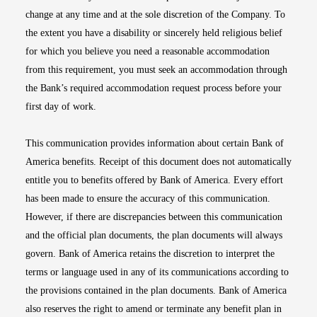
change at any time and at the sole discretion of the Company. To
the extent you have a disability or sincerely held religious belief
for which you believe you need a reasonable accommodation
from this requirement, you must seek an accommodation through
the Bank’s required accommodation request process before your
first day of work.
This communication provides information about certain Bank of
America benefits. Receipt of this document does not automatically
entitle you to benefits offered by Bank of America. Every effort
has been made to ensure the accuracy of this communication.
However, if there are discrepancies between this communication
and the official plan documents, the plan documents will always
govern. Bank of America retains the discretion to interpret the
terms or language used in any of its communications according to
the provisions contained in the plan documents. Bank of America
also reserves the right to amend or terminate any benefit plan in