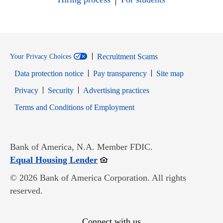
Recruitment Scams
Your Privacy Choices
Data protection notice
Pay transparency
Site map
Opens in new window
Opens in new window
Privacy
Security
Advertising practices
Opens in new window
Terms and Conditions of Employment
Bank of America, N.A. Member FDIC.
Opens in new window
Equal Housing Lender
© 2026 Bank of America Corporation. All rights
reserved.
Connect with us