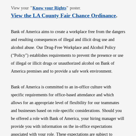
Opens in new window
View your
"
Know your Rights
"
poster.
Opens i
View the LA County Fair Chance Ordinance
.
Bank of America aims to create a workplace free from the dangers
and resulting consequences of illegal and illicit drug use and
alcohol abuse. Our Drug-Free Workplace and Alcohol Policy
(“Policy”) establishes requirements to prevent the presence or use
of illegal or illicit drugs or unauthorized alcohol on Bank of
America premises and to provide a safe work environment.
Bank of America is committed to an in-office culture with
specific requirements for office-based attendance and which
allows for an appropriate level of flexibility for our teammates
and businesses based on role-specific considerations. Should you
be offered a role with Bank of America, your hiring manager will
provide you with information on the in-office expectations
associated with your role. These expectations are subject to