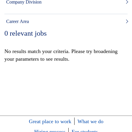
Company Division
Career Area
0
relevant jobs
No results match your criteria. Please try broadening
your parameters to see results.
Great place to work
What we do
Hiring process
For students