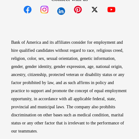
Opens in new window
Opens in new window
Opens in new window
Opens in new win
Opens in n
Bank of America and its affiliates consider for employment and
hire qualified candidates without regard to race, religious creed,
religion, color, sex, sexual orientation, genetic information,
gender, gender identity, gender expression, age, national origin,
ancestry, citizenship, protected veteran or disability status or any
factor prohibited by law, and as such affirms in policy and
practice to support and promote the concept of equal employment
opportunity, in accordance with all applicable federal, state,
provincial and municipal laws. The company also prohibits
discrimination on other bases such as medical condition, marital
status or any other factor that is irrelevant to the performance of
our teammates.