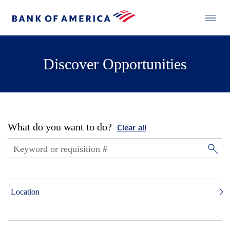
Discover Opportunities
What do you want to do?
Clear all
Location