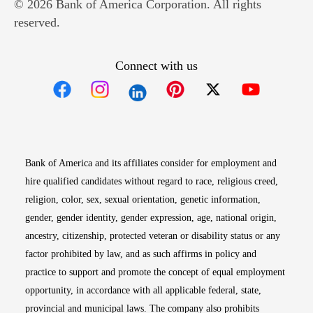
© 2026 Bank of America Corporation. All rights
reserved.
Connect with us
Opens in new window
Opens in new window
Opens in new window
Opens in new win
Opens in n
Bank of America and its affiliates consider for employment and
hire qualified candidates without regard to race, religious creed,
religion, color, sex, sexual orientation, genetic information,
gender, gender identity, gender expression, age, national origin,
ancestry, citizenship, protected veteran or disability status or any
factor prohibited by law, and as such affirms in policy and
practice to support and promote the concept of equal employment
opportunity, in accordance with all applicable federal, state,
provincial and municipal laws. The company also prohibits