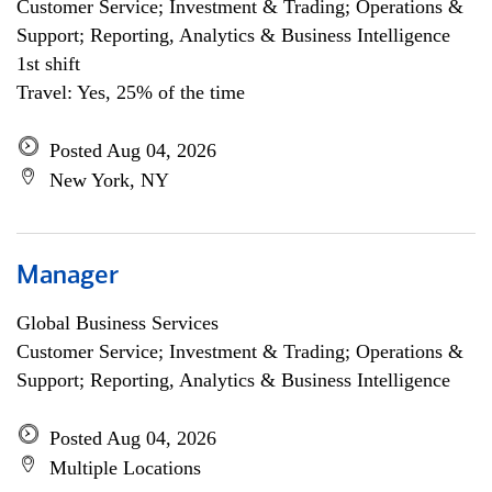
Customer Service; Investment & Trading; Operations &
Support; Reporting, Analytics & Business Intelligence
1st shift
Travel: Yes, 25% of the time
Posted Aug 04, 2026
New York, NY
Manager
Global Business Services
Customer Service; Investment & Trading; Operations &
Support; Reporting, Analytics & Business Intelligence
Posted Aug 04, 2026
Multiple Locations