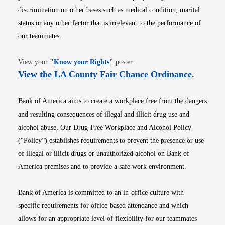
discrimination on other bases such as medical condition, marital
status or any other factor that is irrelevant to the performance of
our teammates.
Opens in new window
View your
"
Know your Rights
"
poster.
Opens i
View the LA County Fair Chance Ordinance
.
Bank of America aims to create a workplace free from the dangers
and resulting consequences of illegal and illicit drug use and
alcohol abuse. Our Drug-Free Workplace and Alcohol Policy
(“Policy”) establishes requirements to prevent the presence or use
of illegal or illicit drugs or unauthorized alcohol on Bank of
America premises and to provide a safe work environment.
Bank of America is committed to an in-office culture with
specific requirements for office-based attendance and which
allows for an appropriate level of flexibility for our teammates