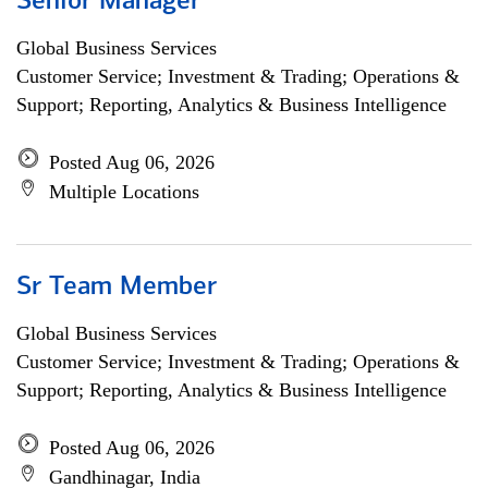
Senior Manager
Global Business Services
Customer Service; Investment & Trading; Operations &
Support; Reporting, Analytics & Business Intelligence
Posted Aug 06, 2026
Multiple Locations
Sr Team Member
Global Business Services
Customer Service; Investment & Trading; Operations &
Support; Reporting, Analytics & Business Intelligence
Posted Aug 06, 2026
Gandhinagar, India