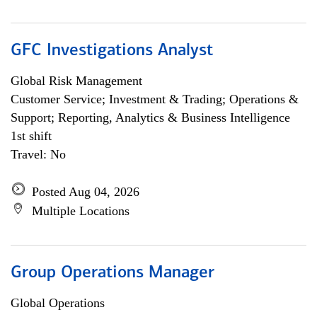
GFC Investigations Analyst
Global Risk Management
Customer Service; Investment & Trading; Operations &
Support; Reporting, Analytics & Business Intelligence
1st shift
Travel: No
Posted Aug 04, 2026
Multiple Locations
Group Operations Manager
Global Operations