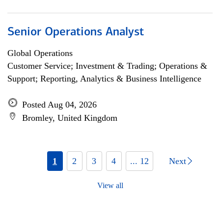
Senior Operations Analyst
Global Operations
Customer Service; Investment & Trading; Operations &
Support; Reporting, Analytics & Business Intelligence
Posted Aug 04, 2026
Bromley, United Kingdom
1
2
3
4
... 12
Next
View all