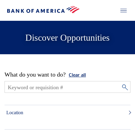
Discover Opportunities
What do you want to do?
Clear all
Location