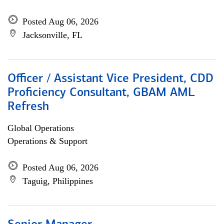
Posted Aug 06, 2026
Jacksonville, FL
Officer / Assistant Vice President, CDD
Proficiency Consultant, GBAM AML
Refresh
Global Operations
Operations & Support
Posted Aug 06, 2026
Taguig, Philippines