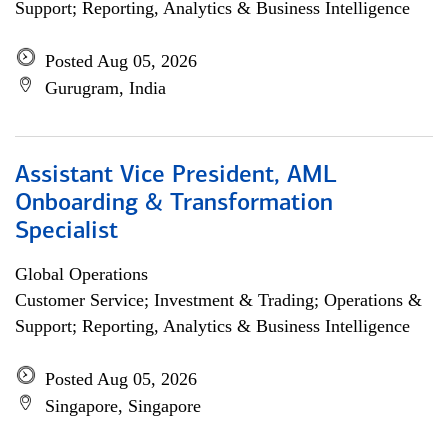
Support; Reporting, Analytics & Business Intelligence
Posted Aug 05, 2026
Gurugram, India
Assistant Vice President, AML
Onboarding & Transformation
Specialist
Global Operations
Customer Service; Investment & Trading; Operations &
Support; Reporting, Analytics & Business Intelligence
Posted Aug 05, 2026
Singapore, Singapore