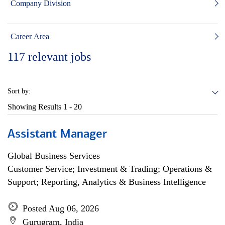
Company Division
Career Area
117
relevant jobs
Sort by:
Showing Results
1 - 20
Assistant Manager
Global Business Services
Customer Service; Investment & Trading; Operations &
Support; Reporting, Analytics & Business Intelligence
Posted Aug 06, 2026
Gurugram, India