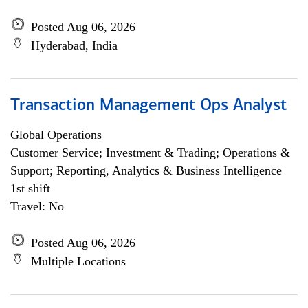
Posted Aug 06, 2026
Hyderabad, India
Transaction Management Ops Analyst
Global Operations
Customer Service; Investment & Trading; Operations &
Support; Reporting, Analytics & Business Intelligence
1st shift
Travel: No
Posted Aug 06, 2026
Multiple Locations