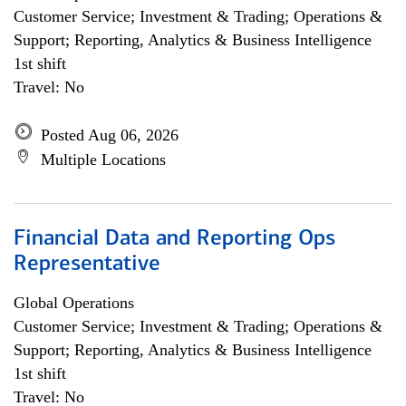
Customer Service; Investment & Trading; Operations &
Support; Reporting, Analytics & Business Intelligence
1st shift
Travel: No
Posted Aug 06, 2026
Multiple Locations
Financial Data and Reporting Ops
Representative
Global Operations
Customer Service; Investment & Trading; Operations &
Support; Reporting, Analytics & Business Intelligence
1st shift
Travel: No