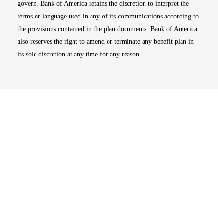
govern. Bank of America retains the discretion to interpret the
terms or language used in any of its communications according to
the provisions contained in the plan documents. Bank of America
also reserves the right to amend or terminate any benefit plan in
its sole discretion at any time for any reason.