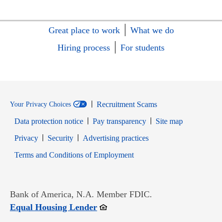
Great place to work
What we do
Hiring process
For students
Recruitment Scams
Your Privacy Choices
Data protection notice
Pay transparency
Site map
Opens in new window
Opens in new window
Privacy
Security
Advertising practices
Opens in new window
Terms and Conditions of Employment
Bank of America, N.A. Member FDIC.
Opens in new window
Equal Housing Lender