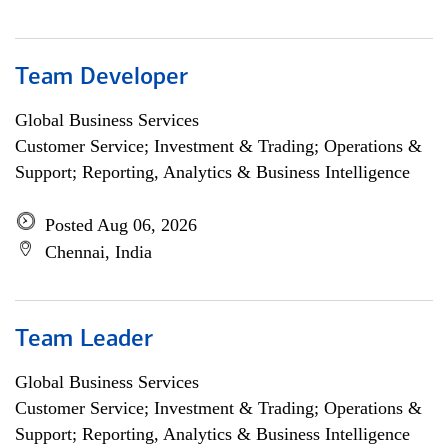
Team Developer
Global Business Services
Customer Service; Investment & Trading; Operations &
Support; Reporting, Analytics & Business Intelligence
Posted Aug 06, 2026
Chennai, India
Team Leader
Global Business Services
Customer Service; Investment & Trading; Operations &
Support; Reporting, Analytics & Business Intelligence