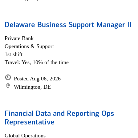
Delaware Business Support Manager II
Private Bank
Operations & Support
1st shift
Travel: Yes, 10% of the time
Posted Aug 06, 2026
Wilmington, DE
Financial Data and Reporting Ops
Representative
Global Operations