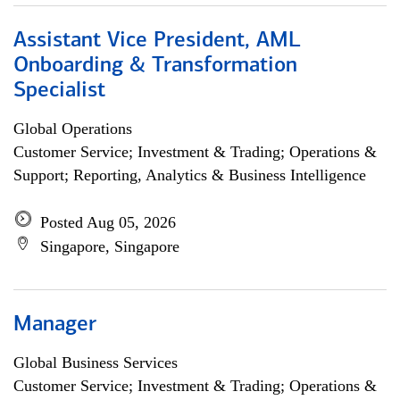
Assistant Vice President, AML
Onboarding & Transformation
Specialist
Global Operations
Customer Service; Investment & Trading; Operations &
Support; Reporting, Analytics & Business Intelligence
Posted Aug 05, 2026
Singapore, Singapore
Manager
Global Business Services
Customer Service; Investment & Trading; Operations &