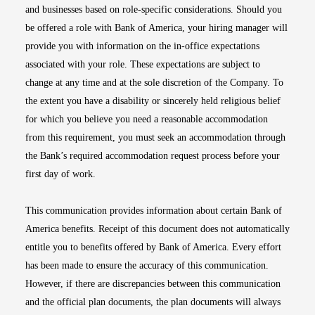
and businesses based on role-specific considerations. Should you
be offered a role with Bank of America, your hiring manager will
provide you with information on the in-office expectations
associated with your role. These expectations are subject to
change at any time and at the sole discretion of the Company. To
the extent you have a disability or sincerely held religious belief
for which you believe you need a reasonable accommodation
from this requirement, you must seek an accommodation through
the Bank’s required accommodation request process before your
first day of work.
This communication provides information about certain Bank of
America benefits. Receipt of this document does not automatically
entitle you to benefits offered by Bank of America. Every effort
has been made to ensure the accuracy of this communication.
However, if there are discrepancies between this communication
and the official plan documents, the plan documents will always