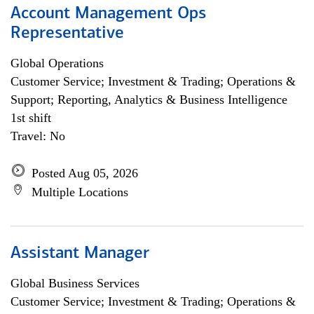
Account Management Ops
Representative
Global Operations
Customer Service; Investment & Trading; Operations &
Support; Reporting, Analytics & Business Intelligence
1st shift
Travel: No
Posted Aug 05, 2026
Multiple Locations
Assistant Manager
Global Business Services
Customer Service; Investment & Trading; Operations &