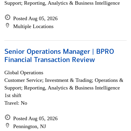
Support; Reporting, Analytics & Business Intelligence
Posted Aug 05, 2026
Multiple Locations
Senior Operations Manager | BPRO
Financial Transaction Review
Global Operations
Customer Service; Investment & Trading; Operations &
Support; Reporting, Analytics & Business Intelligence
1st shift
Travel: No
Posted Aug 05, 2026
Pennington, NJ