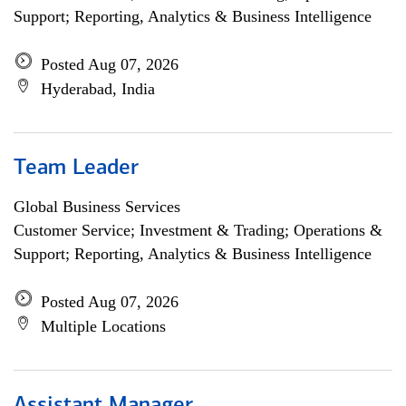
Support; Reporting, Analytics & Business Intelligence
Posted Aug 07, 2026
Hyderabad, India
Team Leader
Global Business Services
Customer Service; Investment & Trading; Operations &
Support; Reporting, Analytics & Business Intelligence
Posted Aug 07, 2026
Multiple Locations