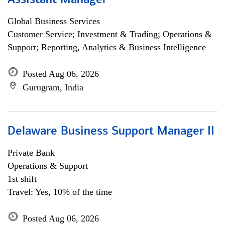
Assistant Manager
Global Business Services
Customer Service; Investment & Trading; Operations &
Support; Reporting, Analytics & Business Intelligence
Posted Aug 06, 2026
Gurugram, India
Delaware Business Support Manager II
Private Bank
Operations & Support
1st shift
Travel: Yes, 10% of the time
Posted Aug 06, 2026