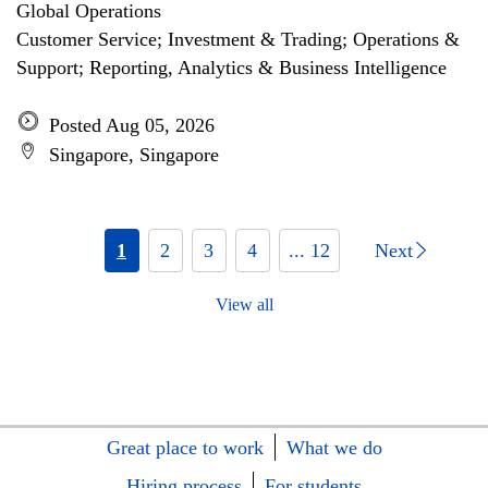
Global Operations
Customer Service; Investment & Trading; Operations &
Support; Reporting, Analytics & Business Intelligence
Posted Aug 05, 2026
Singapore, Singapore
1
2
3
4
... 12
Next
View all
Great place to work
What we do
Hiring process
For students