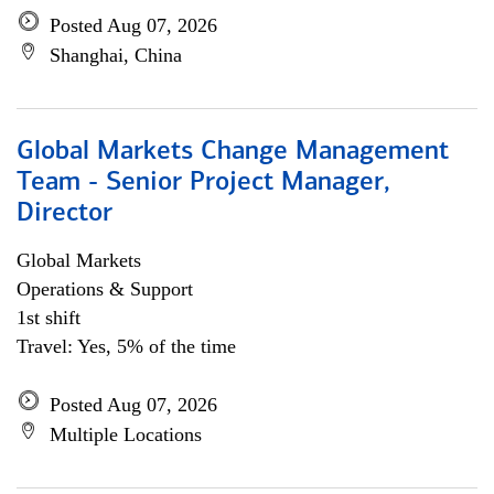
Posted Aug 07, 2026
Shanghai, China
Global Markets Change Management
Team - Senior Project Manager,
Director
Global Markets
Operations & Support
1st shift
Travel: Yes, 5% of the time
Posted Aug 07, 2026
Multiple Locations