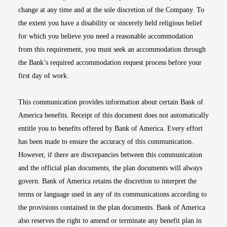
change at any time and at the sole discretion of the Company. To
the extent you have a disability or sincerely held religious belief
for which you believe you need a reasonable accommodation
from this requirement, you must seek an accommodation through
the Bank’s required accommodation request process before your
first day of work.
This communication provides information about certain Bank of
America benefits. Receipt of this document does not automatically
entitle you to benefits offered by Bank of America. Every effort
has been made to ensure the accuracy of this communication.
However, if there are discrepancies between this communication
and the official plan documents, the plan documents will always
govern. Bank of America retains the discretion to interpret the
terms or language used in any of its communications according to
the provisions contained in the plan documents. Bank of America
also reserves the right to amend or terminate any benefit plan in