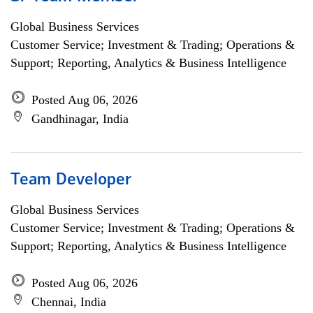
Global Business Services
Customer Service; Investment & Trading; Operations &
Support; Reporting, Analytics & Business Intelligence
Posted Aug 06, 2026
Gandhinagar, India
Team Developer
Global Business Services
Customer Service; Investment & Trading; Operations &
Support; Reporting, Analytics & Business Intelligence
Posted Aug 06, 2026
Chennai, India