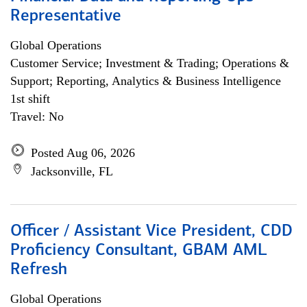
Representative
Global Operations
Customer Service; Investment & Trading; Operations &
Support; Reporting, Analytics & Business Intelligence
1st shift
Travel: No
Posted Aug 06, 2026
Jacksonville, FL
Officer / Assistant Vice President, CDD
Proficiency Consultant, GBAM AML
Refresh
Global Operations