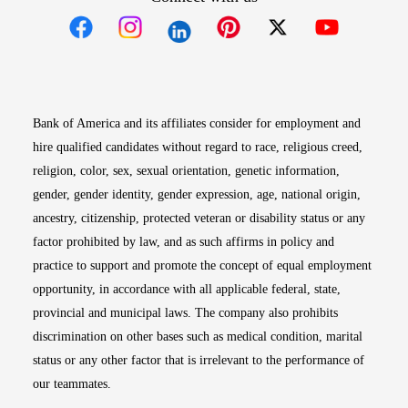
Opens in new window
Opens in new window
Opens in new window
Opens in new win
Opens in n
Bank of America and its affiliates consider for employment and
hire qualified candidates without regard to race, religious creed,
religion, color, sex, sexual orientation, genetic information,
gender, gender identity, gender expression, age, national origin,
ancestry, citizenship, protected veteran or disability status or any
factor prohibited by law, and as such affirms in policy and
practice to support and promote the concept of equal employment
opportunity, in accordance with all applicable federal, state,
provincial and municipal laws. The company also prohibits
discrimination on other bases such as medical condition, marital
status or any other factor that is irrelevant to the performance of
our teammates.