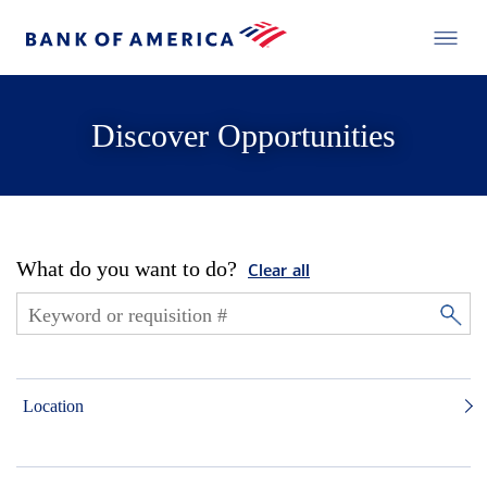
Discover Opportunities
What do you want to do?
Clear all
Location