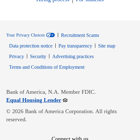
Recruitment Scams
Your Privacy Choices
Data protection notice
Pay transparency
Site map
Opens in new window
Opens in new window
Privacy
Security
Advertising practices
Opens in new window
Terms and Conditions of Employment
Bank of America, N.A. Member FDIC.
Opens in new window
Equal Housing Lender
© 2026 Bank of America Corporation. All rights
reserved.
Connect with us