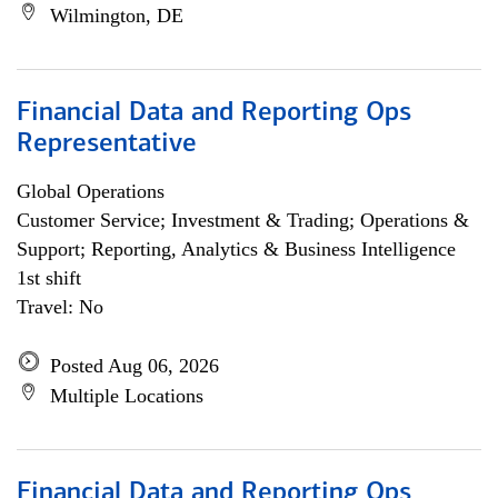
Wilmington, DE
Financial Data and Reporting Ops
Representative
Global Operations
Customer Service; Investment & Trading; Operations &
Support; Reporting, Analytics & Business Intelligence
1st shift
Travel: No
Posted Aug 06, 2026
Multiple Locations
Financial Data and Reporting Ops