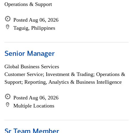
Operations & Support
Posted Aug 06, 2026
Taguig, Philippines
Senior Manager
Global Business Services
Customer Service; Investment & Trading; Operations &
Support; Reporting, Analytics & Business Intelligence
Posted Aug 06, 2026
Multiple Locations
Sr Team Member