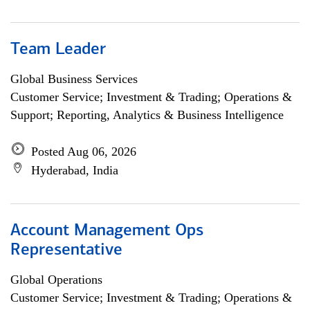
Team Leader
Global Business Services
Customer Service; Investment & Trading; Operations &
Support; Reporting, Analytics & Business Intelligence
Posted Aug 06, 2026
Hyderabad, India
Account Management Ops
Representative
Global Operations
Customer Service; Investment & Trading; Operations &