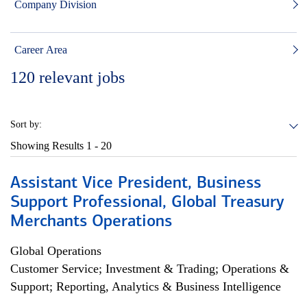
Company Division
Career Area
120
relevant jobs
Sort by:
Showing Results
1 - 20
Assistant Vice President, Business
Support Professional, Global Treasury
Merchants Operations
Global Operations
Customer Service; Investment & Trading; Operations &
Support; Reporting, Analytics & Business Intelligence