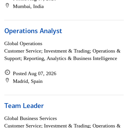
Mumbai, India
Operations Analyst
Global Operations
Customer Service; Investment & Trading; Operations &
Support; Reporting, Analytics & Business Intelligence
Posted Aug 07, 2026
Madrid, Spain
Team Leader
Global Business Services
Customer Service; Investment & Trading; Operations &