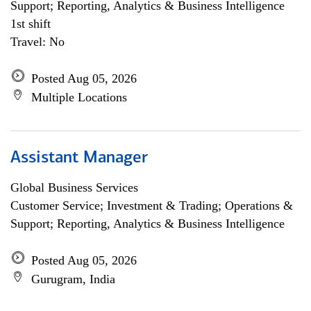
Support; Reporting, Analytics & Business Intelligence
1st shift
Travel: No
Posted Aug 05, 2026
Multiple Locations
Assistant Manager
Global Business Services
Customer Service; Investment & Trading; Operations &
Support; Reporting, Analytics & Business Intelligence
Posted Aug 05, 2026
Gurugram, India