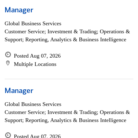
Manager
Global Business Services
Customer Service; Investment & Trading; Operations &
Support; Reporting, Analytics & Business Intelligence
Posted Aug 07, 2026
Multiple Locations
Manager
Global Business Services
Customer Service; Investment & Trading; Operations &
Support; Reporting, Analytics & Business Intelligence
Posted Aug 07, 2026