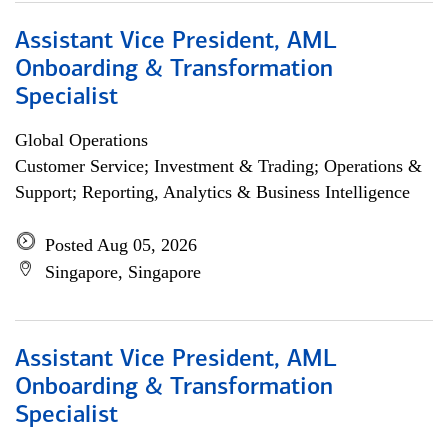
Assistant Vice President, AML
Onboarding & Transformation
Specialist
Global Operations
Customer Service; Investment & Trading; Operations &
Support; Reporting, Analytics & Business Intelligence
Posted Aug 05, 2026
Singapore, Singapore
Assistant Vice President, AML
Onboarding & Transformation
Specialist