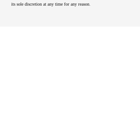
its sole discretion at any time for any reason.