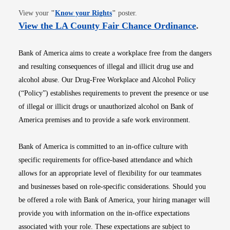
Opens in new window
View your
"
Know your Rights
"
poster.
Opens i
View the LA County Fair Chance Ordinance
.
Bank of America aims to create a workplace free from the dangers
and resulting consequences of illegal and illicit drug use and
alcohol abuse. Our Drug-Free Workplace and Alcohol Policy
(“Policy”) establishes requirements to prevent the presence or use
of illegal or illicit drugs or unauthorized alcohol on Bank of
America premises and to provide a safe work environment.
Bank of America is committed to an in-office culture with
specific requirements for office-based attendance and which
allows for an appropriate level of flexibility for our teammates
and businesses based on role-specific considerations. Should you
be offered a role with Bank of America, your hiring manager will
provide you with information on the in-office expectations
associated with your role. These expectations are subject to