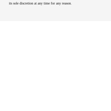
its sole discretion at any time for any reason.