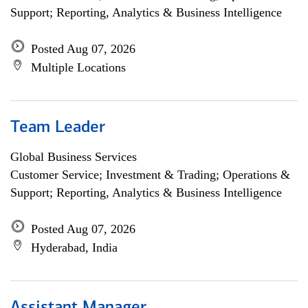
Support; Reporting, Analytics & Business Intelligence
Posted Aug 07, 2026
Multiple Locations
Team Leader
Global Business Services
Customer Service; Investment & Trading; Operations &
Support; Reporting, Analytics & Business Intelligence
Posted Aug 07, 2026
Hyderabad, India