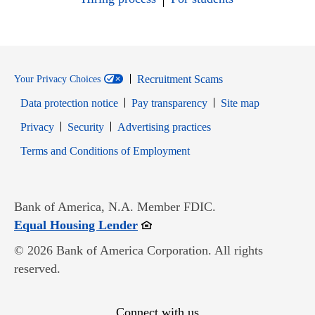
Recruitment Scams
Your Privacy Choices
Data protection notice
Pay transparency
Site map
Opens in new window
Opens in new window
Privacy
Security
Advertising practices
Opens in new window
Terms and Conditions of Employment
Bank of America, N.A. Member FDIC.
Opens in new window
Equal Housing Lender
© 2026 Bank of America Corporation. All rights
reserved.
Connect with us