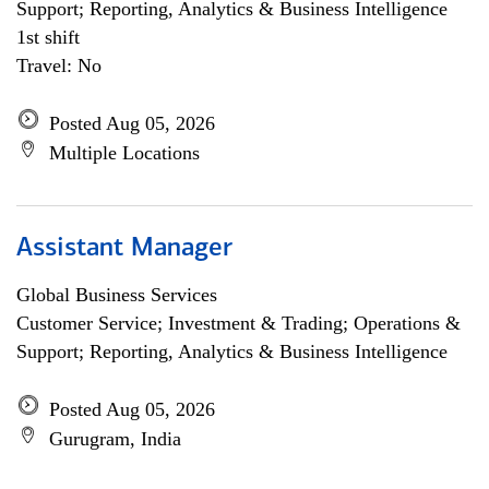
Support; Reporting, Analytics & Business Intelligence
1st shift
Travel: No
Posted Aug 05, 2026
Multiple Locations
Assistant Manager
Global Business Services
Customer Service; Investment & Trading; Operations &
Support; Reporting, Analytics & Business Intelligence
Posted Aug 05, 2026
Gurugram, India