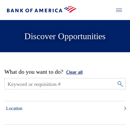
Discover Opportunities
What do you want to do?
Clear all
Location