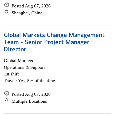
Posted Aug 07, 2026
Shanghai, China
Global Markets Change Management
Team - Senior Project Manager,
Director
Global Markets
Operations & Support
1st shift
Travel: Yes, 5% of the time
Posted Aug 07, 2026
Multiple Locations