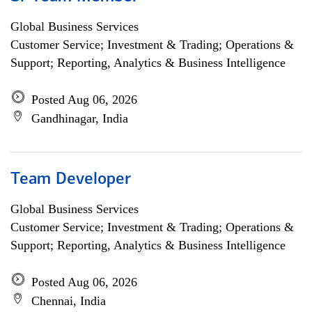
Global Business Services
Customer Service; Investment & Trading; Operations &
Support; Reporting, Analytics & Business Intelligence
Posted Aug 06, 2026
Gandhinagar, India
Team Developer
Global Business Services
Customer Service; Investment & Trading; Operations &
Support; Reporting, Analytics & Business Intelligence
Posted Aug 06, 2026
Chennai, India