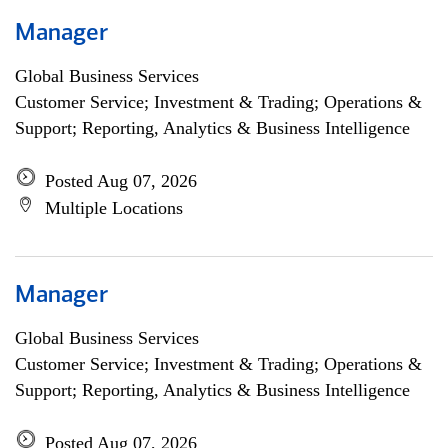
Manager
Global Business Services
Customer Service; Investment & Trading; Operations &
Support; Reporting, Analytics & Business Intelligence
Posted Aug 07, 2026
Multiple Locations
Manager
Global Business Services
Customer Service; Investment & Trading; Operations &
Support; Reporting, Analytics & Business Intelligence
Posted Aug 07, 2026