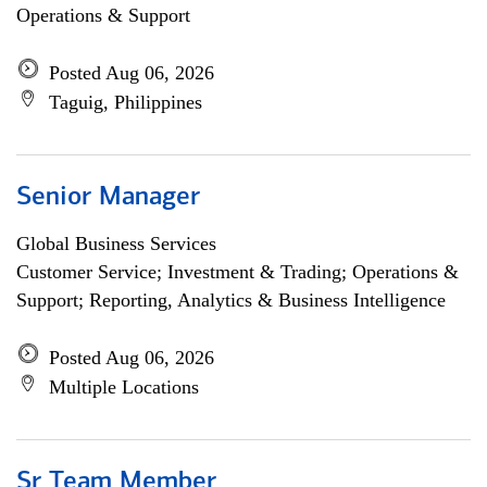
Operations & Support
Posted Aug 06, 2026
Taguig, Philippines
Senior Manager
Global Business Services
Customer Service; Investment & Trading; Operations &
Support; Reporting, Analytics & Business Intelligence
Posted Aug 06, 2026
Multiple Locations
Sr Team Member