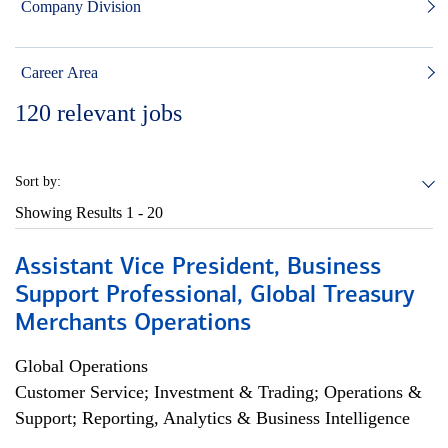
Company Division
Career Area
120
relevant jobs
Sort by:
Showing Results
1 - 20
Assistant Vice President, Business
Support Professional, Global Treasury
Merchants Operations
Global Operations
Customer Service; Investment & Trading; Operations &
Support; Reporting, Analytics & Business Intelligence