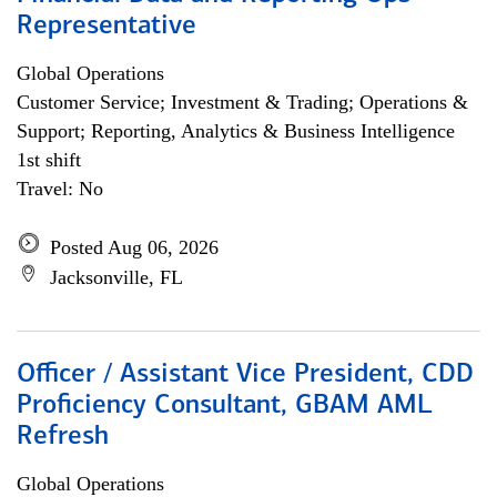
Representative
Global Operations
Customer Service; Investment & Trading; Operations &
Support; Reporting, Analytics & Business Intelligence
1st shift
Travel: No
Posted Aug 06, 2026
Jacksonville, FL
Officer / Assistant Vice President, CDD
Proficiency Consultant, GBAM AML
Refresh
Global Operations