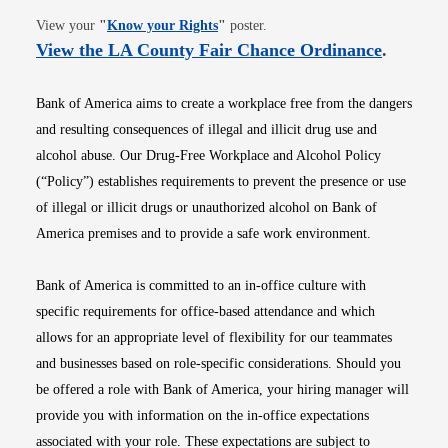
Opens in new window
View your
"
Know your Rights
"
poster.
Opens i
View the LA County Fair Chance Ordinance
.
Bank of America aims to create a workplace free from the dangers
and resulting consequences of illegal and illicit drug use and
alcohol abuse. Our Drug-Free Workplace and Alcohol Policy
(“Policy”) establishes requirements to prevent the presence or use
of illegal or illicit drugs or unauthorized alcohol on Bank of
America premises and to provide a safe work environment.
Bank of America is committed to an in-office culture with
specific requirements for office-based attendance and which
allows for an appropriate level of flexibility for our teammates
and businesses based on role-specific considerations. Should you
be offered a role with Bank of America, your hiring manager will
provide you with information on the in-office expectations
associated with your role. These expectations are subject to