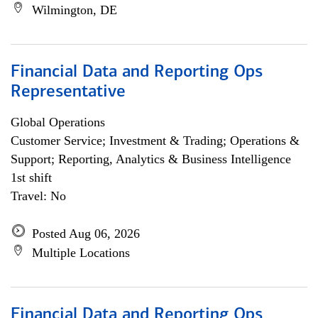
Wilmington, DE
Financial Data and Reporting Ops
Representative
Global Operations
Customer Service; Investment & Trading; Operations &
Support; Reporting, Analytics & Business Intelligence
1st shift
Travel: No
Posted Aug 06, 2026
Multiple Locations
Financial Data and Reporting Ops