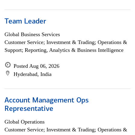
Team Leader
Global Business Services
Customer Service; Investment & Trading; Operations &
Support; Reporting, Analytics & Business Intelligence
Posted Aug 06, 2026
Hyderabad, India
Account Management Ops
Representative
Global Operations
Customer Service; Investment & Trading; Operations &