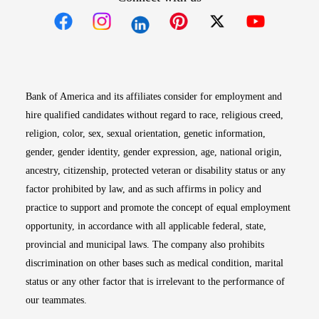
Opens in new window
Opens in new window
Opens in new window
Opens in new win
Opens in n
Bank of America and its affiliates consider for employment and
hire qualified candidates without regard to race, religious creed,
religion, color, sex, sexual orientation, genetic information,
gender, gender identity, gender expression, age, national origin,
ancestry, citizenship, protected veteran or disability status or any
factor prohibited by law, and as such affirms in policy and
practice to support and promote the concept of equal employment
opportunity, in accordance with all applicable federal, state,
provincial and municipal laws. The company also prohibits
discrimination on other bases such as medical condition, marital
status or any other factor that is irrelevant to the performance of
our teammates.