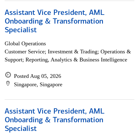
Assistant Vice President, AML
Onboarding & Transformation
Specialist
Global Operations
Customer Service; Investment & Trading; Operations &
Support; Reporting, Analytics & Business Intelligence
Posted Aug 05, 2026
Singapore, Singapore
Assistant Vice President, AML
Onboarding & Transformation
Specialist