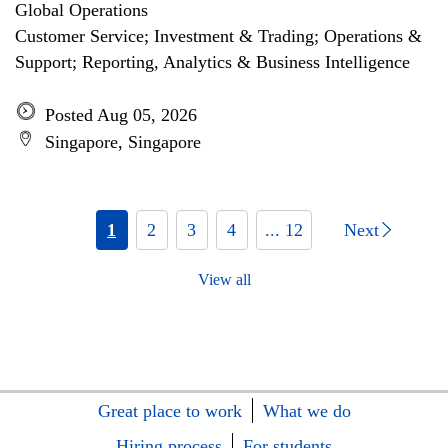
Global Operations
Customer Service; Investment & Trading; Operations &
Support; Reporting, Analytics & Business Intelligence
Posted Aug 05, 2026
Singapore, Singapore
1
2
3
4
... 12
Next
View all
Great place to work
What we do
Hiring process
For students