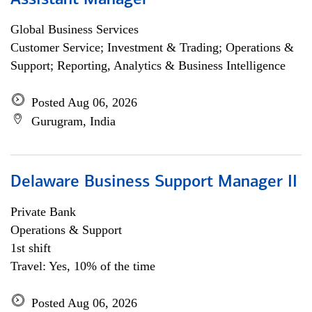
Assistant Manager
Global Business Services
Customer Service; Investment & Trading; Operations &
Support; Reporting, Analytics & Business Intelligence
Posted Aug 06, 2026
Gurugram, India
Delaware Business Support Manager II
Private Bank
Operations & Support
1st shift
Travel: Yes, 10% of the time
Posted Aug 06, 2026