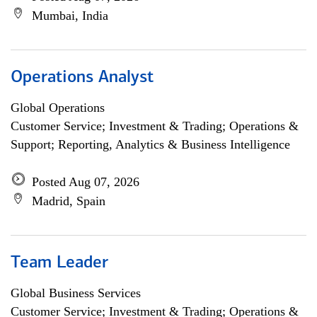
Mumbai, India
Operations Analyst
Global Operations
Customer Service; Investment & Trading; Operations &
Support; Reporting, Analytics & Business Intelligence
Posted Aug 07, 2026
Madrid, Spain
Team Leader
Global Business Services
Customer Service; Investment & Trading; Operations &