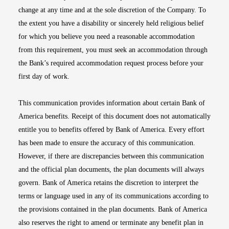
change at any time and at the sole discretion of the Company. To
the extent you have a disability or sincerely held religious belief
for which you believe you need a reasonable accommodation
from this requirement, you must seek an accommodation through
the Bank’s required accommodation request process before your
first day of work.
This communication provides information about certain Bank of
America benefits. Receipt of this document does not automatically
entitle you to benefits offered by Bank of America. Every effort
has been made to ensure the accuracy of this communication.
However, if there are discrepancies between this communication
and the official plan documents, the plan documents will always
govern. Bank of America retains the discretion to interpret the
terms or language used in any of its communications according to
the provisions contained in the plan documents. Bank of America
also reserves the right to amend or terminate any benefit plan in