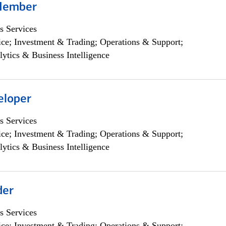
Member
s Services
ce; Investment & Trading; Operations & Support;
lytics & Business Intelligence
eloper
s Services
ce; Investment & Trading; Operations & Support;
lytics & Business Intelligence
der
s Services
ce; Investment & Trading; Operations & Support;