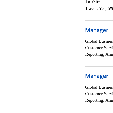
1st shift
Travel: Yes, 5%
Manager
Global Busines
Customer Servi
Reporting, Ana
Manager
Global Busines
Customer Servi
Reporting, Ana