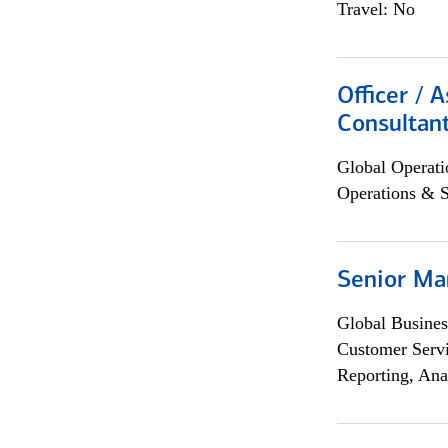
Travel: No
Officer / 
Consultan
Global Operati
Operations & 
Senior Ma
Global Busines
Customer Servi
Reporting, Ana