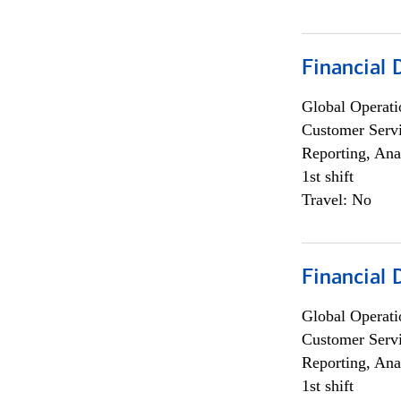
Financial
Global Operati
Customer Servi
Reporting, Ana
1st shift
Travel: No
Financial
Global Operati
Customer Servi
Reporting, Ana
1st shift