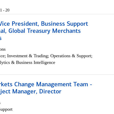
1 - 20
Vice President, Business Support
al, Global Treasury Merchants
s
ons
ce; Investment & Trading; Operations & Support;
lytics & Business Intelligence
rkets Change Management Team -
ject Manager, Director
s
Support