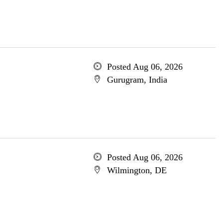
Posted Aug 06, 2026
Gurugram, India
Posted Aug 06, 2026
Wilmington, DE