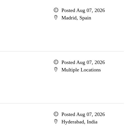
Posted Aug 07, 2026
Madrid, Spain
Posted Aug 07, 2026
Multiple Locations
Posted Aug 07, 2026
Hyderabad, India