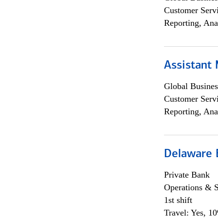
Customer Servi
Reporting, Ana
Assistant
Global Busines
Customer Servi
Reporting, Ana
Delaware 
Private Bank
Operations & 
1st shift
Travel: Yes, 1