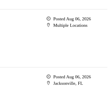
Posted Aug 06, 2026
Multiple Locations
Posted Aug 06, 2026
Jacksonville, FL