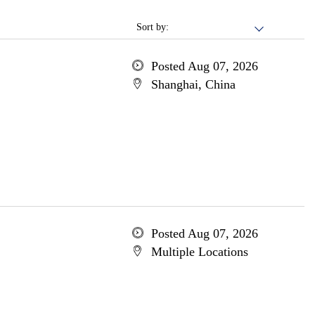
Sort by:
Posted Aug 07, 2026
Shanghai, China
Posted Aug 07, 2026
Multiple Locations