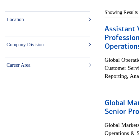
Showing Results
Location
Assistant 
Profession
Company Division
Operation
Global Operati
Career Area
Customer Servi
Reporting, Ana
Global Ma
Senior Pro
Global Market
Operations & 