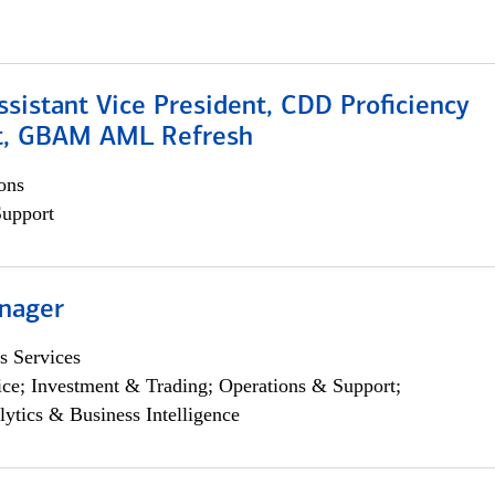
Assistant Vice President, CDD Proficiency
t, GBAM AML Refresh
ons
Support
nager
s Services
ce; Investment & Trading; Operations & Support;
lytics & Business Intelligence