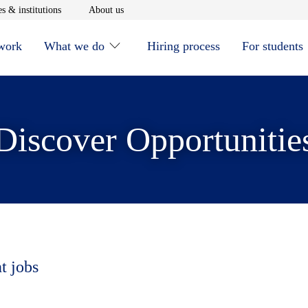
window
Opens in new window
Opens in new window
s & institutions
About us
 work
What we do
Hiring process
For students
Discover Opportunitie
t jobs