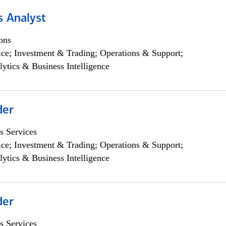
s Analyst
ons
ce; Investment & Trading; Operations & Support;
lytics & Business Intelligence
der
s Services
ce; Investment & Trading; Operations & Support;
lytics & Business Intelligence
der
s Services