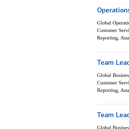
Operation
Global Operati
Customer Servi
Reporting, Ana
Team Lea
Global Busines
Customer Servi
Reporting, Ana
Team Lea
Global Busines