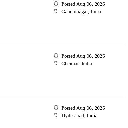
Posted Aug 06, 2026
Gandhinagar, India
Posted Aug 06, 2026
Chennai, India
Posted Aug 06, 2026
Hyderabad, India