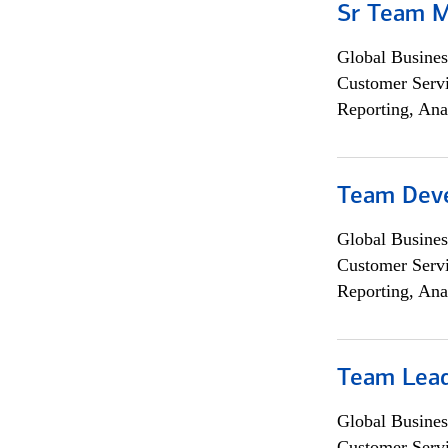
Sr Team 
Global Busines
Customer Servi
Reporting, Ana
Team Dev
Global Busines
Customer Servi
Reporting, Ana
Team Lea
Global Busines
Customer Servi