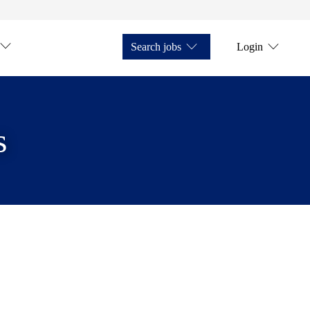
Search jobs
Login
s