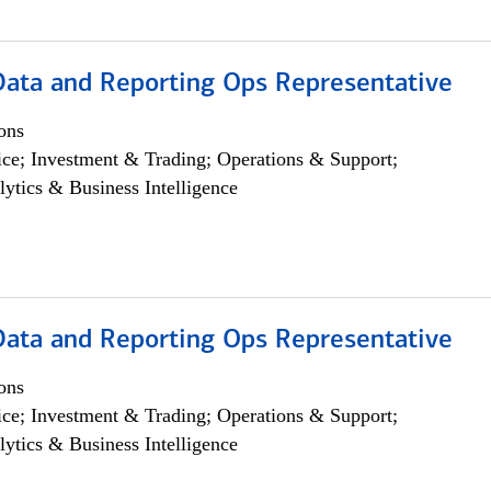
 Data and Reporting Ops Representative
ons
ce; Investment & Trading; Operations & Support;
lytics & Business Intelligence
 Data and Reporting Ops Representative
ons
ce; Investment & Trading; Operations & Support;
lytics & Business Intelligence