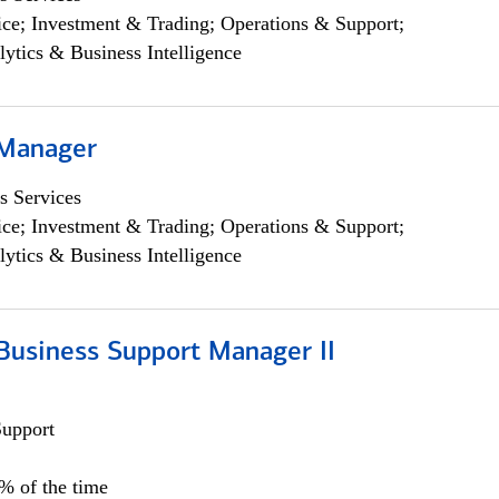
ce; Investment & Trading; Operations & Support;
lytics & Business Intelligence
 Manager
s Services
ce; Investment & Trading; Operations & Support;
lytics & Business Intelligence
Business Support Manager II
Support
0% of the time