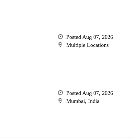
Posted Aug 07, 2026
Multiple Locations
Posted Aug 07, 2026
Mumbai, India