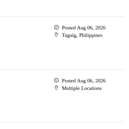
Posted Aug 06, 2026
Taguig, Philippines
Posted Aug 06, 2026
Multiple Locations