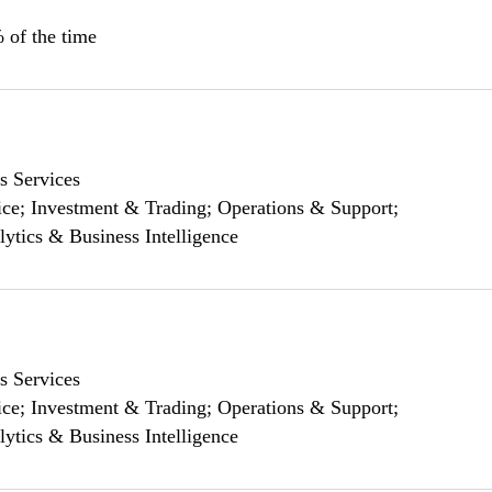
 of the time
s Services
ce; Investment & Trading; Operations & Support;
lytics & Business Intelligence
s Services
ce; Investment & Trading; Operations & Support;
lytics & Business Intelligence