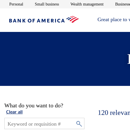
Opens in new window
Opens in new window
Opens in new 
Personal
Small business
Wealth management
Businesse
Great place to
What do you want to do?
120
relevan
Clear all