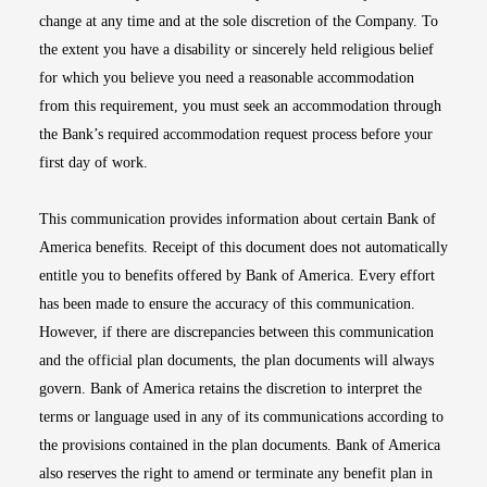
change at any time and at the sole discretion of the Company. To
the extent you have a disability or sincerely held religious belief
for which you believe you need a reasonable accommodation
from this requirement, you must seek an accommodation through
the Bank’s required accommodation request process before your
first day of work.
This communication provides information about certain Bank of
America benefits. Receipt of this document does not automatically
entitle you to benefits offered by Bank of America. Every effort
has been made to ensure the accuracy of this communication.
However, if there are discrepancies between this communication
and the official plan documents, the plan documents will always
govern. Bank of America retains the discretion to interpret the
terms or language used in any of its communications according to
the provisions contained in the plan documents. Bank of America
also reserves the right to amend or terminate any benefit plan in