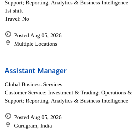
Support; Reporting, Analytics & Business Intelligence
1st shift
Travel: No
Posted Aug 05, 2026
Multiple Locations
Assistant Manager
Global Business Services
Customer Service; Investment & Trading; Operations &
Support; Reporting, Analytics & Business Intelligence
Posted Aug 05, 2026
Gurugram, India