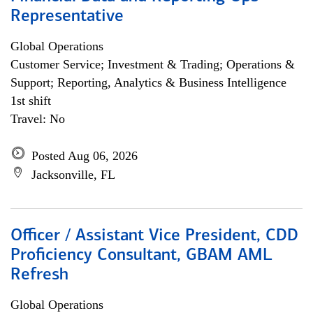
Representative
Global Operations
Customer Service; Investment & Trading; Operations &
Support; Reporting, Analytics & Business Intelligence
1st shift
Travel: No
Posted Aug 06, 2026
Jacksonville, FL
Officer / Assistant Vice President, CDD
Proficiency Consultant, GBAM AML
Refresh
Global Operations