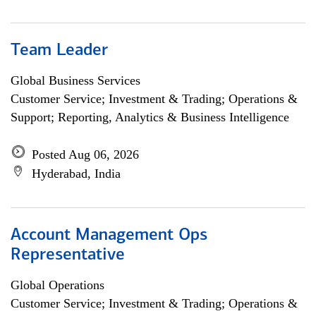
Team Leader
Global Business Services
Customer Service; Investment & Trading; Operations &
Support; Reporting, Analytics & Business Intelligence
Posted Aug 06, 2026
Hyderabad, India
Account Management Ops
Representative
Global Operations
Customer Service; Investment & Trading; Operations &