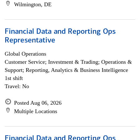
Wilmington, DE
Financial Data and Reporting Ops
Representative
Global Operations
Customer Service; Investment & Trading; Operations &
Support; Reporting, Analytics & Business Intelligence
1st shift
Travel: No
Posted Aug 06, 2026
Multiple Locations
Financial Data and Reporting Ops