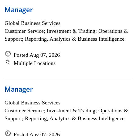
Manager
Global Business Services
Customer Service; Investment & Trading; Operations &
Support; Reporting, Analytics & Business Intelligence
Posted Aug 07, 2026
Multiple Locations
Manager
Global Business Services
Customer Service; Investment & Trading; Operations &
Support; Reporting, Analytics & Business Intelligence
Posted Aug 07, 2026