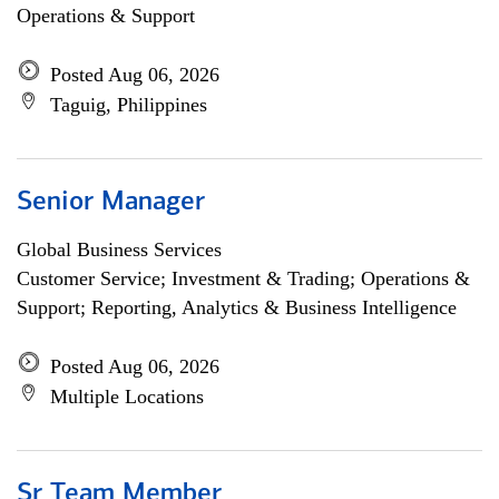
Operations & Support
Posted Aug 06, 2026
Taguig, Philippines
Senior Manager
Global Business Services
Customer Service; Investment & Trading; Operations &
Support; Reporting, Analytics & Business Intelligence
Posted Aug 06, 2026
Multiple Locations
Sr Team Member