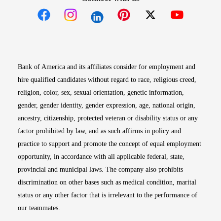
Opens in new window
Opens in new window
Opens in new window
Opens in new win
Opens in n
Bank of America and its affiliates consider for employment and
hire qualified candidates without regard to race, religious creed,
religion, color, sex, sexual orientation, genetic information,
gender, gender identity, gender expression, age, national origin,
ancestry, citizenship, protected veteran or disability status or any
factor prohibited by law, and as such affirms in policy and
practice to support and promote the concept of equal employment
opportunity, in accordance with all applicable federal, state,
provincial and municipal laws. The company also prohibits
discrimination on other bases such as medical condition, marital
status or any other factor that is irrelevant to the performance of
our teammates.