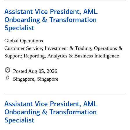
Assistant Vice President, AML
Onboarding & Transformation
Specialist
Global Operations
Customer Service; Investment & Trading; Operations &
Support; Reporting, Analytics & Business Intelligence
Posted Aug 05, 2026
Singapore, Singapore
Assistant Vice President, AML
Onboarding & Transformation
Specialist