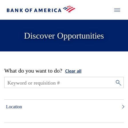
Discover Opportunities
What do you want to do?
Clear all
Location