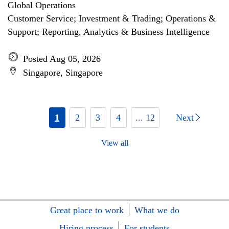
Global Operations
Customer Service; Investment & Trading; Operations &
Support; Reporting, Analytics & Business Intelligence
Posted Aug 05, 2026
Singapore, Singapore
1
2
3
4
... 12
Next
View all
Great place to work
What we do
Hiring process
For students