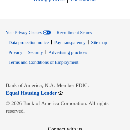
Recruitment Scams
Your Privacy Choices
Data protection notice
Pay transparency
Site map
Opens in new window
Opens in new window
Privacy
Security
Advertising practices
Opens in new window
Terms and Conditions of Employment
Bank of America, N.A. Member FDIC.
Opens in new window
Equal Housing Lender
© 2026 Bank of America Corporation. All rights
reserved.
Connect with us