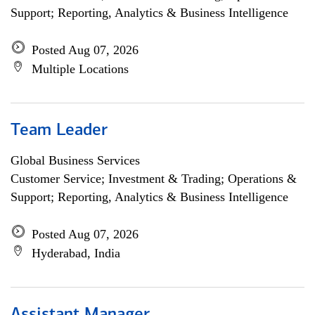
Support; Reporting, Analytics & Business Intelligence
Posted Aug 07, 2026
Multiple Locations
Team Leader
Global Business Services
Customer Service; Investment & Trading; Operations &
Support; Reporting, Analytics & Business Intelligence
Posted Aug 07, 2026
Hyderabad, India