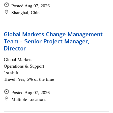
Posted Aug 07, 2026
Shanghai, China
Global Markets Change Management
Team - Senior Project Manager,
Director
Global Markets
Operations & Support
1st shift
Travel: Yes, 5% of the time
Posted Aug 07, 2026
Multiple Locations