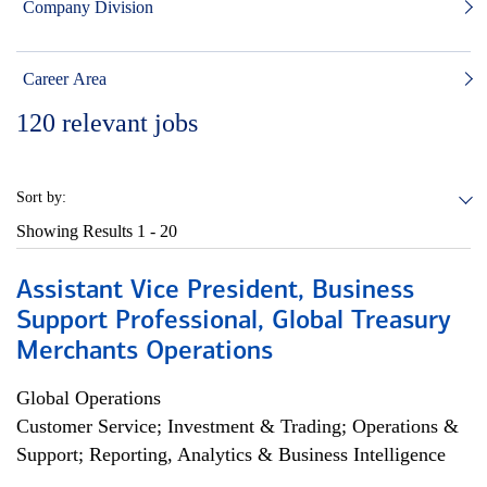
Company Division
Career Area
120
relevant jobs
Sort by:
Showing Results
1 - 20
Assistant Vice President, Business
Support Professional, Global Treasury
Merchants Operations
Global Operations
Customer Service; Investment & Trading; Operations &
Support; Reporting, Analytics & Business Intelligence