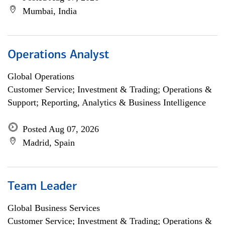
Mumbai, India
Operations Analyst
Global Operations
Customer Service; Investment & Trading; Operations &
Support; Reporting, Analytics & Business Intelligence
Posted Aug 07, 2026
Madrid, Spain
Team Leader
Global Business Services
Customer Service; Investment & Trading; Operations &