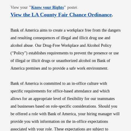
Opens in new window
View your
"
Know your Rights
"
poster.
Opens i
View the LA County Fair Chance Ordinance
.
Bank of America aims to create a workplace free from the dangers
and resulting consequences of illegal and illicit drug use and
alcohol abuse. Our Drug-Free Workplace and Alcohol Policy
(“Policy”) establishes requirements to prevent the presence or use
of illegal or illicit drugs or unauthorized alcohol on Bank of
America premises and to provide a safe work environment.
Bank of America is committed to an in-office culture with
specific requirements for office-based attendance and which
allows for an appropriate level of flexibility for our teammates
and businesses based on role-specific considerations. Should you
be offered a role with Bank of America, your hiring manager will
provide you with information on the in-office expectations
associated with your role. These expectations are subject to