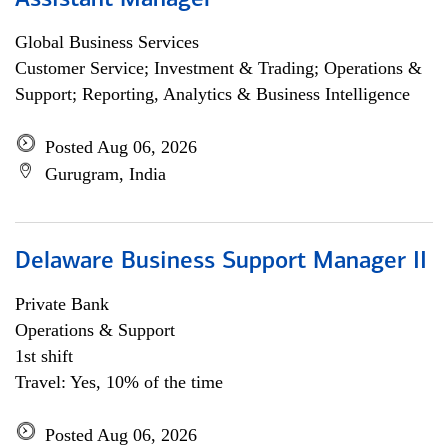
Assistant Manager
Global Business Services
Customer Service; Investment & Trading; Operations &
Support; Reporting, Analytics & Business Intelligence
Posted Aug 06, 2026
Gurugram, India
Delaware Business Support Manager II
Private Bank
Operations & Support
1st shift
Travel: Yes, 10% of the time
Posted Aug 06, 2026