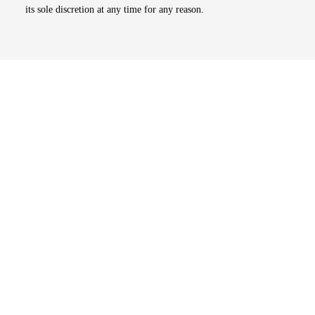
its sole discretion at any time for any reason.