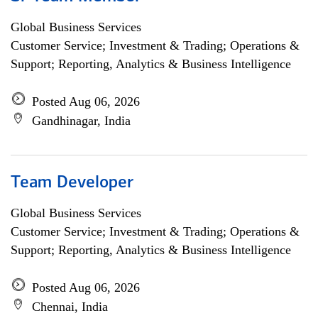
Global Business Services
Customer Service; Investment & Trading; Operations &
Support; Reporting, Analytics & Business Intelligence
Posted Aug 06, 2026
Gandhinagar, India
Team Developer
Global Business Services
Customer Service; Investment & Trading; Operations &
Support; Reporting, Analytics & Business Intelligence
Posted Aug 06, 2026
Chennai, India