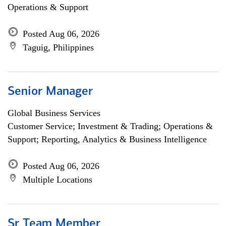
Operations & Support
Posted Aug 06, 2026
Taguig, Philippines
Senior Manager
Global Business Services
Customer Service; Investment & Trading; Operations &
Support; Reporting, Analytics & Business Intelligence
Posted Aug 06, 2026
Multiple Locations
Sr Team Member