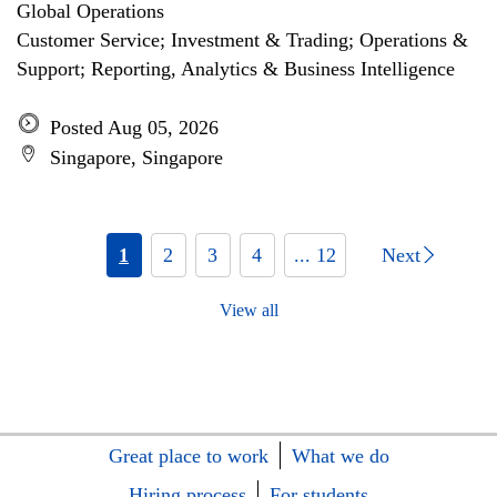
Global Operations
Customer Service; Investment & Trading; Operations &
Support; Reporting, Analytics & Business Intelligence
Posted Aug 05, 2026
Singapore, Singapore
1
2
3
4
... 12
Next
View all
Great place to work
What we do
Hiring process
For students