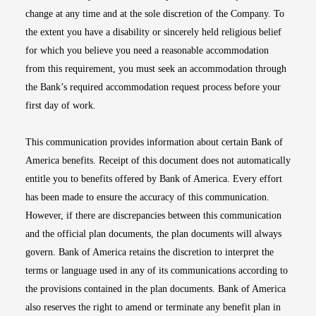
change at any time and at the sole discretion of the Company. To
the extent you have a disability or sincerely held religious belief
for which you believe you need a reasonable accommodation
from this requirement, you must seek an accommodation through
the Bank’s required accommodation request process before your
first day of work.
This communication provides information about certain Bank of
America benefits. Receipt of this document does not automatically
entitle you to benefits offered by Bank of America. Every effort
has been made to ensure the accuracy of this communication.
However, if there are discrepancies between this communication
and the official plan documents, the plan documents will always
govern. Bank of America retains the discretion to interpret the
terms or language used in any of its communications according to
the provisions contained in the plan documents. Bank of America
also reserves the right to amend or terminate any benefit plan in