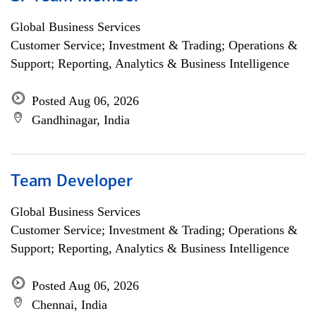
Global Business Services
Customer Service; Investment & Trading; Operations &
Support; Reporting, Analytics & Business Intelligence
Posted Aug 06, 2026
Gandhinagar, India
Team Developer
Global Business Services
Customer Service; Investment & Trading; Operations &
Support; Reporting, Analytics & Business Intelligence
Posted Aug 06, 2026
Chennai, India