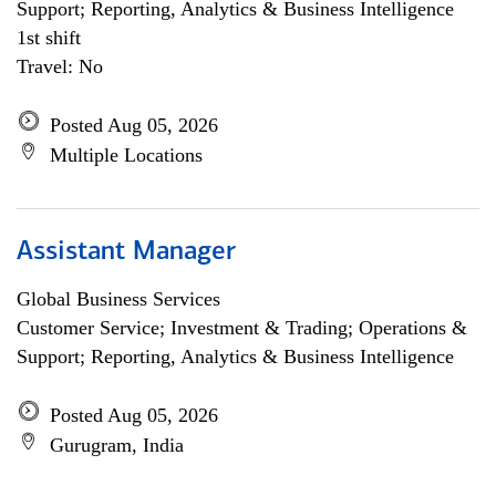
Support; Reporting, Analytics & Business Intelligence
1st shift
Travel: No
Posted Aug 05, 2026
Multiple Locations
Assistant Manager
Global Business Services
Customer Service; Investment & Trading; Operations &
Support; Reporting, Analytics & Business Intelligence
Posted Aug 05, 2026
Gurugram, India