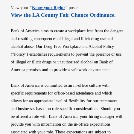
Opens in new window
View your
"
Know your Rights
"
poster.
Opens i
View the LA County Fair Chance Ordinance
.
Bank of America aims to create a workplace free from the dangers
and resulting consequences of illegal and illicit drug use and
alcohol abuse. Our Drug-Free Workplace and Alcohol Policy
(“Policy”) establishes requirements to prevent the presence or use
of illegal or illicit drugs or unauthorized alcohol on Bank of
America premises and to provide a safe work environment.
Bank of America is committed to an in-office culture with
specific requirements for office-based attendance and which
allows for an appropriate level of flexibility for our teammates
and businesses based on role-specific considerations. Should you
be offered a role with Bank of America, your hiring manager will
provide you with information on the in-office expectations
associated with your role. These expectations are subject to