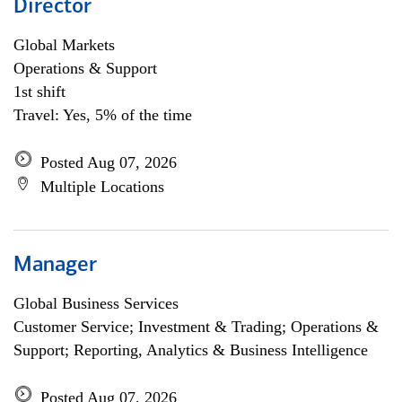
Director
Global Markets
Operations & Support
1st shift
Travel: Yes, 5% of the time
Posted Aug 07, 2026
Multiple Locations
Manager
Global Business Services
Customer Service; Investment & Trading; Operations &
Support; Reporting, Analytics & Business Intelligence
Posted Aug 07, 2026