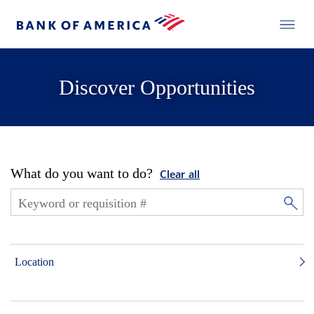
Discover Opportunities
What do you want to do?
Clear all
Location