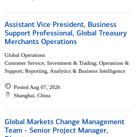
Assistant Vice President, Business
Support Professional, Global Treasury
Merchants Operations
Global Operations
Customer Service; Investment & Trading; Operations &
Support; Reporting, Analytics & Business Intelligence
Posted Aug 07, 2026
Shanghai, China
Global Markets Change Management
Team - Senior Project Manager,