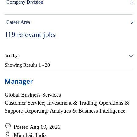
Company Division
Career Area
119
relevant jobs
Sort by:
Showing Results
1 - 20
Manager
Global Business Services
Customer Service; Investment & Trading; Operations &
Support; Reporting, Analytics & Business Intelligence
Posted Aug 09, 2026
Mumbai, India