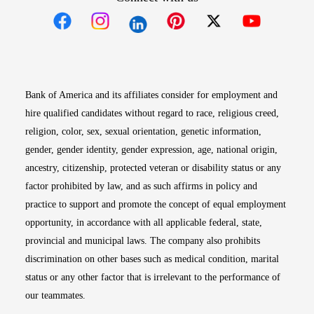
Opens in new window
Opens in new window
Opens in new window
Opens in new win
Opens in n
Bank of America and its affiliates consider for employment and
hire qualified candidates without regard to race, religious creed,
religion, color, sex, sexual orientation, genetic information,
gender, gender identity, gender expression, age, national origin,
ancestry, citizenship, protected veteran or disability status or any
factor prohibited by law, and as such affirms in policy and
practice to support and promote the concept of equal employment
opportunity, in accordance with all applicable federal, state,
provincial and municipal laws. The company also prohibits
discrimination on other bases such as medical condition, marital
status or any other factor that is irrelevant to the performance of
our teammates.