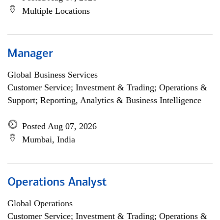
Multiple Locations
Manager
Global Business Services
Customer Service; Investment & Trading; Operations &
Support; Reporting, Analytics & Business Intelligence
Posted Aug 07, 2026
Mumbai, India
Operations Analyst
Global Operations
Customer Service; Investment & Trading; Operations &