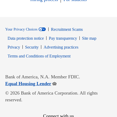
Recruitment Scams
Your Privacy Choices
Data protection notice
Pay transparency
Site map
Opens in new window
Opens in new window
Privacy
Security
Advertising practices
Opens in new window
Terms and Conditions of Employment
Bank of America, N.A. Member FDIC.
Opens in new window
Equal Housing Lender
© 2026 Bank of America Corporation. All rights
reserved.
Connect with us