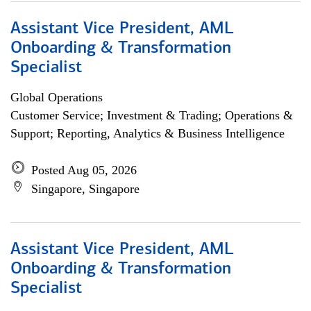
Assistant Vice President, AML
Onboarding & Transformation
Specialist
Global Operations
Customer Service; Investment & Trading; Operations &
Support; Reporting, Analytics & Business Intelligence
Posted Aug 05, 2026
Singapore, Singapore
Assistant Vice President, AML
Onboarding & Transformation
Specialist