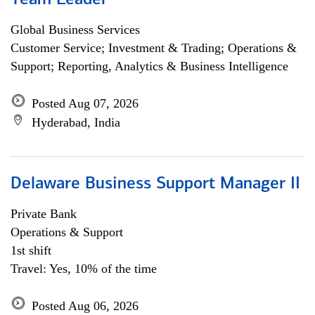
Team Leader
Global Business Services
Customer Service; Investment & Trading; Operations &
Support; Reporting, Analytics & Business Intelligence
Posted Aug 07, 2026
Hyderabad, India
Delaware Business Support Manager II
Private Bank
Operations & Support
1st shift
Travel: Yes, 10% of the time
Posted Aug 06, 2026