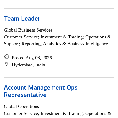
Team Leader
Global Business Services
Customer Service; Investment & Trading; Operations &
Support; Reporting, Analytics & Business Intelligence
Posted Aug 06, 2026
Hyderabad, India
Account Management Ops
Representative
Global Operations
Customer Service; Investment & Trading; Operations &