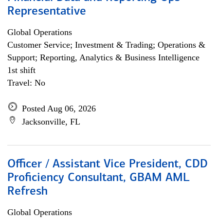
Representative
Global Operations
Customer Service; Investment & Trading; Operations &
Support; Reporting, Analytics & Business Intelligence
1st shift
Travel: No
Posted Aug 06, 2026
Jacksonville, FL
Officer / Assistant Vice President, CDD
Proficiency Consultant, GBAM AML
Refresh
Global Operations