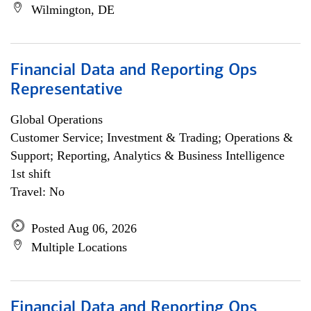
Wilmington, DE
Financial Data and Reporting Ops
Representative
Global Operations
Customer Service; Investment & Trading; Operations &
Support; Reporting, Analytics & Business Intelligence
1st shift
Travel: No
Posted Aug 06, 2026
Multiple Locations
Financial Data and Reporting Ops