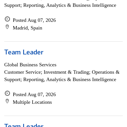
Support; Reporting, Analytics & Business Intelligence
Posted Aug 07, 2026
Madrid, Spain
Team Leader
Global Business Services
Customer Service; Investment & Trading; Operations &
Support; Reporting, Analytics & Business Intelligence
Posted Aug 07, 2026
Multiple Locations