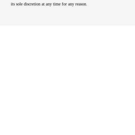
its sole discretion at any time for any reason.