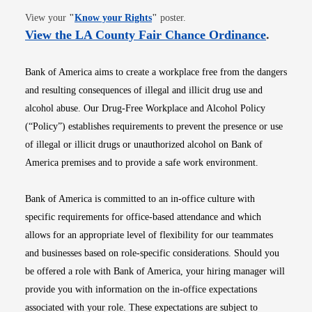
Opens in new window
View your
"
Know your Rights
"
poster.
Opens i
View the LA County Fair Chance Ordinance
.
Bank of America aims to create a workplace free from the dangers
and resulting consequences of illegal and illicit drug use and
alcohol abuse. Our Drug-Free Workplace and Alcohol Policy
(“Policy”) establishes requirements to prevent the presence or use
of illegal or illicit drugs or unauthorized alcohol on Bank of
America premises and to provide a safe work environment.
Bank of America is committed to an in-office culture with
specific requirements for office-based attendance and which
allows for an appropriate level of flexibility for our teammates
and businesses based on role-specific considerations. Should you
be offered a role with Bank of America, your hiring manager will
provide you with information on the in-office expectations
associated with your role. These expectations are subject to