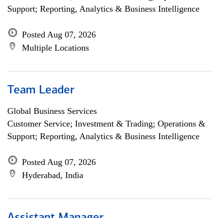
Support; Reporting, Analytics & Business Intelligence
Posted Aug 07, 2026
Multiple Locations
Team Leader
Global Business Services
Customer Service; Investment & Trading; Operations &
Support; Reporting, Analytics & Business Intelligence
Posted Aug 07, 2026
Hyderabad, India