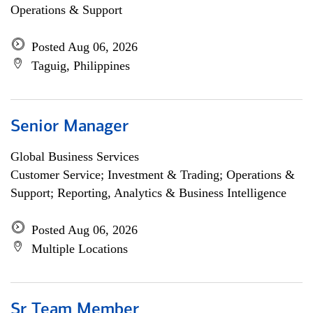
Operations & Support
Posted Aug 06, 2026
Taguig, Philippines
Senior Manager
Global Business Services
Customer Service; Investment & Trading; Operations &
Support; Reporting, Analytics & Business Intelligence
Posted Aug 06, 2026
Multiple Locations
Sr Team Member