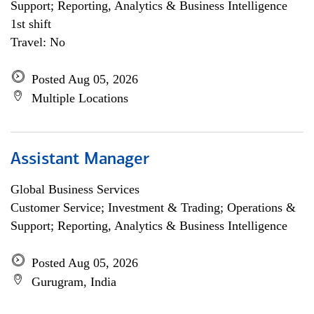
Support; Reporting, Analytics & Business Intelligence
1st shift
Travel: No
Posted Aug 05, 2026
Multiple Locations
Assistant Manager
Global Business Services
Customer Service; Investment & Trading; Operations &
Support; Reporting, Analytics & Business Intelligence
Posted Aug 05, 2026
Gurugram, India