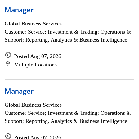
Manager
Global Business Services
Customer Service; Investment & Trading; Operations &
Support; Reporting, Analytics & Business Intelligence
Posted Aug 07, 2026
Multiple Locations
Manager
Global Business Services
Customer Service; Investment & Trading; Operations &
Support; Reporting, Analytics & Business Intelligence
Posted Aug 07, 2026