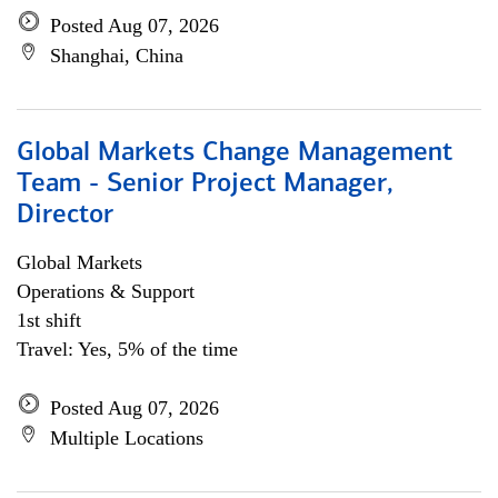
Posted Aug 07, 2026
Shanghai, China
Global Markets Change Management
Team - Senior Project Manager,
Director
Global Markets
Operations & Support
1st shift
Travel: Yes, 5% of the time
Posted Aug 07, 2026
Multiple Locations