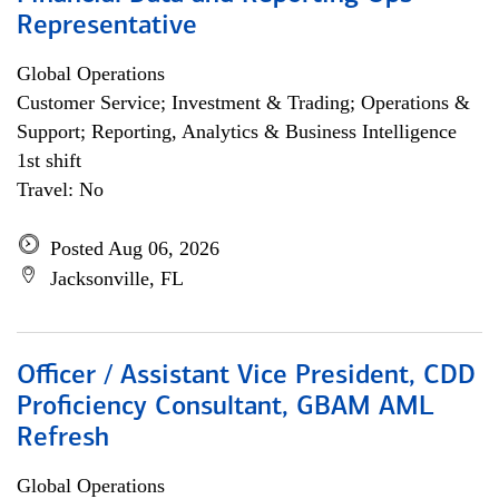
Representative
Global Operations
Customer Service; Investment & Trading; Operations &
Support; Reporting, Analytics & Business Intelligence
1st shift
Travel: No
Posted Aug 06, 2026
Jacksonville, FL
Officer / Assistant Vice President, CDD
Proficiency Consultant, GBAM AML
Refresh
Global Operations