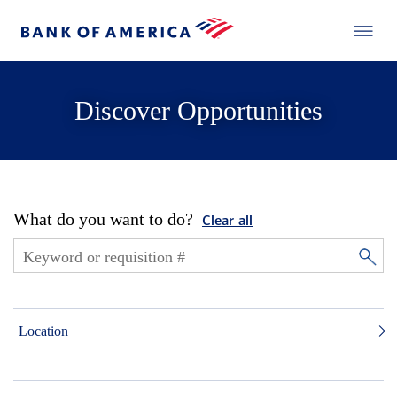
Discover Opportunities
What do you want to do?
Clear all
Location