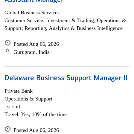
Assistant Manager
Global Business Services
Customer Service; Investment & Trading; Operations &
Support; Reporting, Analytics & Business Intelligence
Posted Aug 06, 2026
Gurugram, India
Delaware Business Support Manager II
Private Bank
Operations & Support
1st shift
Travel: Yes, 10% of the time
Posted Aug 06, 2026