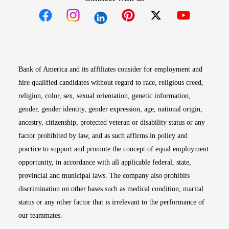
Opens in new window
Opens in new window
Opens in new window
Opens in new win
Opens in n
Bank of America and its affiliates consider for employment and
hire qualified candidates without regard to race, religious creed,
religion, color, sex, sexual orientation, genetic information,
gender, gender identity, gender expression, age, national origin,
ancestry, citizenship, protected veteran or disability status or any
factor prohibited by law, and as such affirms in policy and
practice to support and promote the concept of equal employment
opportunity, in accordance with all applicable federal, state,
provincial and municipal laws. The company also prohibits
discrimination on other bases such as medical condition, marital
status or any other factor that is irrelevant to the performance of
our teammates.