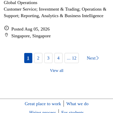
Global Operations
Customer Service; Investment & Trading; Operations &
Support; Reporting, Analytics & Business Intelligence
Posted Aug 05, 2026
Singapore, Singapore
1
2
3
4
... 12
Next
View all
Great place to work
What we do
Hiring process
For students