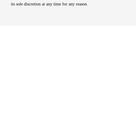
its sole discretion at any time for any reason.