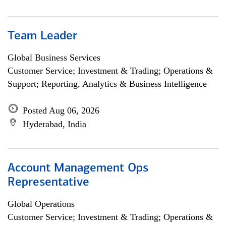
Team Leader
Global Business Services
Customer Service; Investment & Trading; Operations &
Support; Reporting, Analytics & Business Intelligence
Posted Aug 06, 2026
Hyderabad, India
Account Management Ops
Representative
Global Operations
Customer Service; Investment & Trading; Operations &