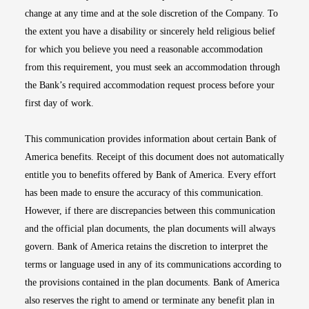
change at any time and at the sole discretion of the Company. To
the extent you have a disability or sincerely held religious belief
for which you believe you need a reasonable accommodation
from this requirement, you must seek an accommodation through
the Bank’s required accommodation request process before your
first day of work.
This communication provides information about certain Bank of
America benefits. Receipt of this document does not automatically
entitle you to benefits offered by Bank of America. Every effort
has been made to ensure the accuracy of this communication.
However, if there are discrepancies between this communication
and the official plan documents, the plan documents will always
govern. Bank of America retains the discretion to interpret the
terms or language used in any of its communications according to
the provisions contained in the plan documents. Bank of America
also reserves the right to amend or terminate any benefit plan in