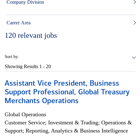
Company Division
Career Area
120
relevant jobs
Sort by:
Showing Results
1 - 20
Assistant Vice President, Business
Support Professional, Global Treasury
Merchants Operations
Global Operations
Customer Service; Investment & Trading; Operations &
Support; Reporting, Analytics & Business Intelligence