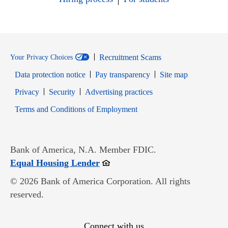
Recruitment Scams
Your Privacy Choices
Data protection notice
Pay transparency
Site map
Opens in new window
Opens in new window
Privacy
Security
Advertising practices
Opens in new window
Terms and Conditions of Employment
Bank of America, N.A. Member FDIC.
Opens in new window
Equal Housing Lender
© 2026 Bank of America Corporation. All rights
reserved.
Connect with us