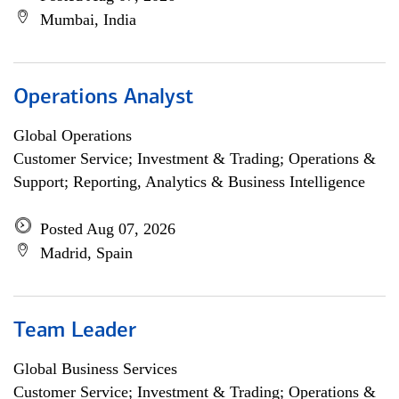
Mumbai, India
Operations Analyst
Global Operations
Customer Service; Investment & Trading; Operations &
Support; Reporting, Analytics & Business Intelligence
Posted Aug 07, 2026
Madrid, Spain
Team Leader
Global Business Services
Customer Service; Investment & Trading; Operations &