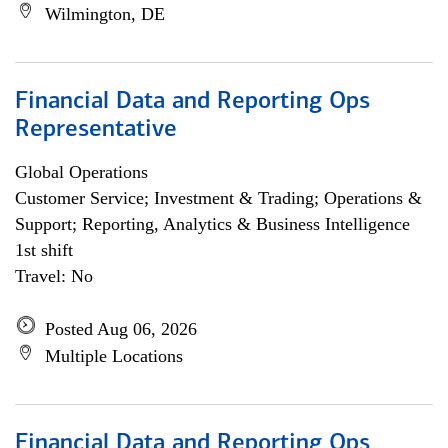
Wilmington, DE
Financial Data and Reporting Ops
Representative
Global Operations
Customer Service; Investment & Trading; Operations &
Support; Reporting, Analytics & Business Intelligence
1st shift
Travel: No
Posted Aug 06, 2026
Multiple Locations
Financial Data and Reporting Ops