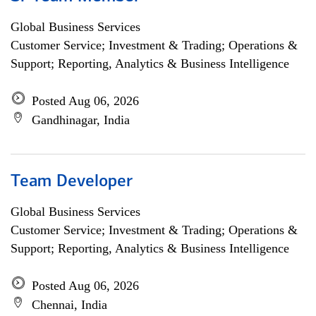
Global Business Services
Customer Service; Investment & Trading; Operations &
Support; Reporting, Analytics & Business Intelligence
Posted Aug 06, 2026
Gandhinagar, India
Team Developer
Global Business Services
Customer Service; Investment & Trading; Operations &
Support; Reporting, Analytics & Business Intelligence
Posted Aug 06, 2026
Chennai, India