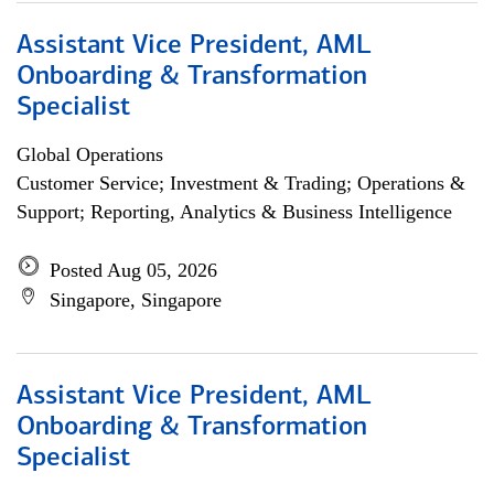
Assistant Vice President, AML
Onboarding & Transformation
Specialist
Global Operations
Customer Service; Investment & Trading; Operations &
Support; Reporting, Analytics & Business Intelligence
Posted Aug 05, 2026
Singapore, Singapore
Assistant Vice President, AML
Onboarding & Transformation
Specialist