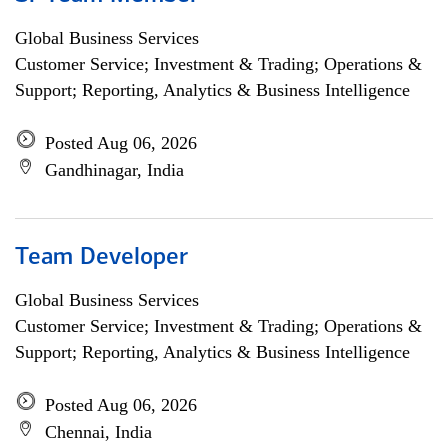
Global Business Services
Customer Service; Investment & Trading; Operations &
Support; Reporting, Analytics & Business Intelligence
Posted Aug 06, 2026
Gandhinagar, India
Team Developer
Global Business Services
Customer Service; Investment & Trading; Operations &
Support; Reporting, Analytics & Business Intelligence
Posted Aug 06, 2026
Chennai, India