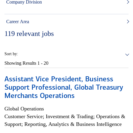
Company Division
Career Area
119
relevant jobs
Sort by:
Showing Results
1 - 20
Assistant Vice President, Business
Support Professional, Global Treasury
Merchants Operations
Global Operations
Customer Service; Investment & Trading; Operations &
Support; Reporting, Analytics & Business Intelligence