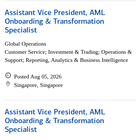
Assistant Vice President, AML
Onboarding & Transformation
Specialist
Global Operations
Customer Service; Investment & Trading; Operations &
Support; Reporting, Analytics & Business Intelligence
Posted Aug 05, 2026
Singapore, Singapore
Assistant Vice President, AML
Onboarding & Transformation
Specialist