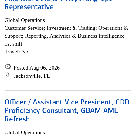
Representative
Global Operations
Customer Service; Investment & Trading; Operations &
Support; Reporting, Analytics & Business Intelligence
1st shift
Travel: No
Posted Aug 06, 2026
Jacksonville, FL
Officer / Assistant Vice President, CDD
Proficiency Consultant, GBAM AML
Refresh
Global Operations