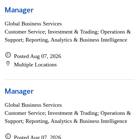
Manager
Global Business Services
Customer Service; Investment & Trading; Operations &
Support; Reporting, Analytics & Business Intelligence
Posted Aug 07, 2026
Multiple Locations
Manager
Global Business Services
Customer Service; Investment & Trading; Operations &
Support; Reporting, Analytics & Business Intelligence
Posted Aug 07, 2026