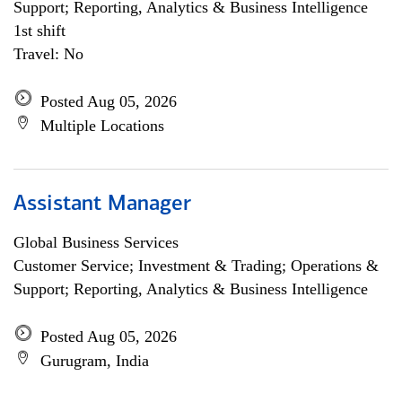
Support; Reporting, Analytics & Business Intelligence
1st shift
Travel: No
Posted Aug 05, 2026
Multiple Locations
Assistant Manager
Global Business Services
Customer Service; Investment & Trading; Operations &
Support; Reporting, Analytics & Business Intelligence
Posted Aug 05, 2026
Gurugram, India