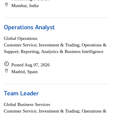
Mumbai, India
Operations Analyst
Global Operations
Customer Service; Investment & Trading; Operations &
Support; Reporting, Analytics & Business Intelligence
Posted Aug 07, 2026
Madrid, Spain
Team Leader
Global Business Services
Customer Service; Investment & Trading; Operations &