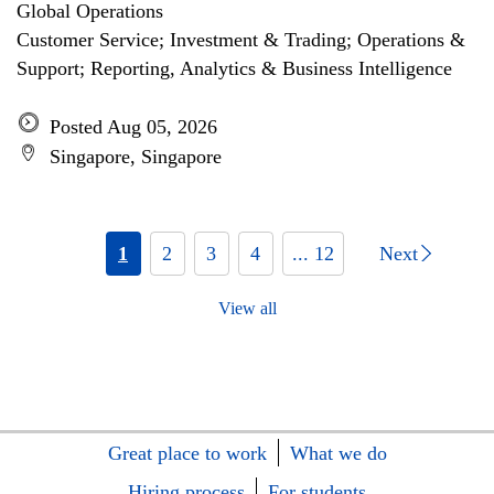
Global Operations
Customer Service; Investment & Trading; Operations &
Support; Reporting, Analytics & Business Intelligence
Posted Aug 05, 2026
Singapore, Singapore
1
2
3
4
... 12
Next
View all
Great place to work
What we do
Hiring process
For students