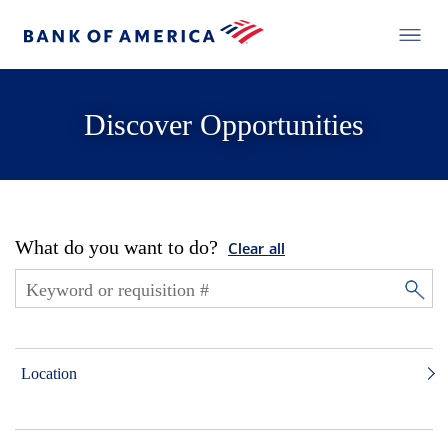
Discover Opportunities
What do you want to do?
Clear all
Location