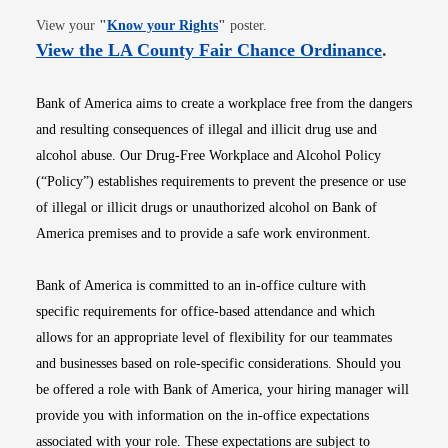
Opens in new window
View your
"
Know your Rights
"
poster.
Opens i
View the LA County Fair Chance Ordinance
.
Bank of America aims to create a workplace free from the dangers
and resulting consequences of illegal and illicit drug use and
alcohol abuse. Our Drug-Free Workplace and Alcohol Policy
(“Policy”) establishes requirements to prevent the presence or use
of illegal or illicit drugs or unauthorized alcohol on Bank of
America premises and to provide a safe work environment.
Bank of America is committed to an in-office culture with
specific requirements for office-based attendance and which
allows for an appropriate level of flexibility for our teammates
and businesses based on role-specific considerations. Should you
be offered a role with Bank of America, your hiring manager will
provide you with information on the in-office expectations
associated with your role. These expectations are subject to