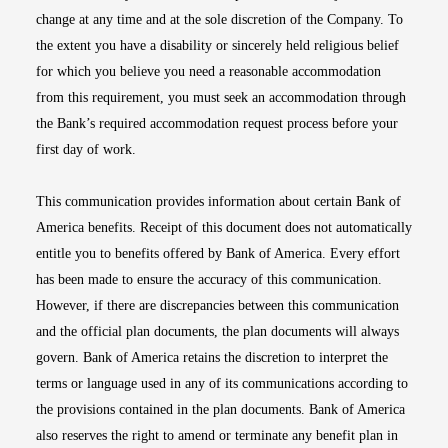
change at any time and at the sole discretion of the Company. To
the extent you have a disability or sincerely held religious belief
for which you believe you need a reasonable accommodation
from this requirement, you must seek an accommodation through
the Bank’s required accommodation request process before your
first day of work.
This communication provides information about certain Bank of
America benefits. Receipt of this document does not automatically
entitle you to benefits offered by Bank of America. Every effort
has been made to ensure the accuracy of this communication.
However, if there are discrepancies between this communication
and the official plan documents, the plan documents will always
govern. Bank of America retains the discretion to interpret the
terms or language used in any of its communications according to
the provisions contained in the plan documents. Bank of America
also reserves the right to amend or terminate any benefit plan in