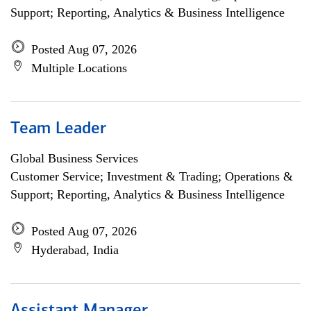
Support; Reporting, Analytics & Business Intelligence
Posted Aug 07, 2026
Multiple Locations
Team Leader
Global Business Services
Customer Service; Investment & Trading; Operations &
Support; Reporting, Analytics & Business Intelligence
Posted Aug 07, 2026
Hyderabad, India