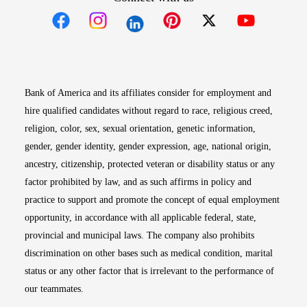
Opens in new window
Opens in new window
Opens in new window
Opens in new win
Opens in n
Bank of America and its affiliates consider for employment and
hire qualified candidates without regard to race, religious creed,
religion, color, sex, sexual orientation, genetic information,
gender, gender identity, gender expression, age, national origin,
ancestry, citizenship, protected veteran or disability status or any
factor prohibited by law, and as such affirms in policy and
practice to support and promote the concept of equal employment
opportunity, in accordance with all applicable federal, state,
provincial and municipal laws. The company also prohibits
discrimination on other bases such as medical condition, marital
status or any other factor that is irrelevant to the performance of
our teammates.