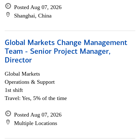
Posted Aug 07, 2026
Shanghai, China
Global Markets Change Management
Team - Senior Project Manager,
Director
Global Markets
Operations & Support
1st shift
Travel: Yes, 5% of the time
Posted Aug 07, 2026
Multiple Locations