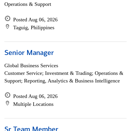
Operations & Support
Posted Aug 06, 2026
Taguig, Philippines
Senior Manager
Global Business Services
Customer Service; Investment & Trading; Operations &
Support; Reporting, Analytics & Business Intelligence
Posted Aug 06, 2026
Multiple Locations
Sr Team Member