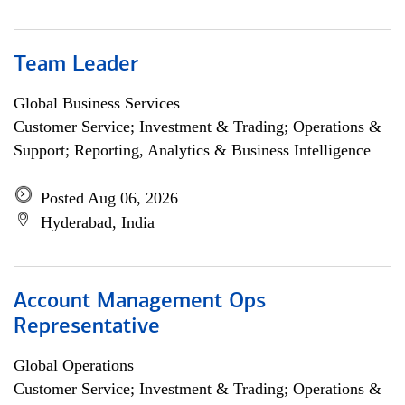
Team Leader
Global Business Services
Customer Service; Investment & Trading; Operations &
Support; Reporting, Analytics & Business Intelligence
Posted Aug 06, 2026
Hyderabad, India
Account Management Ops
Representative
Global Operations
Customer Service; Investment & Trading; Operations &