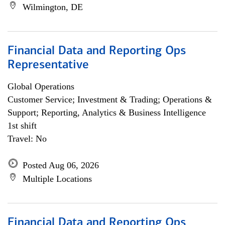
Wilmington, DE
Financial Data and Reporting Ops
Representative
Global Operations
Customer Service; Investment & Trading; Operations &
Support; Reporting, Analytics & Business Intelligence
1st shift
Travel: No
Posted Aug 06, 2026
Multiple Locations
Financial Data and Reporting Ops