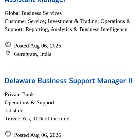
Assistant Manager
Global Business Services
Customer Service; Investment & Trading; Operations &
Support; Reporting, Analytics & Business Intelligence
Posted Aug 06, 2026
Gurugram, India
Delaware Business Support Manager II
Private Bank
Operations & Support
1st shift
Travel: Yes, 10% of the time
Posted Aug 06, 2026