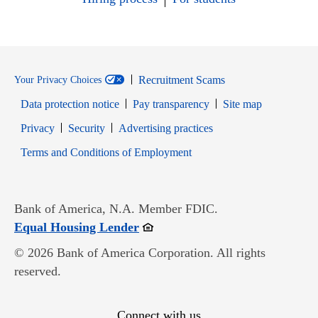
Recruitment Scams
Your Privacy Choices
Data protection notice
Pay transparency
Site map
Opens in new window
Opens in new window
Privacy
Security
Advertising practices
Opens in new window
Terms and Conditions of Employment
Bank of America, N.A. Member FDIC.
Opens in new window
Equal Housing Lender
© 2026 Bank of America Corporation. All rights
reserved.
Connect with us