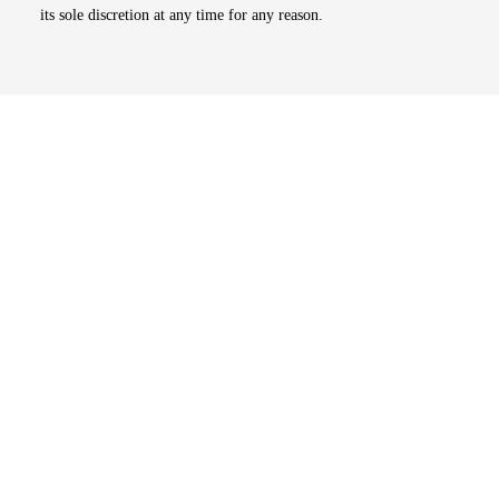
its sole discretion at any time for any reason.