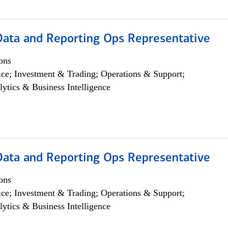
 Data and Reporting Ops Representative
ons
ce; Investment & Trading; Operations & Support;
lytics & Business Intelligence
 Data and Reporting Ops Representative
ons
ce; Investment & Trading; Operations & Support;
lytics & Business Intelligence