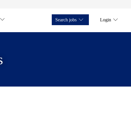
Search jobs
Login
s