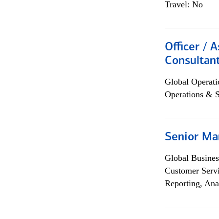
Travel: No
Officer / 
Consultan
Global Operati
Operations & 
Senior Ma
Global Busines
Customer Servi
Reporting, Ana