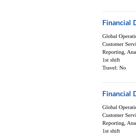
Financial
Global Operati
Customer Servi
Reporting, Ana
1st shift
Travel: No
Financial
Global Operati
Customer Servi
Reporting, Ana
1st shift