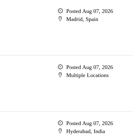
Posted Aug 07, 2026
Madrid, Spain
Posted Aug 07, 2026
Multiple Locations
Posted Aug 07, 2026
Hyderabad, India