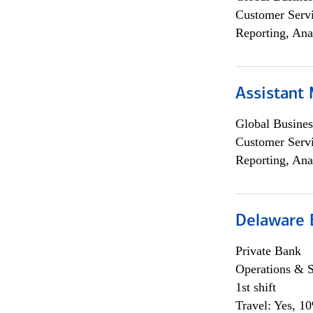
Customer Servi
Reporting, Ana
Assistant
Global Busines
Customer Servi
Reporting, Ana
Delaware 
Private Bank
Operations & 
1st shift
Travel: Yes, 1