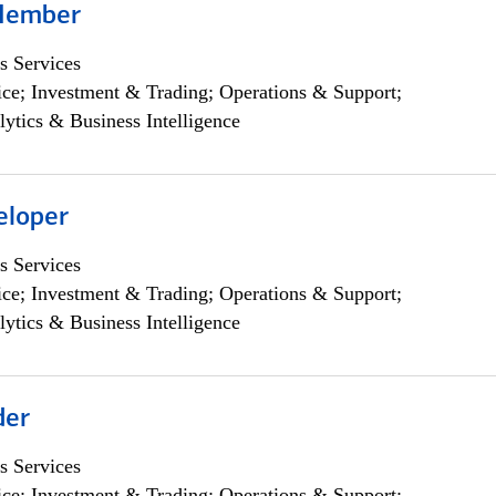
Member
s Services
ce; Investment & Trading; Operations & Support;
lytics & Business Intelligence
eloper
s Services
ce; Investment & Trading; Operations & Support;
lytics & Business Intelligence
der
s Services
ce; Investment & Trading; Operations & Support;