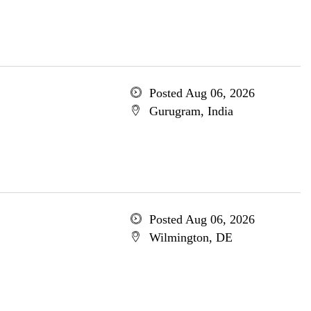
Posted Aug 06, 2026
Gurugram, India
Posted Aug 06, 2026
Wilmington, DE