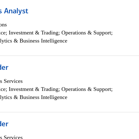
s Analyst
ons
ce; Investment & Trading; Operations & Support;
lytics & Business Intelligence
der
s Services
ce; Investment & Trading; Operations & Support;
lytics & Business Intelligence
der
s Services