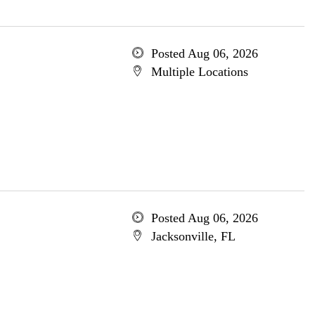
Posted Aug 06, 2026
Multiple Locations
Posted Aug 06, 2026
Jacksonville, FL