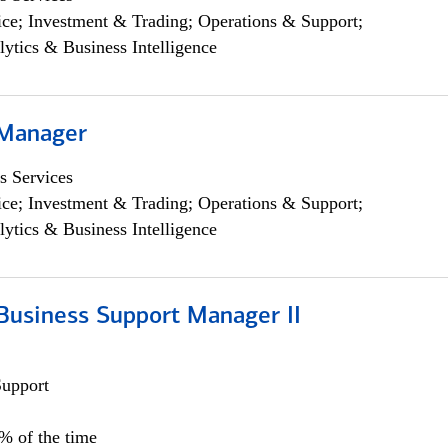
ce; Investment & Trading; Operations & Support;
lytics & Business Intelligence
 Manager
s Services
ce; Investment & Trading; Operations & Support;
lytics & Business Intelligence
Business Support Manager II
Support
0% of the time