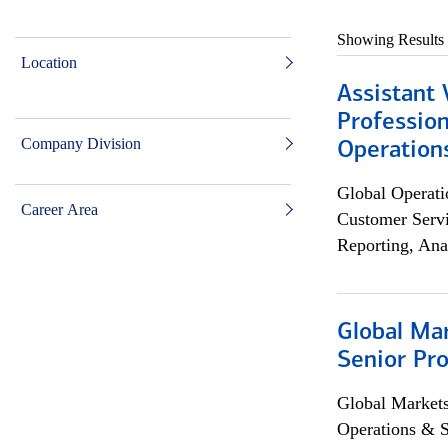
Showing Results
Location
Assistant 
Profession
Company Division
Operation
Global Operati
Career Area
Customer Servi
Reporting, Ana
Global Ma
Senior Pro
Global Market
Operations & 