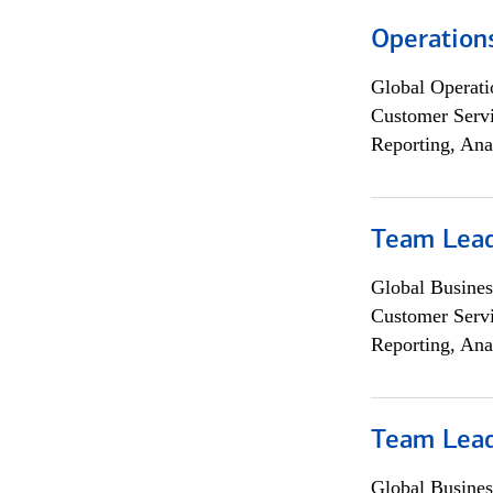
Operation
Global Operati
Customer Servi
Reporting, Ana
Team Lea
Global Busines
Customer Servi
Reporting, Ana
Team Lea
Global Busines