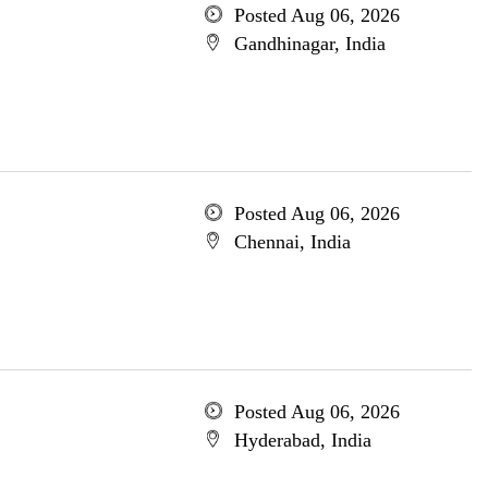
Posted Aug 06, 2026
Gandhinagar, India
Posted Aug 06, 2026
Chennai, India
Posted Aug 06, 2026
Hyderabad, India