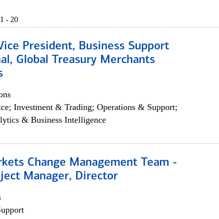
1 - 20
Vice President, Business Support
al, Global Treasury Merchants
s
ons
ce; Investment & Trading; Operations & Support;
lytics & Business Intelligence
rkets Change Management Team -
ject Manager, Director
s
Support