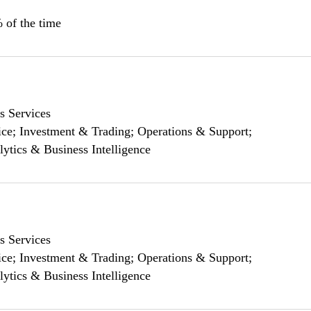
 of the time
s Services
ce; Investment & Trading; Operations & Support;
lytics & Business Intelligence
s Services
ce; Investment & Trading; Operations & Support;
lytics & Business Intelligence