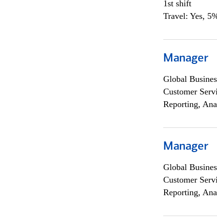
1st shift
Travel: Yes, 5%
Manager
Global Busines
Customer Servi
Reporting, Ana
Manager
Global Busines
Customer Servi
Reporting, Ana