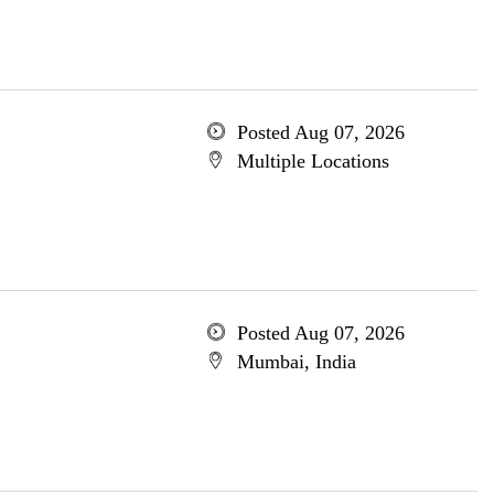
Posted Aug 07, 2026
Multiple Locations
Posted Aug 07, 2026
Mumbai, India