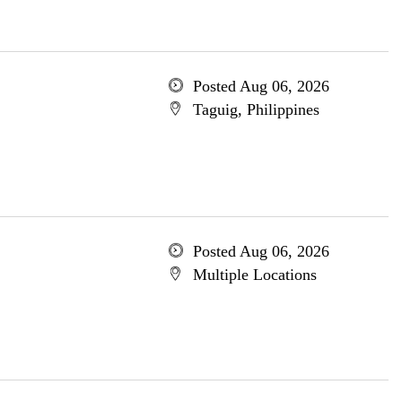
Posted Aug 06, 2026
Taguig, Philippines
Posted Aug 06, 2026
Multiple Locations