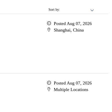
Sort by:
Posted Aug 07, 2026
Shanghai, China
Posted Aug 07, 2026
Multiple Locations