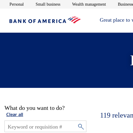
Opens in new window
Opens in new window
Opens in new 
Personal
Small business
Wealth management
Businesse
Great place to
What do you want to do?
119
relevan
Clear all