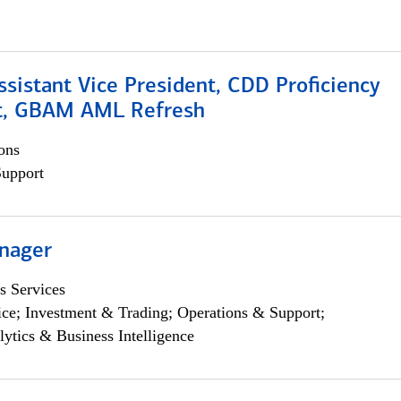
Assistant Vice President, CDD Proficiency
t, GBAM AML Refresh
ons
Support
nager
s Services
ce; Investment & Trading; Operations & Support;
lytics & Business Intelligence