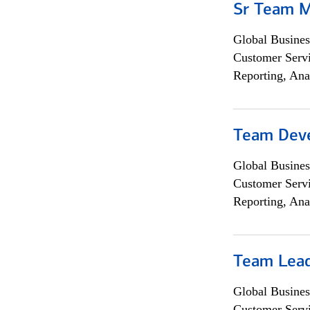
Sr Team 
Global Busines
Customer Servi
Reporting, Ana
Team Dev
Global Busines
Customer Servi
Reporting, Ana
Team Lea
Global Busines
Customer Servi